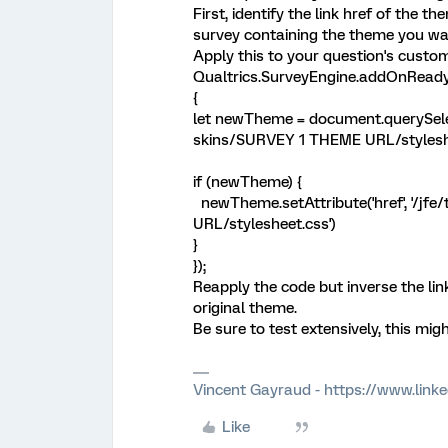
First, identify the link href of the 
survey containing the theme you wan
Apply this to your question's custom
Qualtrics.SurveyEngine.addOnReady
{
let newTheme = document.querySelec
skins/SURVEY 1 THEME URL/styleshee
if (newTheme) {
newTheme.setAttribute('href', '/j
URL/stylesheet.css')
}
});
Reapply the code but inverse the lin
original theme.
Be sure to test extensively, this mig
Vincent Gayraud - https://www.link
Like