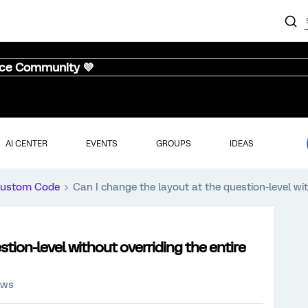
nce Community 💜
AI CENTER
EVENTS
GROUPS
IDEAS
ustom Code
Can I change the layout at the question-level wit
stion-level without overriding the entire
ews