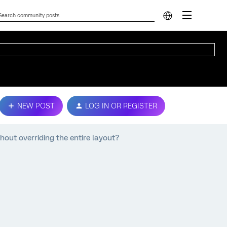
NEW POST
LOG IN OR REGISTER
hout overriding the entire layout?