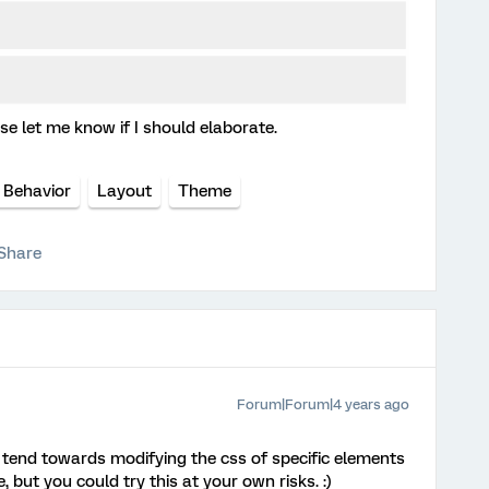
e let me know if I should elaborate.
 Behavior
Layout
Theme
Share
Forum|Forum|4 years ago
y tend towards modifying the css of specific elements
 but you could try this at your own risks. :)