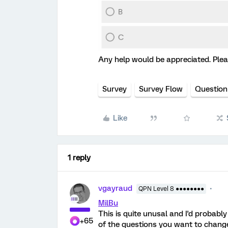
Any help would be appreciated. Pleas
Survey
Survey Flow
Question
Like
1 reply
vgayraud
QPN Level 8 ●●●●●●●●
MilBu
This is quite unusal and I'd probabl
+65
of the questions you want to change,