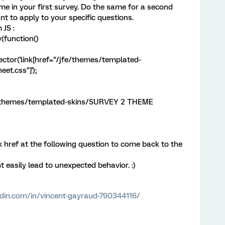
theme in your first survey. Do the same for a second
t to apply to your specific questions.
 JS :
(function()
tor('link[href="/jfe/themes/templated-
t.css"]');
fe/themes/templated-skins/SURVEY 2 THEME
k href at the following question to come back to the
ht easily lead to unexpected behavior. :)
edin.com/in/vincent-gayraud-790344116/