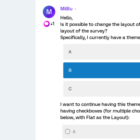
MilBu
M
Hello,
+1
Is it possible to change the layout o
layout of the survey?
Specifically, I currently have a them
I want to continue having this theme
having checkboxes (for multiple choi
below, with Flat as the Layout):