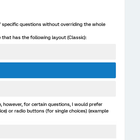
f specific questions without overriding the whole
e that has the following layout (Classic):
, however, for certain questions, I would prefer
ce) or radio buttons (for single choices) (example