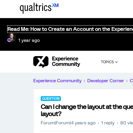
Read Me: How to Create an Account on the Experie
1 year ago
TOPICS
Experience Community
Developer Corner
C
QUESTION
Can I change the layout at the que
layout?
Forum|Forum|4 years ago
1 reply
80 vi