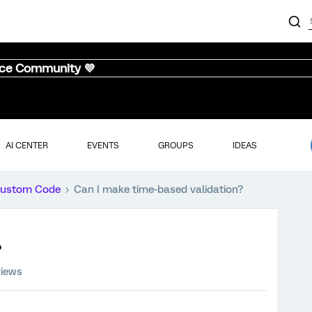
nce Community 💜
AI CENTER
EVENTS
GROUPS
IDEAS
ustom Code
Can I make time-based validation?
?
views