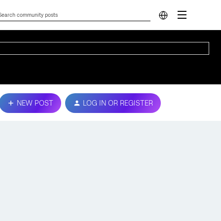
NEW POST
LOG IN OR REGISTER