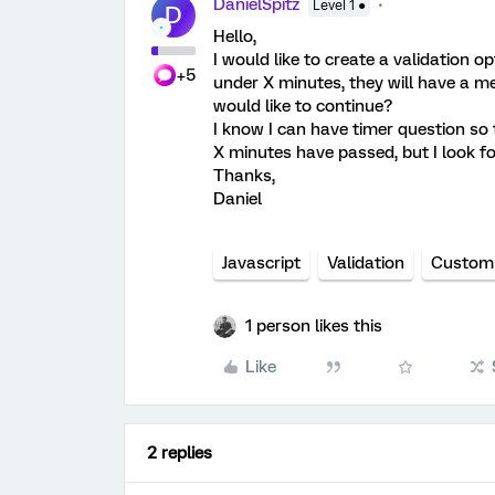
DanielSpitz
Level 1 ●
D
Hello,
I would like to create a validation o
+5
under X minutes, they will have a me
would like to continue?
I know I can have timer question so 
X minutes have passed, but I look fo
Thanks,
Daniel
Javascript
Validation
Custom 
1 person likes this
Like
2 replies