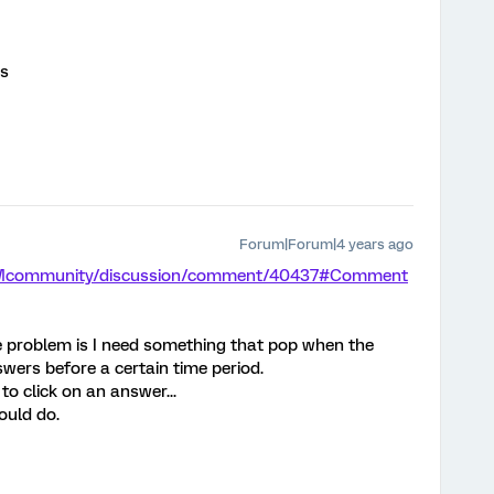
ms
Forum|Forum|4 years ago
/XMcommunity/discussion/comment/40437#Comment
the problem is I need something that pop when the
swers before a certain time period.
to click on an answer...
ould do.