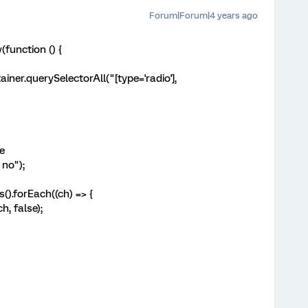
Forum|Forum|4 years ago
function () {
er.querySelectorAll("[type='radio'],
e
no");
orEach((ch) => {
false);