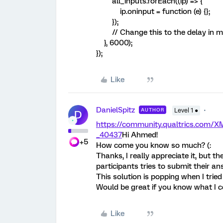
all_inputs.forEach((ip) => {
ip.oninput = function (e) {};
});
// Change this to the delay in 
}, 6000);
});
Like
DanielSpitz
AUTHOR
Level 1 ●
D
https://community.qualtrics.com
_40437
Hi Ahmed!
+5
How come you know so much? (:
Thanks, I really appreciate it, but 
participants tries to submit their an
This solution is popping when I tried 
Would be great if you know what I c
Like