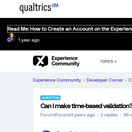
Read Me: How to Create an Account on the Experie
1 year ago
TOPICS
Experience Community
Developer Corner
C
QUESTION
Can I make time-based validation
Forum|Forum|4 years ago
2 replies
99 