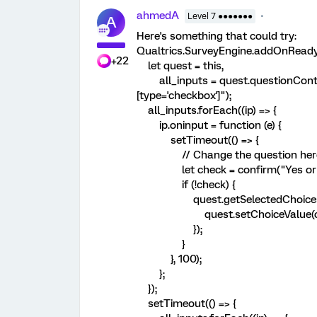
ahmedA
Level 7 ●●●●●●●
A
Here's something that could try:
Qualtrics.SurveyEngine.addOnReady(
+22
let quest = this,
all_inputs = quest.questionContain
[type='checkbox']");
all_inputs.forEach((ip) => {
ip.oninput = function (e) {
setTimeout(() => {
// Change the question her
let check = confirm("Yes or 
if (!check) {
quest.getSelectedChoices().f
quest.setChoiceValue(ch, 
});
}
}, 100);
};
});
setTimeout(() => {