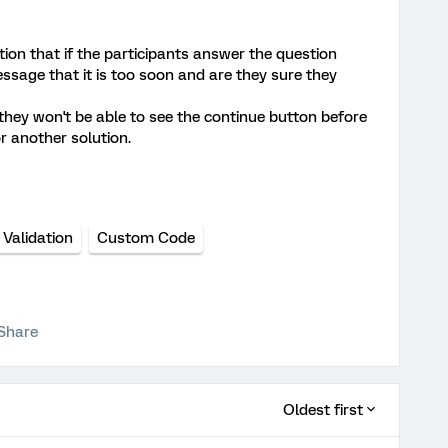
ption that if the participants answer the question
ssage that it is too soon and are they sure they
they won't be able to see the continue button before
r another solution.
Validation
Custom Code
Share
Oldest first