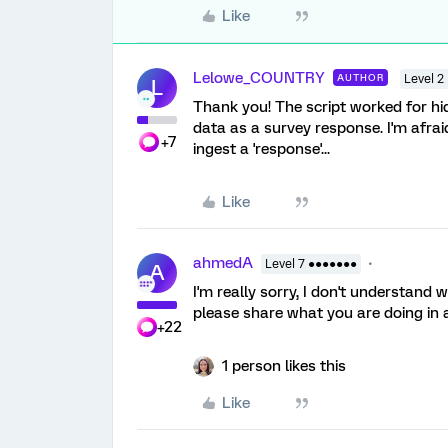
Like
Lelowe_COUNTRY
AUTHOR
Level 2
L
Thank you! The script worked for hi
data as a survey response. I'm afraid 
+7
ingest a 'response'...
Like
ahmedA
Level 7 ●●●●●●●
A
I'm really sorry, I don't understand
please share what you are doing in 
+22
1 person likes this
Like