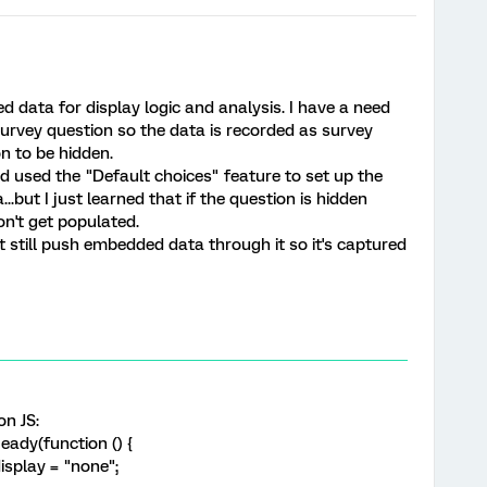
 data for display logic and analysis. I have a need
rvey question so the data is recorded as survey
n to be hidden.
d used the "Default choices" feature to set up the
but I just learned that if the question is hidden
on't get populated.
ut still push embedded data through it so it's captured
on JS:
ady(function () {
isplay = "none";