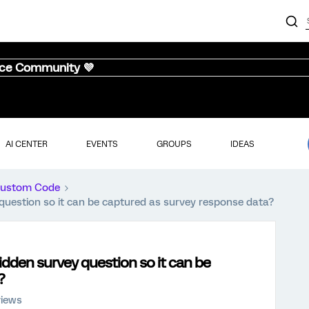
nce Community 💜
AI CENTER
EVENTS
GROUPS
IDEAS
ustom Code
uestion so it can be captured as survey response data?
dden survey question so it can be
?
views