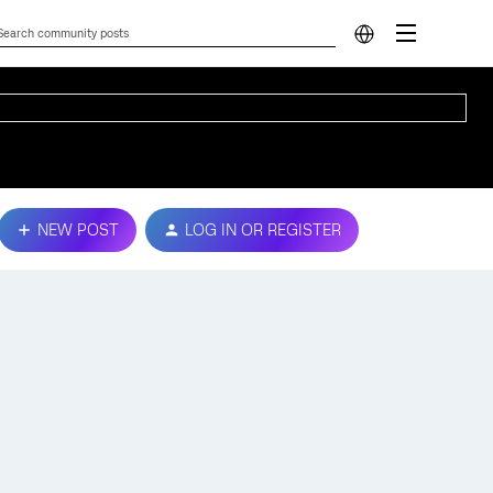
NEW POST
LOG IN OR REGISTER