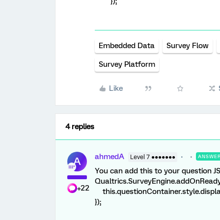
});
Embedded Data
Survey Flow
Survey Platform
Like
4 replies
ahmedA
Level 7 ●●●●●●●
ANSWE
A
You can add this to your question JS
Qualtrics.SurveyEngine.addOnReady(
+22
this.questionContainer.style.displa
});