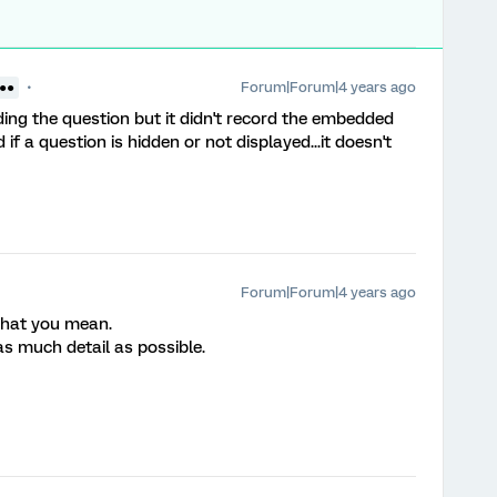
Forum|Forum|4 years ago
 ●●
ding the question but it didn't record the embedded
if a question is hidden or not displayed...it doesn't
Forum|Forum|4 years ago
 what you mean.
as much detail as possible.