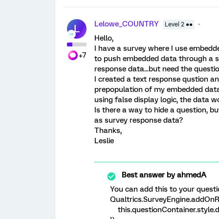
Lelowe_COUNTRY
Level 2 ●●
L
Hello,
I have a survey where I use embedded
+7
to push embedded data through a su
response data...but need the questio
I created a text response qustion an
prepopulation of my embedded data...
using false display logic, the data w
Is there a way to hide a question, b
as survey response data?
Thanks,
Leslie
Best answer by
ahmedA
You can add this to your questi
Qualtrics.SurveyEngine.addOnRe
this.questionContainer.style.d