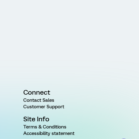
Connect
Contact Sales
Customer Support
Site Info
Terms & Conditions
Accessibility statement