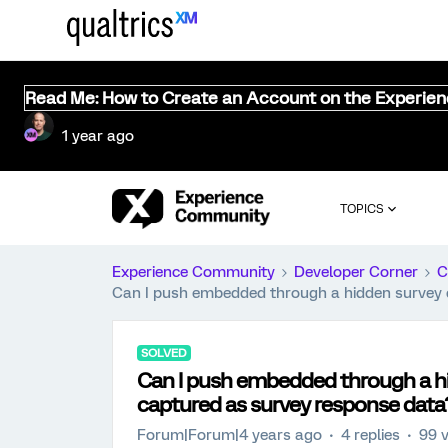
Read Me: How to Create an Account on the Experie
1 year ago
TOPICS
Experience Community
Developer Corner
C
Can I push embedded through a hidden survey q
SOLVED
Can I push embedded through a hi
captured as survey response data
Forum|Forum|4 years ago
4 replies
99 