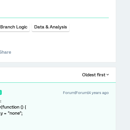
Branch Logic
Data & Analysis
Share
Oldest first
Forum|Forum|4 years ago
R
:
function () {
y = "none";