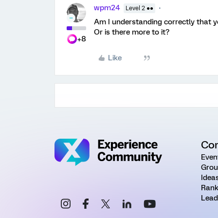
wpm24
Level 2 ●●
Am I understanding correctly that 
Or is there more to it?
+8
Like
Co
Even
Grou
Idea
Rank
Lead