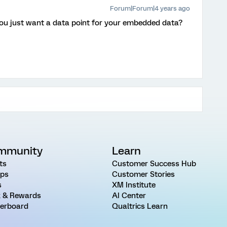
Forum|Forum|4 years ago
you just want a data point for your embedded data?
mmunity
Learn
ts
Customer Success Hub
ps
Customer Stories
s
XM Institute
 & Rewards
AI Center
erboard
Qualtrics Learn