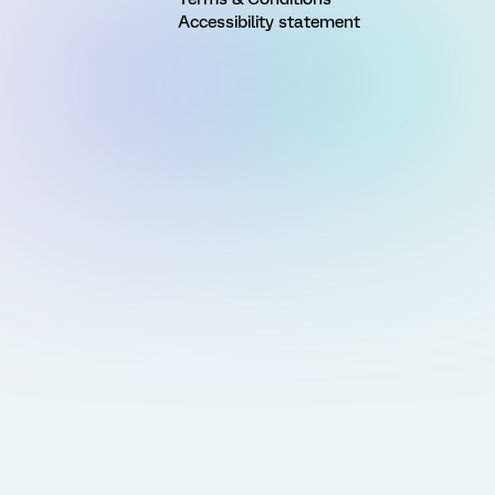
Accessibility statement