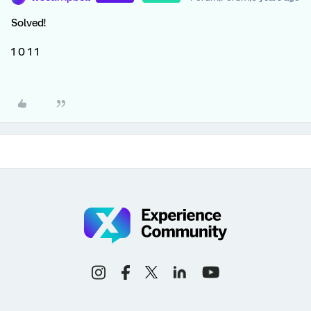
Solved!
1 0 1 1