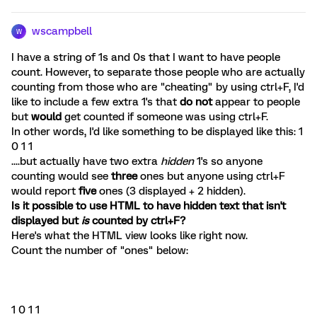
wscampbell
W
I have a string of 1s and 0s that I want to have people
count. However, to separate those people who are actually
counting from those who are "cheating" by using ctrl+F, I'd
like to include a few extra 1's that
do not
appear to people
but
would
get counted if someone was using ctrl+F.
In other words, I'd like something to be displayed like this: 1
0 1 1
....but actually have two extra
hidden
1's so anyone
counting would see
three
ones but anyone using ctrl+F
would report
five
ones (3 displayed + 2 hidden).
Is it possible to use HTML to have hidden text that isn't
displayed but
is
counted by ctrl+F?
Here's what the HTML view looks like right now.
Count the number of "ones" below:
1 0 1 1