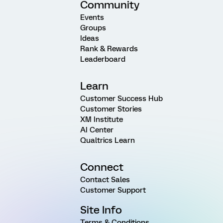
Community
Events
Groups
Ideas
Rank & Rewards
Leaderboard
Learn
Customer Success Hub
Customer Stories
XM Institute
AI Center
Qualtrics Learn
Connect
Contact Sales
Customer Support
Site Info
Terms & Conditions