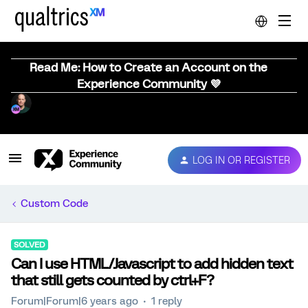
Read Me: How to Create an Account on the
Experience Community 💜
LOG IN OR REGISTER
Custom Code
SOLVED
Can I use HTML/Javascript to add hidden text
that still gets counted by ctrl+F?
Forum|Forum|6 years ago
1 reply