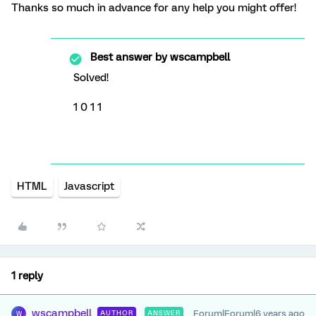
Thanks so much in advance for any help you might offer!
Best answer by
wscampbell
Solved!
1 0 1 1
HTML
Javascript
1 reply
wscampbell
Forum|Forum|6 years ago
AUTHOR
ANSWER
W