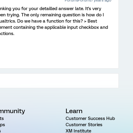
Forum|Forum|7 years ago
nking you for your detailled answer late. It's very
een trying. The only remaining question is how do I
altrics. Do we have a function for this? > Best
 element containing the applicable input checkbox and
ctions.
mmunity
Learn
ts
Customer Success Hub
ps
Customer Stories
s
XM Institute