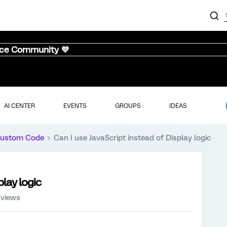
nce Community 💜
AI CENTER
EVENTS
GROUPS
IDEAS
ustom Code
Can I use JavaScript instead of Display logic
play logic
 views