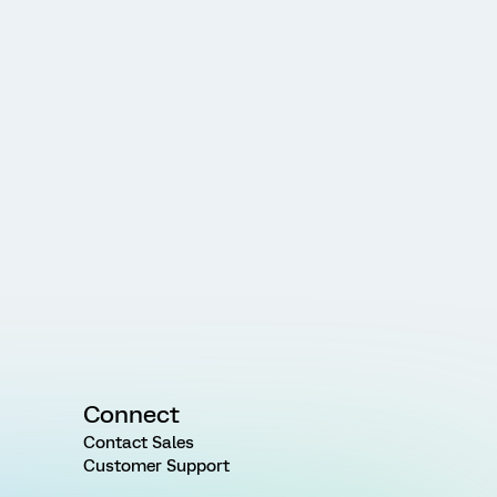
Connect
Contact Sales
Customer Support