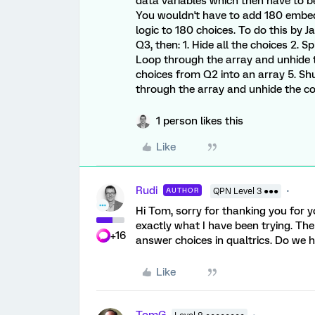
data variables which then have to b
You wouldn't have to add 180 embed
logic to 180 choices. To do this by J
Q3, then: 1. Hide all the choices 2. S
Loop through the array and unhide t
choices from Q2 into an array 5. Shuf
through the array and unhide the c
1 person likes this
Like
Rudi
AUTHOR
QPN Level 3 ●●●
Hi Tom, sorry for thanking you for yo
exactly what I have been trying. The
+16
answer choices in qualtrics. Do we h
Like