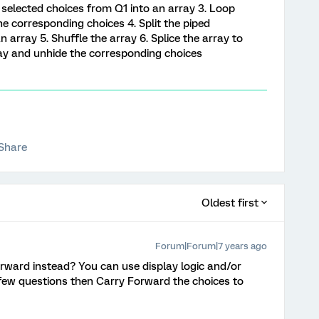
ed selected choices from Q1 into an array 3. Loop
e corresponding choices 4. Split the piped
 array 5. Shuffle the array 6. Splice the array to
ray and unhide the corresponding choices
Share
Oldest first
Forum|Forum|7 years ago
rward instead? You can use display logic and/or
ew questions then Carry Forward the choices to