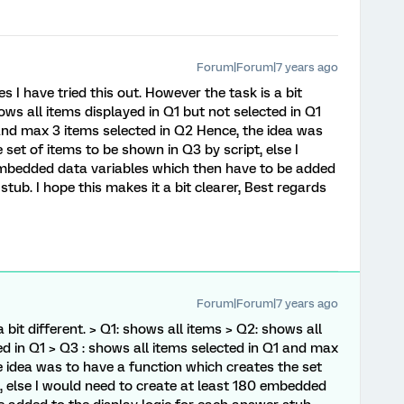
Forum|Forum|7 years ago
s I have tried this out. However the task is a bit
ows all items displayed in Q1 but not selected in Q1
 and max 3 items selected in Q2 Hence, the idea was
 set of items to be shown in Q3 by script, else I
embedded data variables which then have to be added
stub. I hope this makes it a bit clearer, Best regards
Forum|Forum|7 years ago
 bit different. > Q1: shows all items > Q2: shows all
ed in Q1 > Q3 : shows all items selected in Q1 and max
e idea was to have a function which creates the set
t, else I would need to create at least 180 embedded