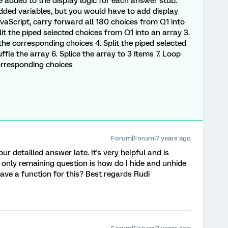
e added to the display logic for each answer stub.
ded variables, but you would have to add display
avaScript, carry forward all 180 choices from Q1 into
plit the piped selected choices from Q1 into an array 3.
he corresponding choices 4. Split the piped selected
fle the array 6. Splice the array to 3 items 7. Loop
orresponding choices
Forum|Forum|7 years ago
ur detailled answer late. It's very helpful and is
 only remaining question is how do I hide and unhide
ave a function for this? Best regards Rudi