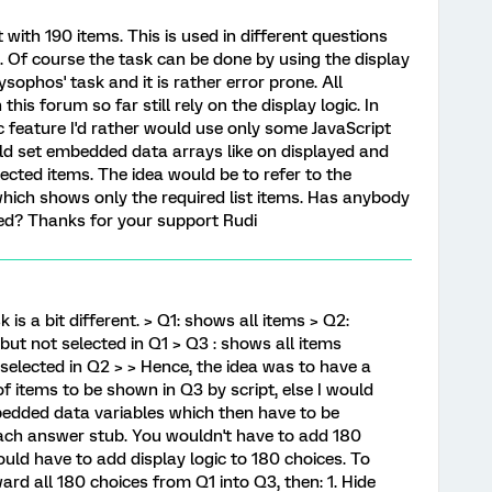
 with 190 items. This is used in different questions
. Of course the task can be done by using the display
ysophos' task and it is rather error prone. All
this forum so far still rely on the display logic. In
ic feature I'd rather would use only some JavaScript
ld set embedded data arrays like on displayed and
ected items. The idea would be to refer to the
hich shows only the required list items. Has anybody
ed? Thanks for your support Rudi
 is a bit different. > Q1: shows all items > Q2:
but not selected in Q1 > Q3 : shows all items
selected in Q2 > > Hence, the idea was to have a
f items to be shown in Q3 by script, else I would
bedded data variables which then have to be
each answer stub. You wouldn't have to add 180
ld have to add display logic to 180 choices. To
ward all 180 choices from Q1 into Q3, then: 1. Hide