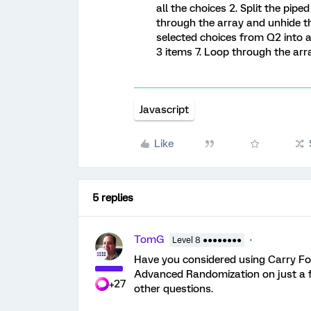
all the choices 2. Split the pip
through the array and unhide th
selected choices from Q2 into an
3 items 7. Loop through the ar
Javascript
Like
5 replies
TomG
Level 8 ●●●●●●●●
Have you considered using Carry Fo
Advanced Randomization on just a f
+27
other questions.