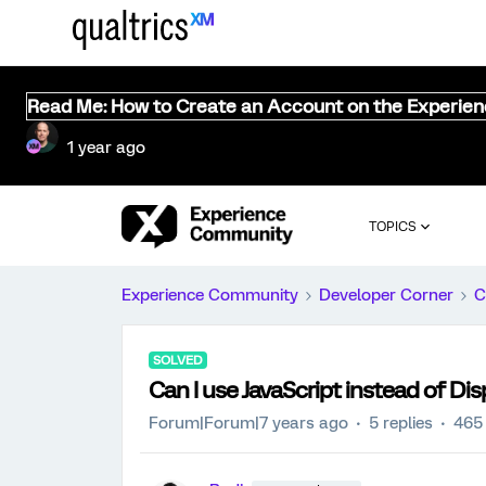
Read Me: How to Create an Account on the Experie
1 year ago
TOPICS
Experience Community
Developer Corner
C
SOLVED
Can I use JavaScript instead of Dis
Forum|Forum|7 years ago
5 replies
465