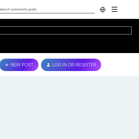
NEW POST
LOG IN OR REGISTER