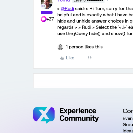
TomG
Level 8 ●●●●●●●●
>
@Rudi
said: > Hi Tom, sorry for tha
helpful and is exactly what I have b
+27
hide and unhide answer choices in qu
regards > > Rudi > Select the `<li>`
use the jQuery hide() and show() fun
1 person likes this
Like
Co
Even
Grou
Idea