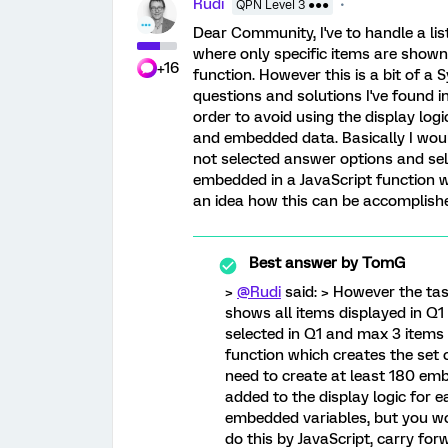
Rudi
QPN Level 3 ●●●
Dear Community, I've to handle a list
where only specific items are shown
+16
function. However this is a bit of a S
questions and solutions I've found in 
order to avoid using the display log
and embedded data. Basically I wou
not selected answer options and sel
embedded in a JavaScript function w
an idea how this can be accomplish
Best answer by
TomG
>
@Rudi
said: > However the task
shows all items displayed in Q1 
selected in Q1 and max 3 items 
function which creates the set o
need to create at least 180 em
added to the display logic for 
embedded variables, but you wou
do this by JavaScript, carry for