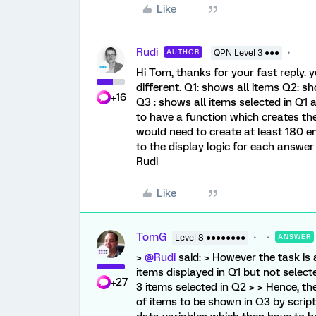
Like
Rudi
AUTHOR
QPN Level 3 ●●●
Hi Tom, thanks for your fast reply. ye
different. Q1: shows all items Q2: sh
+16
Q3 : shows all items selected in Q1
to have a function which creates the
would need to create at least 180 
to the display logic for each answer 
Rudi
Like
TomG
Level 8 ●●●●●●●●
ANSWER
>
@Rudi
said: > However the task is a
items displayed in Q1 but not select
+27
3 items selected in Q2 > > Hence, th
of items to be shown in Q3 by scrip