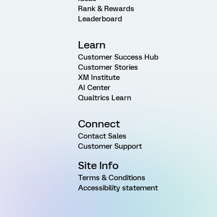
Rank & Rewards
Leaderboard
Learn
Customer Success Hub
Customer Stories
XM Institute
AI Center
Qualtrics Learn
Connect
Contact Sales
Customer Support
Site Info
Terms & Conditions
Accessibility statement