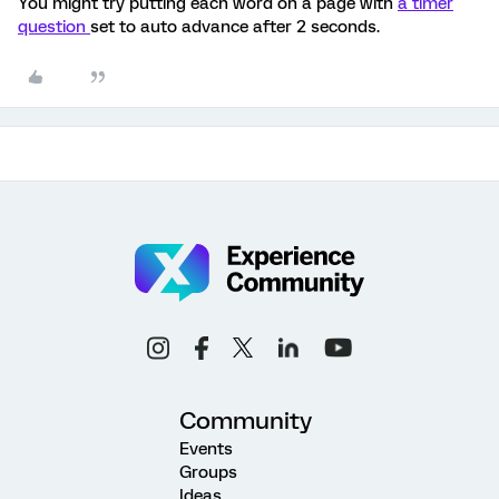
You might try putting each word on a page with
a timer
question
set to auto advance after 2 seconds.
Community
Events
Groups
Ideas