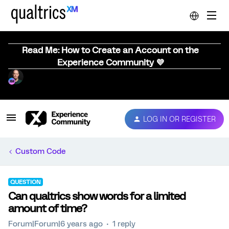
Read Me: How to Create an Account on the
Experience Community 💜
LOG IN OR REGISTER
Custom Code
QUESTION
Can qualtrics show words for a limited
amount of time?
Forum|Forum|6 years ago
1 reply