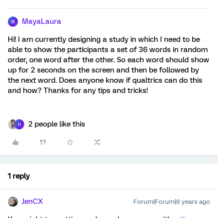
MayaLaura
M
Hi! I am currently designing a study in which I need to be
able to show the participants a set of 36 words in random
order, one word after the other. So each word should show
up for 2 seconds on the screen and then be followed by
the next word. Does anyone know if qualtrics can do this
and how? Thanks for any tips and tricks!
2 people like this
H
1 reply
JenCX
Forum|Forum|6 years ago