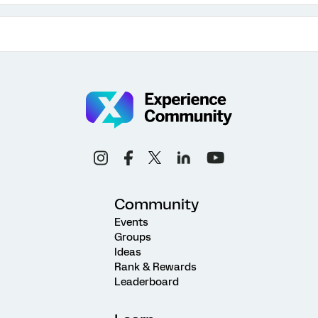
Community
Events
Groups
Ideas
Rank & Rewards
Leaderboard