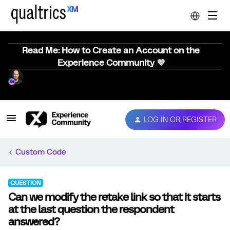
Read Me: How to Create an Account on the
Experience Community 💜
LOG IN OR REGISTER
Custom Code
QUESTION
Can we modify the retake link so that it starts
at the last question the respondent
answered?