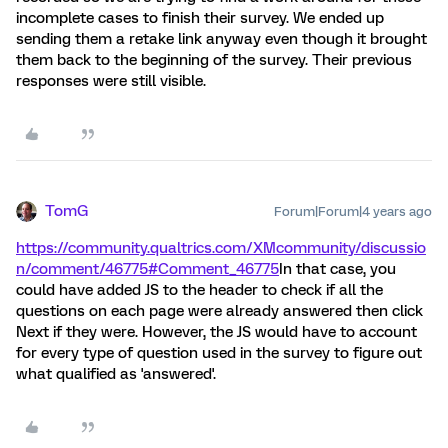
incomplete cases to finish their survey. We ended up
sending them a retake link anyway even though it brought
them back to the beginning of the survey. Their previous
responses were still visible.
TomG
Forum|Forum|4 years ago
https://community.qualtrics.com/XMcommunity/discussio
n/comment/46775#Comment_46775
In that case, you
could have added JS to the header to check if all the
questions on each page were already answered then click
Next if they were. However, the JS would have to account
for every type of question used in the survey to figure out
what qualified as 'answered'.