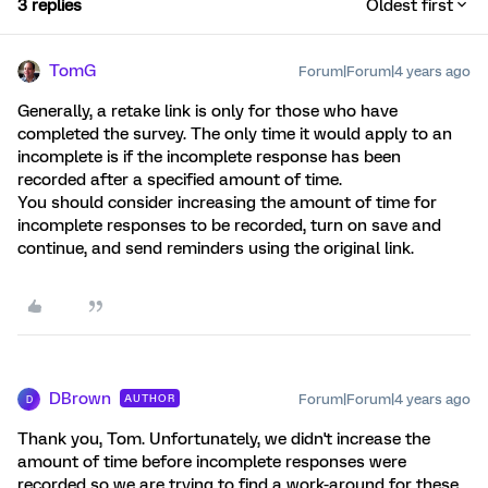
3 replies
Oldest first
TomG
Forum|Forum|4 years ago
Generally, a retake link is only for those who have
completed the survey. The only time it would apply to an
incomplete is if the incomplete response has been
recorded after a specified amount of time.
You should consider increasing the amount of time for
incomplete responses to be recorded, turn on save and
continue, and send reminders using the original link.
DBrown
Forum|Forum|4 years ago
AUTHOR
D
Thank you, Tom. Unfortunately, we didn't increase the
amount of time before incomplete responses were
recorded so we are trying to find a work-around for these