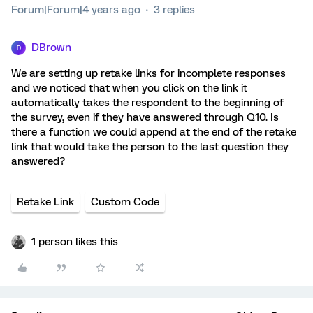
Forum|Forum|4 years ago
3 replies
DBrown
D
We are setting up retake links for incomplete responses
and we noticed that when you click on the link it
automatically takes the respondent to the beginning of
the survey, even if they have answered through Q10. Is
there a function we could append at the end of the retake
link that would take the person to the last question they
answered?
Retake Link
Custom Code
1 person likes this