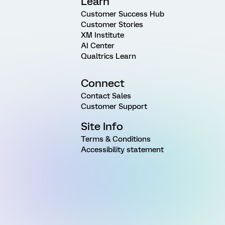
Learn
Customer Success Hub
Customer Stories
XM Institute
AI Center
Qualtrics Learn
Connect
Contact Sales
Customer Support
Site Info
Terms & Conditions
Accessibility statement