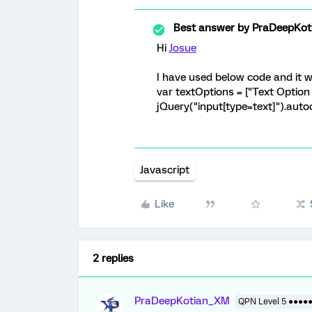
Best answer by
PraDeepKot
Hi
Josue
I have used below code and it 
var textOptions = ["Text Option 
jQuery("input[type=text]").auto
Javascript
Like
2 replies
PraDeepKotian_XM
QPN Level 5 ●●●●