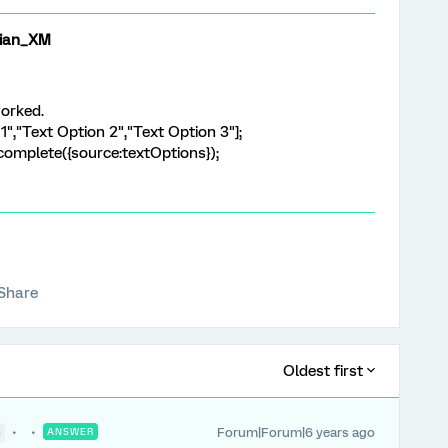
ian_XM
worked.
1","Text Option 2","Text Option 3"];
complete({source:textOptions});
Share
Oldest first
Forum|Forum|6 years ago
●
ANSWER