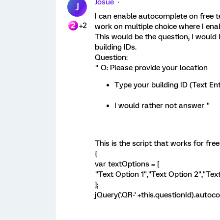
Josue
J
I can enable autocomplete on free te
+2
work on multiple choice where I enab
This would be the question, I would 
building IDs.
Question:
" Q: Please provide your location
Type your building ID (Text Ent
I would rather not answer "
This is the script that works for free
{
var textOptions = [
"Text Option 1","Text Option 2","Tex
];
jQuery('.QR-' +this.questionId).autoc