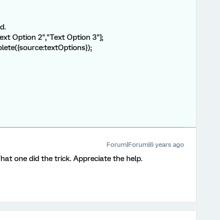
d.
ext Option 2","Text Option 3"];
lete({source:textOptions});
Forum|Forum|6 years ago
That one did the trick. Appreciate the help.