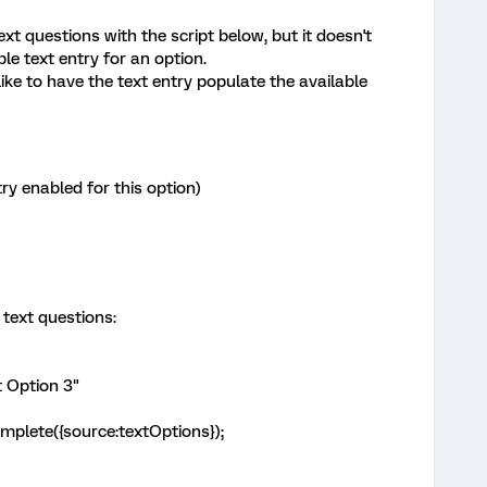
xt questions with the script below, but it doesn't
le text entry for an option.
like to have the text entry populate the available
ry enabled for this option)
 text questions:
t Option 3"
omplete({source:textOptions});