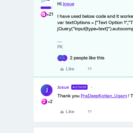
Hi
Josue
+21
I have used below code and it worke
var textOptions = ["Text Option 1","T
jQuery("input[type=text]").autocomp
PK
2 people like this
J
L
Like
Josue
AUTHOR
J
Thank you
PraDeepKotian_Ugam
! 
+2
Like