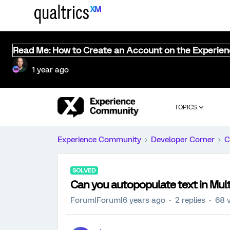
Read Me: How to Create an Account on the Experie
1 year ago
TOPICS
Experience Community
Developer Corner
C
SOLVED
Can you autopopulate text in Mult
Forum|Forum|6 years ago
2 replies
68 