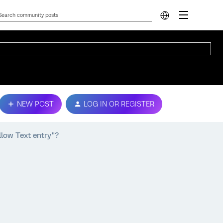
NEW POST
LOG IN OR REGISTER
llow Text entry"?