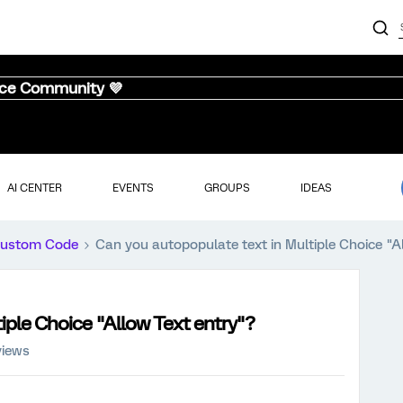
nce Community 💜
AI CENTER
EVENTS
GROUPS
IDEAS
ustom Code
Can you autopopulate text in Multiple Choice "A
iple Choice "Allow Text entry"?
views