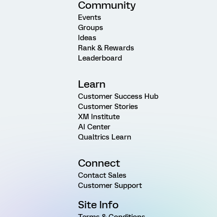
Community
Events
Groups
Ideas
Rank & Rewards
Leaderboard
Learn
Customer Success Hub
Customer Stories
XM Institute
AI Center
Qualtrics Learn
Connect
Contact Sales
Customer Support
Site Info
Terms & Conditions