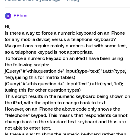
RRhen
R
Hi,
Is there a way to force a numeric keyboard on an iPhone
(or any mobile device) versus a telephone keyboard?
My questions require mainly numbers but with some text,
so a telephone keypad is not appropriate.
To force a numeric keypad on an iPad I have been using
the following scripts:
jQuery("#"+this.questionId+" input[type='text']").attr('type',
'tel'); (using this for matrix tables)
jQuery("#"+this.questionId+" .InputText").attr('type', 'tel');
(using this for other question types)
This script results in the numeric keyboard being shown on
the iPad, with the option to change back to text.
However, on an iPhone the above code only shows the
“telephone” keypad. This means that respondents cannot
change back to the standard text keyboard and thus are
not able to enter text.
Is there a way to show the numeric keyboard rather than