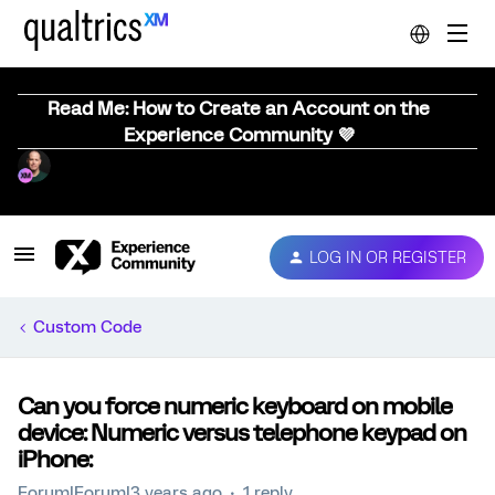
Read Me: How to Create an Account on the
Experience Community 💜
LOG IN OR REGISTER
Custom Code
Can you force numeric keyboard on mobile
device: Numeric versus telephone keypad on
iPhone:
Forum|Forum|3 years ago
1 reply