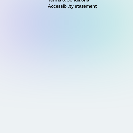
Accessibility statement