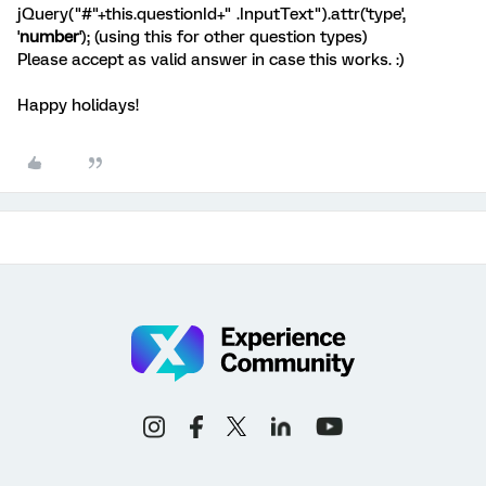
jQuery("#"+this.questionId+" .InputText").attr('type',
'
number
'); (using this for other question types)
Please accept as valid answer in case this works. :)
Happy holidays!