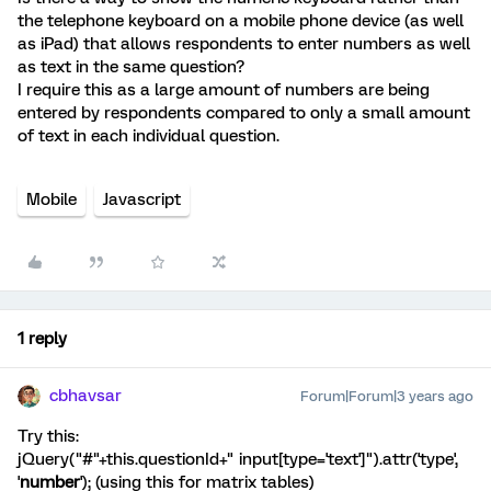
the telephone keyboard on a mobile phone device (as well
as iPad) that allows respondents to enter numbers as well
as text in the same question?
I require this as a large amount of numbers are being
entered by respondents compared to only a small amount
of text in each individual question.
Mobile
Javascript
1 reply
cbhavsar
Forum|Forum|3 years ago
Try this:
jQuery("#"+this.questionId+" input[type='text']").attr('type',
'
number
'); (using this for matrix tables)