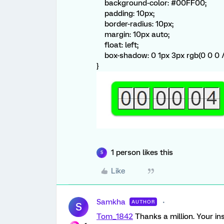
background-color: #00FF00;
padding: 10px;
border-radius: 10px;
margin: 10px auto;
float: left;
box-shadow: 0 1px 3px rgb(0 0 0 
}
1 person likes this
S
Like
Samkha
AUTHOR
S
Tom_1842
Thanks a million. Your in