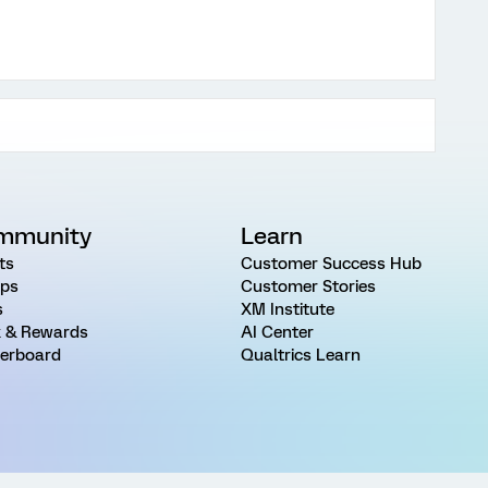
mmunity
Learn
ts
Customer Success Hub
ps
Customer Stories
s
XM Institute
 & Rewards
AI Center
erboard
Qualtrics Learn