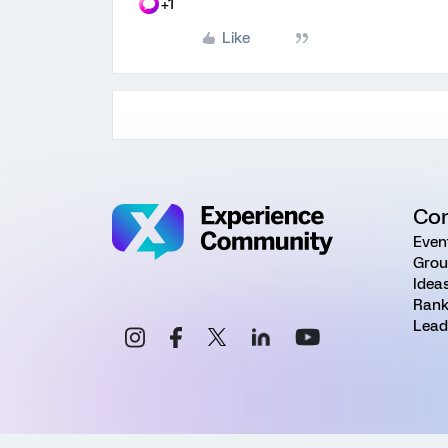
+1
Like
Co
Even
Grou
Idea
Rank
Lead