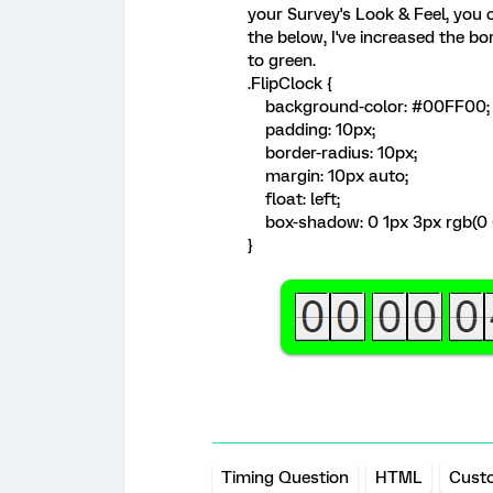
your Survey's Look & Feel, you 
the below, I've increased the 
to green.
.FlipClock {
background-color: #00FF00;
padding: 10px;
border-radius: 10px;
margin: 10px auto;
float: left;
box-shadow: 0 1px 3px rgb(0 
}
Timing Question
HTML
Cust