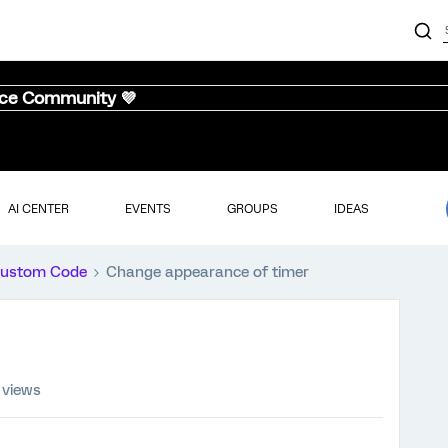
nce Community 💜
AI CENTER
EVENTS
GROUPS
IDEAS
ustom Code
Change appearance of timer
 views