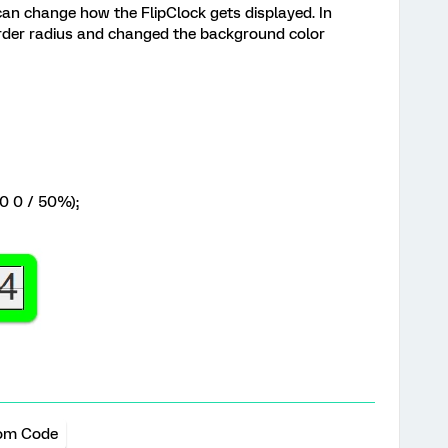
can change how the FlipClock gets displayed. In
border radius and changed the background color
0 0 / 50%);
om Code