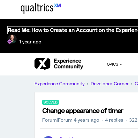
Read Me: How to Create an Account on the Experie
1 year ago
TOPICS
Experience Community
Developer Corner
C
SOLVED
Change appearance of timer
Forum|Forum|4 years ago
4 replies
322