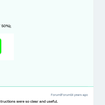
/ 50%);
Forum|Forum|4 years ago
structions were so clear and useful.