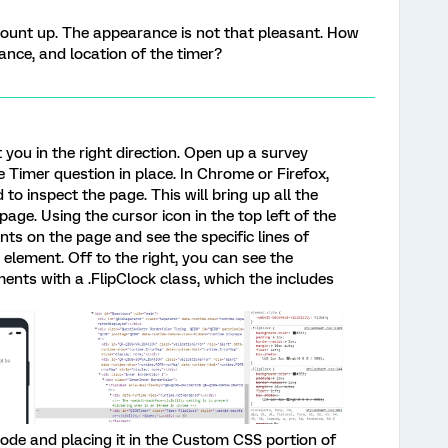
count up. The appearance is not that pleasant. How
ance, and location of the timer?
t you in the right direction. Open up a survey
e Timer question in place. In Chrome or Firefox,
 to inspect the page. This will bring up all the
age. Using the cursor icon in the top left of the
ts on the page and see the specific lines of
 element. Off to the right, you can see the
ments with a .FlipClock class, which the includes
code and placing it in the Custom CSS portion of