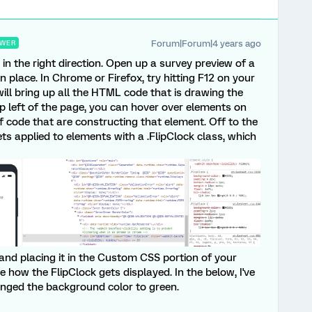
Forum|Forum|4 years ago
WER
u in the right direction. Open up a survey preview of a
n place. In Chrome or Firefox, try hitting F12 on your
ill bring up all the HTML code that is drawing the
op left of the page, you can hover over elements on
of code that are constructing that element. Off to the
ets applied to elements with a .FlipClock class, which
and placing it in the Custom CSS portion of your
 how the FlipClock gets displayed. In the below, I've
anged the background color to green.