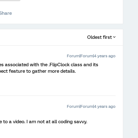
Share
Oldest first
Forum|Forum|4 years ago
s associated with the .FlipClock class and its
ect feature to gather more details.
Forum|Forum|4 years ago
to a video. I am not at all coding savvy.