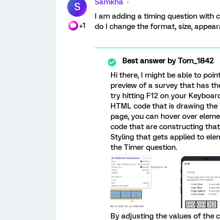
Samkha
S
I am adding a timing question with 
+1
do I change the format, size, appear
Best answer by
Tom_1842
Hi there, I might be able to poin
preview of a survey that has th
try hitting F12 on your Keyboard
HTML code that is drawing the p
page, you can hover over elemen
code that are constructing that
Styling that gets applied to ele
the Timer question.
By adjusting the values of the 