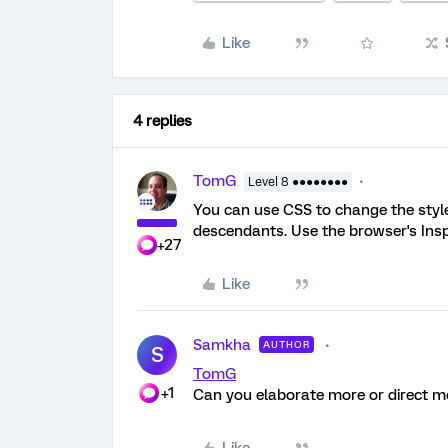
Like
4 replies
TomG
Level 8 ●●●●●●●●
You can use CSS to change the style
descendants. Use the browser's Insp
+27
Like
Samkha
AUTHOR
S
TomG
+1
Can you elaborate more or direct me 
Like