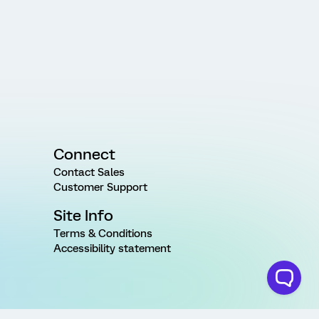
Connect
Contact Sales
Customer Support
Site Info
Terms & Conditions
Accessibility statement