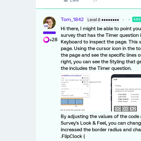
Tom_1842
Level 8 ●●●●●●●●
ANS
Hi there, I might be able to point yo
survey that has the Timer question i
+28
Keyboard to inspect the page. This w
page. Using the cursor icon in the t
the page and see the specific lines 
right, you can see the Styling that g
the includes the Timer question.
By adjusting the values of the code 
Survey's Look & Feel, you can change
increased the border radius and ch
.FlipClock {