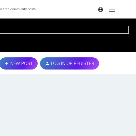
NEW POST
LOG IN OR REGISTER