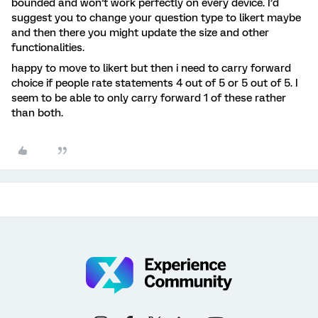
bounded and won’t work perfectly on every device. I’d
suggest you to change your question type to likert maybe
and then there you might update the size and other
functionalities.
happy to move to likert but then i need to carry forward
choice if people rate statements 4 out of 5 or 5 out of 5. I
seem to be able to only carry forward 1 of these rather
than both.