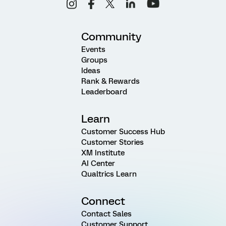
Community
Events
Groups
Ideas
Rank & Rewards
Leaderboard
Learn
Customer Success Hub
Customer Stories
XM Institute
AI Center
Qualtrics Learn
Connect
Contact Sales
Customer Support