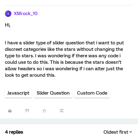
XMrock_10
X
Hi,
I have a slider type of slider question that i want to put
discreet categories like the stars without changing the
type to stars. I was wondering if there was any code i
could use to do this. This is because the stars doesn’t
allow headers so i was wondering if i can alter just the
look to get around this.
Javascript
Slider Question
Custom Code
4 replies
Oldest first