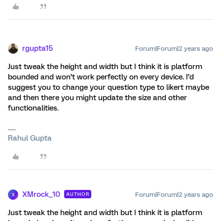
rgupta15
Forum|Forum|2 years ago
Just tweak the height and width but I think it is platform
bounded and won’t work perfectly on every device. I’d
suggest you to change your question type to likert maybe
and then there you might update the size and other
functionalities.
Rahul Gupta
XMrock_10
Forum|Forum|2 years ago
AUTHOR
X
Just tweak the height and width but I think it is platform