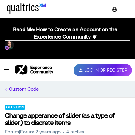
Read Me: How to Create an Account on the
Experience Community 💜
LOG IN OR REGISTER
Custom Code
QUESTION
Change apperance of slider (as a type of
slider ) to discrete items
Forum|Forum|2 years ago
4 replies