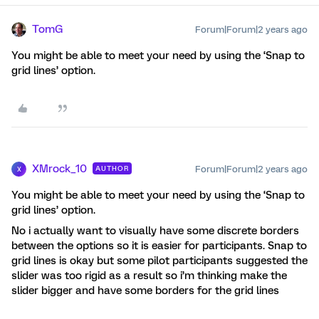
TomG
Forum|Forum|2 years ago
You might be able to meet your need by using the ‘Snap to
grid lines’ option.
XMrock_10
Forum|Forum|2 years ago
AUTHOR
X
You might be able to meet your need by using the ‘Snap to
grid lines’ option.
No i actually want to visually have some discrete borders
between the options so it is easier for participants. Snap to
grid lines is okay but some pilot participants suggested the
slider was too rigid as a result so i’m thinking make the
slider bigger and have some borders for the grid lines