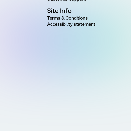
Site Info
Terms & Conditions
Accessibility statement