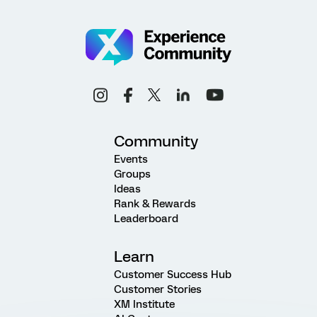
Community
Events
Groups
Ideas
Rank & Rewards
Leaderboard
Learn
Customer Success Hub
Customer Stories
XM Institute