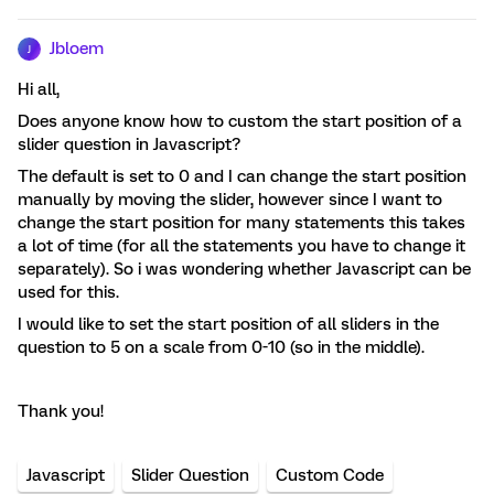
Jbloem
J
Hi all,
Does anyone know how to custom the start position of a
slider question in Javascript?
The default is set to 0 and I can change the start position
manually by moving the slider, however since I want to
change the start position for many statements this takes
a lot of time (for all the statements you have to change it
separately). So i was wondering whether Javascript can be
used for this.
I would like to set the start position of all sliders in the
question to 5 on a scale from 0-10 (so in the middle).
Thank you!
Javascript
Slider Question
Custom Code