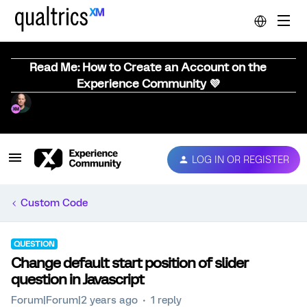
Read Me: How to Create an Account on the
Experience Community 💜
LOG IN OR REGISTER
Custom Code
QUESTION
Change default start position of slider
question in Javascript
Forum|Forum|2 years ago
1 reply