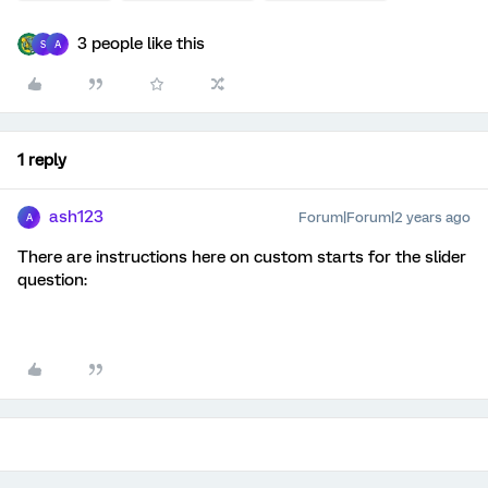
3 people like this
S
A
1 reply
ash123
Forum|Forum|2 years ago
A
There are instructions here on custom starts for the slider
question: