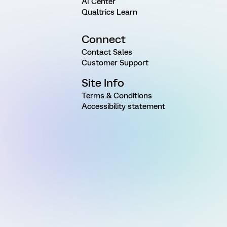
AI Center
Qualtrics Learn
Connect
Contact Sales
Customer Support
Site Info
Terms & Conditions
Accessibility statement