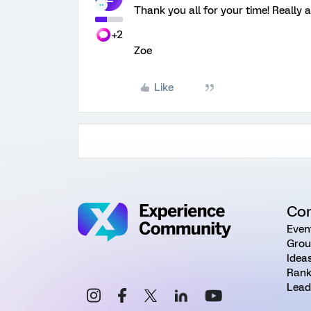
Thank you all for your time! Really 
+2
Zoe
Like
Co
Even
Grou
Idea
Rank
Lead