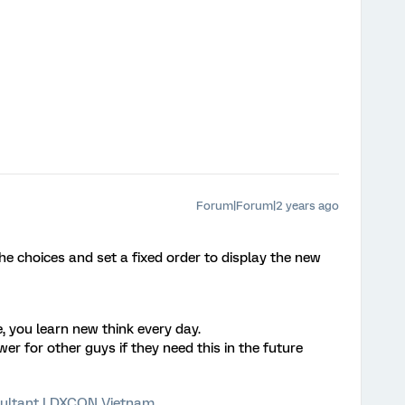
Forum|Forum|2 years ago
e choices and set a fixed order to display the new
 you learn new think every day.
r for other guys if they need this in the future
ultant | DXCON Vietnam