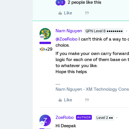
2 people like this
S
Z
Like
Nam Nguyen
QPN Level 8 ●●●●●●●●
@ZoeRobo
I can’t think of a way to
choice.
+29
If you make your own carry forward c
logic for each one of them base on
to whatever you like.
Hope this helps
Nam Nguyen - XM Technology Cons
Like
ZoeRobo
AUTHOR
Level 2 ●●
Z
Hi Deepak