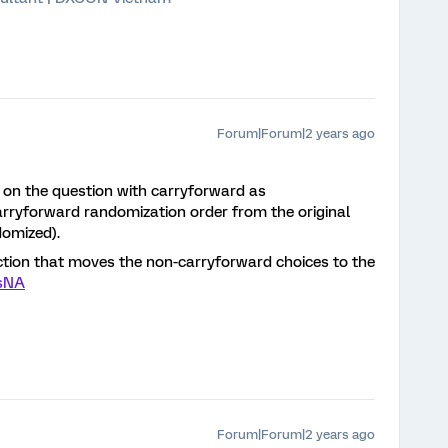
Forum|Forum|2 years ago
on the question with carryforward as
arryforward randomization order from the original
domized).
unction that moves the non-carryforward choices to the
usNA
Forum|Forum|2 years ago