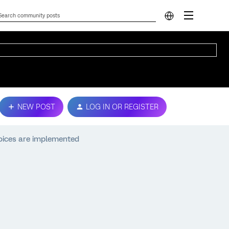
NEW POST
LOG IN OR REGISTER
oices are implemented