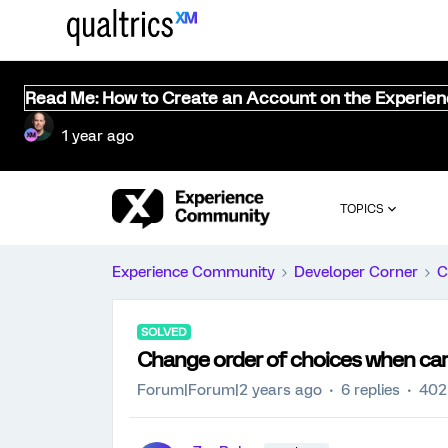
Read Me: How to Create an Account on the Experie
1 year ago
TOPICS
Experience Community
Developer Corner
C
SOLVED
Change order of choices when car
Forum|Forum|2 years ago
6 replies
402