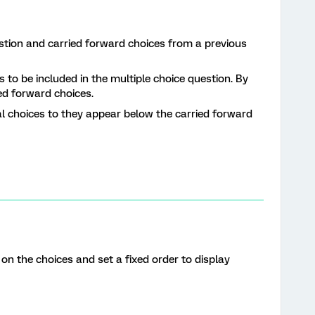
estion and carried forward choices from a previous
s to be included in the multiple choice question. By
ed forward choices.
al choices to they appear below the carried forward
n the choices and set a fixed order to display