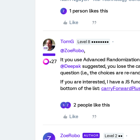
1 person likes this
Z
Like
TomG
Level 8 ●●●●●●●●
@ZoeRobo
,
It you use Advanced Randomization 
+27
@Deepak
suggested, you lose the c
question (i.e., the choices are re-ran
If you are interested, I have a JS f
bottom of the list:
carryForwardPl
2 people like this
S
Z
Like
ZoeRobo
AUTHOR
Level 2 ●●
Z