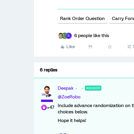
Rank Order Question
Carry For
6 people like this
S
Like
6 replies
Deepak
ANSWER
@ZoeRobo
Include advance randomization on th
+47
choices below.
Hope it helps!