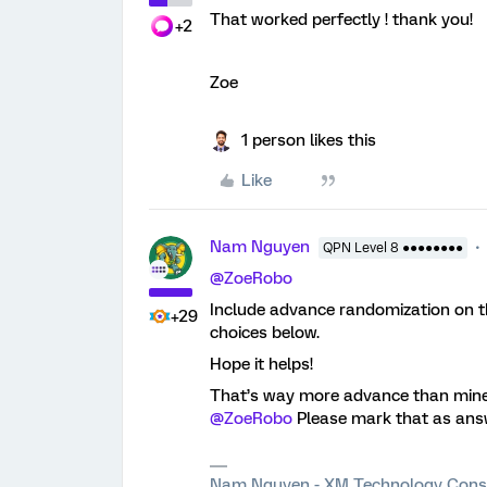
That worked perfectly ! thank you!
+2
Zoe
1 person likes this
Like
Nam Nguyen
QPN Level 8 ●●●●●●●●
@ZoeRobo
Include advance randomization on th
+29
choices below.
Hope it helps!
That’s way more advance than mine,
@ZoeRobo
Please mark that as answe
Nam Nguyen - XM Technology Cons