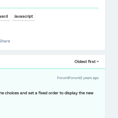
ward
Javascript
Share
Oldest first
Forum|Forum|2 years ago
e choices and set a fixed order to display the new