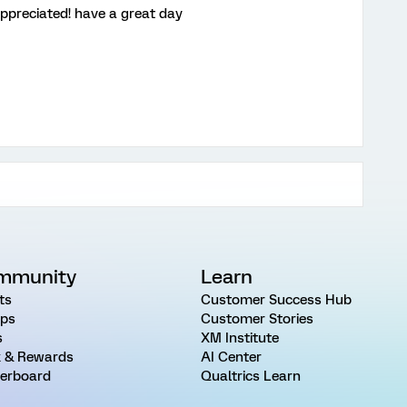
appreciated! have a great day
mmunity
Learn
ts
Customer Success Hub
ps
Customer Stories
s
XM Institute
 & Rewards
AI Center
erboard
Qualtrics Learn