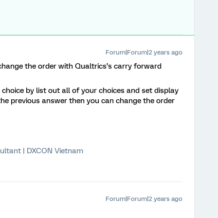
Forum|Forum|2 years ago
 change the order with Qualtrics’s carry forward
hoice by list out all of your choices and set display
 the previous answer then you can change the order
ultant | DXCON Vietnam
Forum|Forum|2 years ago