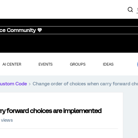
nce Community 💜
AI CENTER
EVENTS
GROUPS
IDEAS
ustom Code
Change order of choices when carry forward ch
ry forward choices are implemented
 views