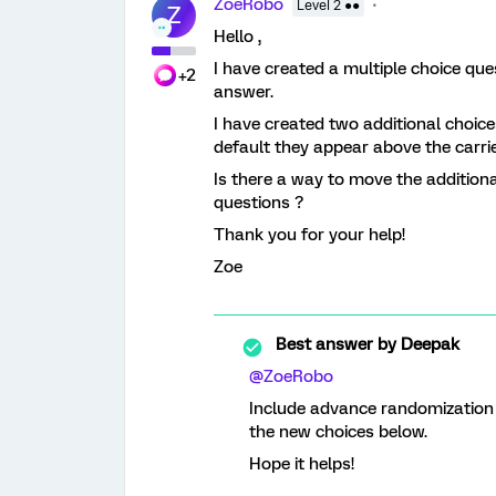
ZoeRobo
Level 2 ●●
Z
Hello ,
I have created a multiple choice qu
+2
answer.
I have created two additional choice
default they appear above the carri
Is there a way to move the addition
questions ?
Thank you for your help!
Zoe
Best answer by
Deepak
@ZoeRobo
Include advance randomization o
the new choices below.
Hope it helps!