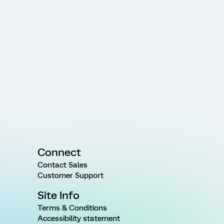
Connect
Contact Sales
Customer Support
Site Info
Terms & Conditions
Accessibility statement