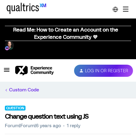
Read Me: How to Create an Account on the
Experience Community 💜
LOG IN OR REGISTER
Custom Code
QUESTION
Change question text using JS
Forum|Forum|6 years ago
1 reply