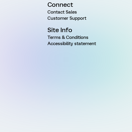
Connect
Contact Sales
Customer Support
Site Info
Terms & Conditions
Accessibility statement