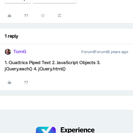
1 reply
TomG
Forum|Forum|6 years ago
1. Qualtrics Piped Text 2. JavaScript Objects 3.
jQuery.each() 4. jQuery.html()