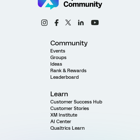
Community
Events
Groups
Ideas
Rank & Rewards
Leaderboard
Learn
Customer Success Hub
Customer Stories
XM Institute
AI Center
Qualtrics Learn