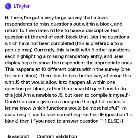
LTaylor
L
Hi there, I've got a very large survey that allows
respondents to miss questions out within a block, and
return to them later. I'd like to have a descriptive text
question at the end of each block that lists the questions
which have not been completed (this is preferable to a
pop-up msg) Currently, this is built with 5 other questions,
each highlighting a missing mandatory entry, and uses
display logic to show the respondent the appropriate ones.
This happens at 10 different points within the survey (one
for each block). There has to be a better way of doing this
with JS that would allow it to happen all within one
question per block, rather than have 50 questions to do
this job! Am a newbie to JS, but keen to compile it myself -
Could someone give me a nudge in the right direction, or
let me know which functions would be most helpful? I'm
assuming it has to look something like this: IF (question 1 is
blank) then { "you need to answer question 1" } ELSE {}
Javascript
Custom Validation