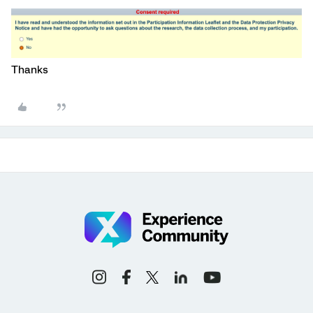
Thanks