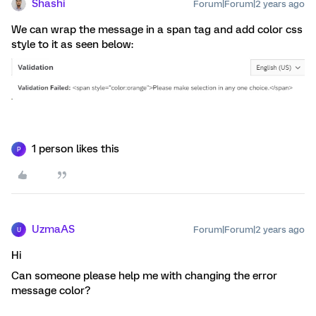
Shashi
Forum|Forum|2 years ago
We can wrap the message in a span tag and add color css
style to it as seen below:
1 person likes this
P
UzmaAS
Forum|Forum|2 years ago
U
Hi
Can someone please help me with changing the error
message color?