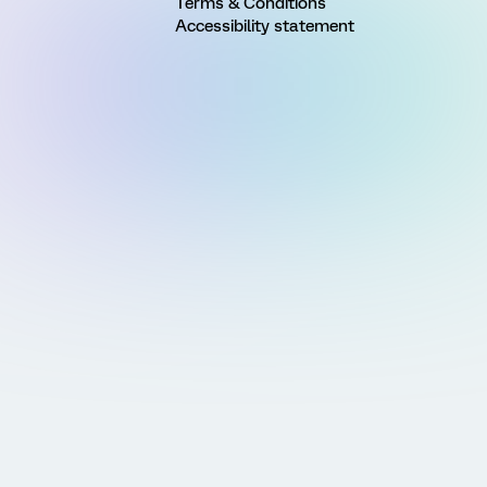
Terms & Conditions
Accessibility statement