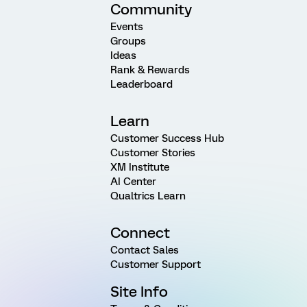
Community
Events
Groups
Ideas
Rank & Rewards
Leaderboard
Learn
Customer Success Hub
Customer Stories
XM Institute
AI Center
Qualtrics Learn
Connect
Contact Sales
Customer Support
Site Info