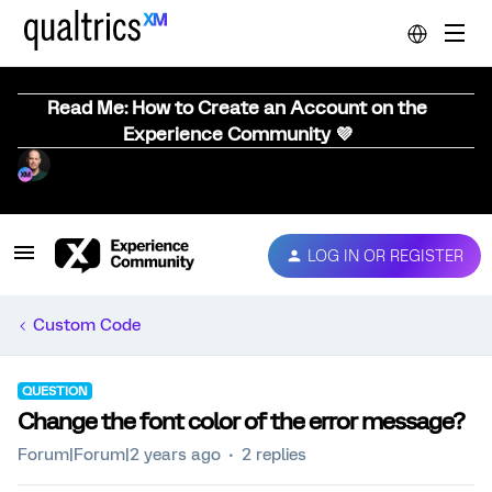
Read Me: How to Create an Account on the
Experience Community 💜
LOG IN OR REGISTER
Custom Code
QUESTION
Change the font color of the error message?
Forum|Forum|2 years ago
2 replies