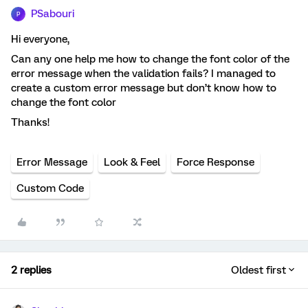
PSabouri
P
Hi everyone,
Can any one help me how to change the font color of the
error message when the validation fails? I managed to
create a custom error message but don’t know how to
change the font color
Thanks!
Error Message
Look & Feel
Force Response
Custom Code
2 replies
Oldest first