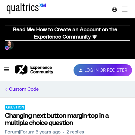
Read Me: How to Create an Account on the
Experience Community 💜
LOG IN OR REGISTER
Custom Code
QUESTION
Changing next button margin-top in a
multiple choice question
Forum|Forum|5 years ago
2 replies