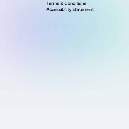
Terms & Conditions
Accessibility statement