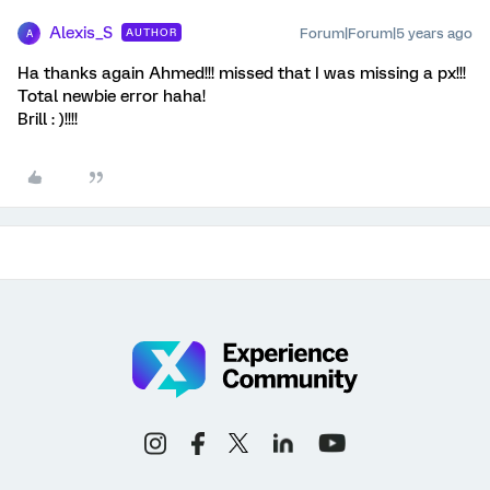
Alexis_S
Forum|Forum|5 years ago
AUTHOR
A
Ha thanks again Ahmed!!! missed that I was missing a px!!!
Total newbie error haha!
Brill : )!!!!