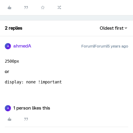
2 replies
Oldest first
ahmedA
Forum|Forum|5 years ago
A
2500px
or
display: none !important
1 person likes this
A