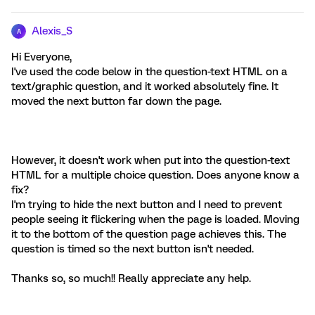
Alexis_S
A
Hi Everyone,
I've used the code below in the question-text HTML on a
text/graphic question, and it worked absolutely fine. It
moved the next button far down the page.
However, it doesn't work when put into the question-text
HTML for a multiple choice question. Does anyone know a
fix?
I'm trying to hide the next button and I need to prevent
people seeing it flickering when the page is loaded. Moving
it to the bottom of the question page achieves this. The
question is timed so the next button isn't needed.
Thanks so, so much!! Really appreciate any help.