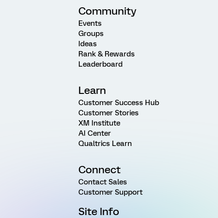
Community
Events
Groups
Ideas
Rank & Rewards
Leaderboard
Learn
Customer Success Hub
Customer Stories
XM Institute
AI Center
Qualtrics Learn
Connect
Contact Sales
Customer Support
Site Info