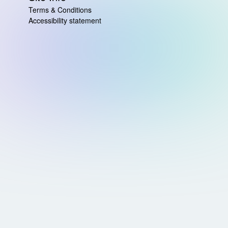
Terms & Conditions
Accessibility statement