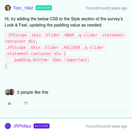
Tom_1842
Forum|Forum|3 years ago
ANSWER
Hi, try adding the below CSS to the Style section of the survey’s
Look & Feel, updating the padding value as needed:
.JFEScope .Skin .Slider .HBAR .q-slider .statement-
container div,
.JFEScope .Skin .Slider .HSLIDER .q-slider 
.statement-container div {
    padding-bottom: 10px !important;
}
2 people like this
JRPhillips
Forum|Forum|3 years ago
AUTHOR
J