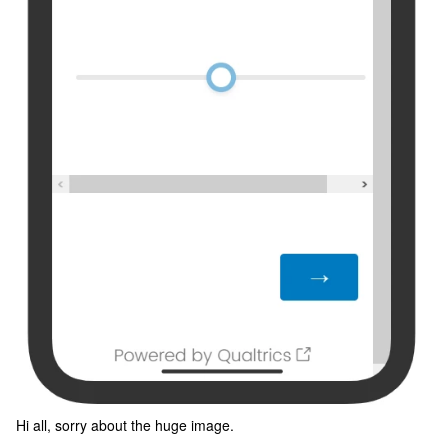
Hi all, sorry about the huge image.