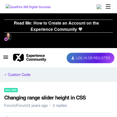
Read Me: How to Create an Account on the
Experience Community 💜
LOG IN OR REGISTER
Custom Code
SOLVED
Changing range slider height in CSS
Forum|Forum|3 years ago
2 replies