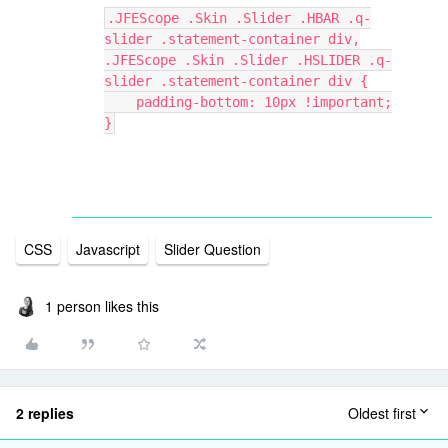
.JFEScope .Skin .Slider .HBAR .q-
slider .statement-container div,
.JFEScope .Skin .Slider .HSLIDER .q-
slider .statement-container div {
    padding-bottom: 10px !important;
}
CSS
Javascript
Slider Question
1 person likes this
2 replies
Oldest first