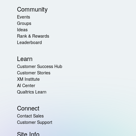
Community
Events
Groups
Ideas
Rank & Rewards
Leaderboard
Learn
Customer Success Hub
Customer Stories
XM Institute
AI Center
Qualtrics Learn
Connect
Contact Sales
Customer Support
Site Info