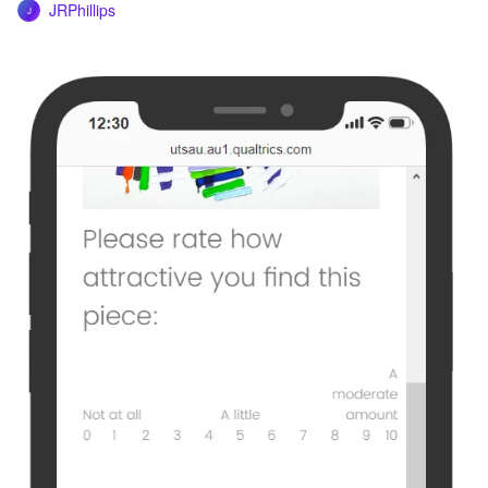
JRPhillips
J