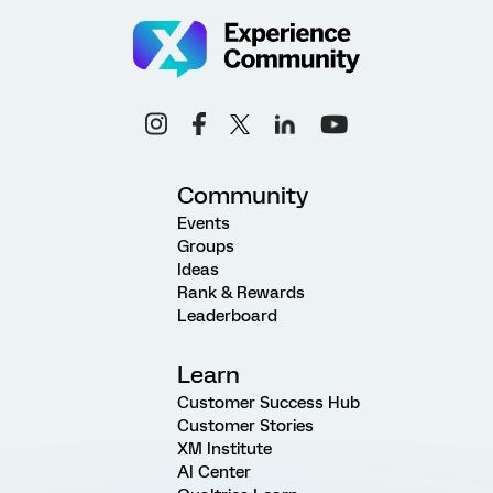
Community
Events
Groups
Ideas
Rank & Rewards
Leaderboard
Learn
Customer Success Hub
Customer Stories
XM Institute
AI Center