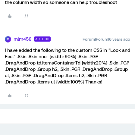
the column width so someone can help troubleshoot
mlm458
Forum|Forum|6 years ago
AUTHOR
M
I have added the following to the custom CSS in "Look and
Feel" .Skin .SkinInner {width: 90%} .Skin .PGR
.DragAndDrop td.itemsContainerTd {width:20%} .Skin .PGR
.DragAndDrop .Group h2, .Skin .PGR .DragAndDrop .Group
ul, .Skin .PGR .DragAndDrop .Items h2, .Skin .PGR
.DragAndDrop .Items ul {width:100%} Thanks!