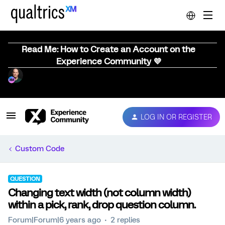
Read Me: How to Create an Account on the
Experience Community 💜
LOG IN OR REGISTER
Custom Code
QUESTION
Changing text width (not column width)
within a pick, rank, drop question column.
Forum|Forum|6 years ago
2 replies