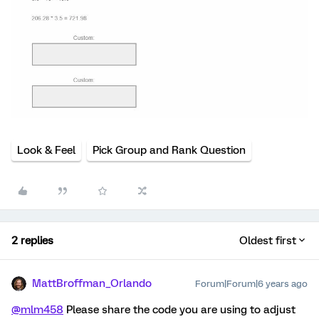
Look & Feel
Pick Group and Rank Question
2 replies
Oldest first
MattBroffman_Orlando
Forum|Forum|6 years ago
@mlm458
Please share the code you are using to adjust