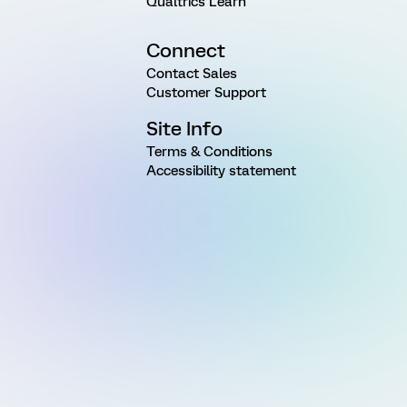
Qualtrics Learn
Connect
Contact Sales
Customer Support
Site Info
Terms & Conditions
Accessibility statement