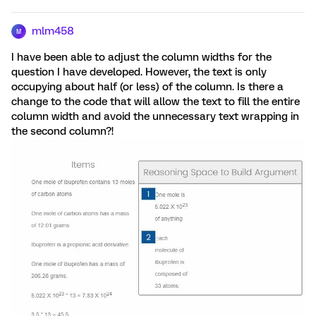
mlm458
M
I have been able to adjust the column widths for the
question I have developed. However, the text is only
occupying about half (or less) of the column. Is there a
change to the code that will allow the text to fill the entire
column width and avoid the unnecessary text wrapping in
the second column?!