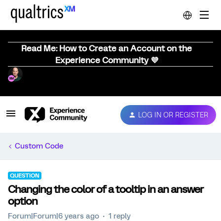
Read Me: How to Create an Account on the
Experience Community 💜
LOG IN OR REGISTER
Custom Code
QUESTION
Changing the color of a tooltip in an answer
option
Forum|Forum|6 years ago
1 reply