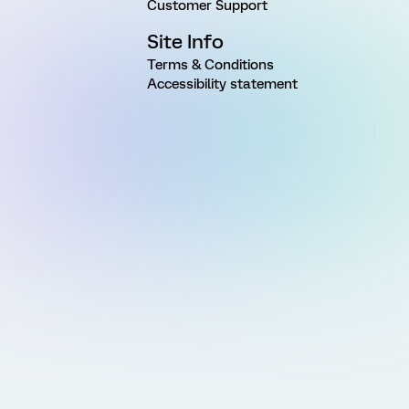
Customer Support
Site Info
Terms & Conditions
Accessibility statement