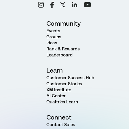
Community
Events
Groups
Ideas
Rank & Rewards
Leaderboard
Learn
Customer Success Hub
Customer Stories
XM Institute
AI Center
Qualtrics Learn
Connect
Contact Sales