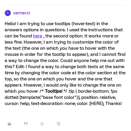
vamarci
V
Hello! I am trying to use tooltips (hover-text) in the
answers options in questions. I used the instructions that
can be found
here
, the second option. It works more or
less fine. However, I am trying to customize the color of
the text (the one on which you have to hover with the
mouse in order for the tooltip to appear), and I cannot find
a way to change the color. Could anyone help me out with
this? Edit: I found a way to change both texts at the same
time by changing the color code at the color section at the
top, so the one on which you hover and the one that
appears. However, I would only like to change the one on
which you hover /*
Tooltips!
*/ .tip { border-bottom: 1px
dotted [template("base font color")]; position: relative;
cursor: help; text-decoration: none; color: [HERE]; Thanks!