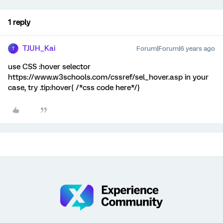
1 reply
TJUH_Kai
Forum|Forum|6 years ago
T
use CSS :hover selector
https://www.w3schools.com/cssref/sel_hover.asp in your
case, try .tip:hover{ /*css code here*/}