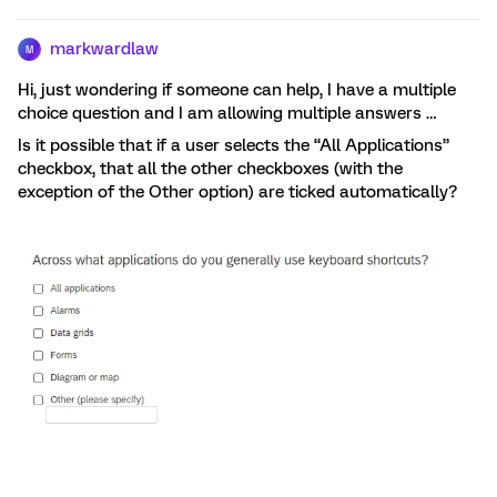
markwardlaw
M
Hi, just wondering if someone can help, I have a multiple
choice question and I am allowing multiple answers …
Is it possible that if a user selects the “All Applications”
checkbox, that all the other checkboxes (with the
exception of the Other option) are ticked automatically?