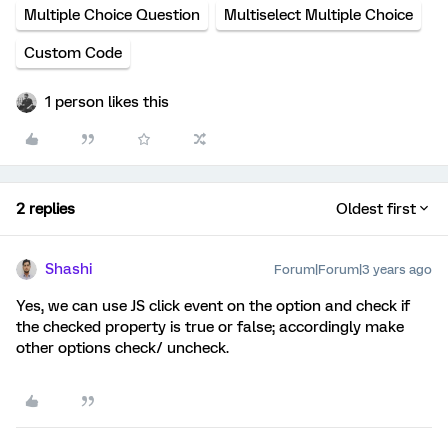
Multiple Choice Question
Multiselect Multiple Choice
Custom Code
1 person likes this
2 replies
Oldest first
Shashi
Forum|Forum|3 years ago
Yes, we can use JS click event on the option and check if
the checked property is true or false; accordingly make
other options check/ uncheck.