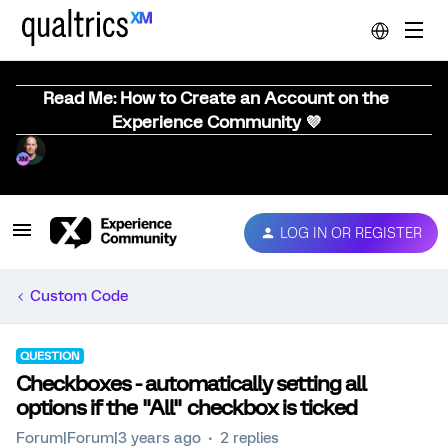
Read Me: How to Create an Account on the
Experience Community 💜
LOG IN OR REGISTER
Custom Code
QUESTION
Checkboxes - automatically setting all
options if the "All" checkbox is ticked
Forum|Forum|3 years ago
2 replies