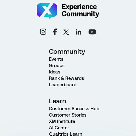
Community
Events
Groups
Ideas
Rank & Rewards
Leaderboard
Learn
Customer Success Hub
Customer Stories
XM Institute
AI Center
Qualtrics Learn