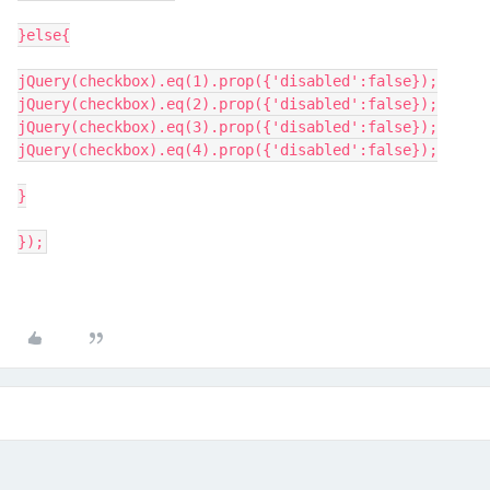
}else{
jQuery(checkbox).eq(1).prop({'disabled':false});
jQuery(checkbox).eq(2).prop({'disabled':false});
jQuery(checkbox).eq(3).prop({'disabled':false});
jQuery(checkbox).eq(4).prop({'disabled':false});
}
});