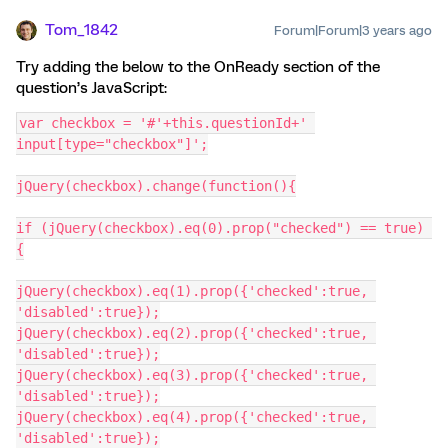
Tom_1842
Forum|Forum|3 years ago
Try adding the below to the OnReady section of the
question’s JavaScript:
var checkbox = '#'+this.questionId+' 
input[type="checkbox"]';
jQuery(checkbox).change(function(){
if (jQuery(checkbox).eq(0).prop("checked") == true) 
{
jQuery(checkbox).eq(1).prop({'checked':true, 
'disabled':true});
jQuery(checkbox).eq(2).prop({'checked':true, 
'disabled':true});
jQuery(checkbox).eq(3).prop({'checked':true, 
'disabled':true});
jQuery(checkbox).eq(4).prop({'checked':true, 
'disabled':true});