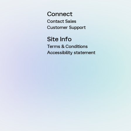
Connect
Contact Sales
Customer Support
Site Info
Terms & Conditions
Accessibility statement