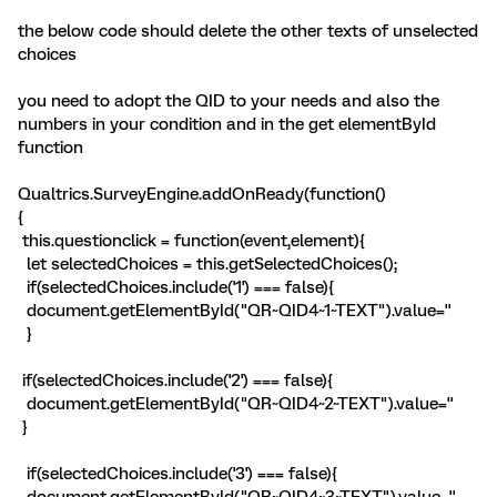
the below code should delete the other texts of unselected
choices
you need to adopt the QID to your needs and also the
numbers in your condition and in the get elementById
function
Qualtrics.SurveyEngine.addOnReady(function()
{
this.questionclick = function(event,element){
let selectedChoices = this.getSelectedChoices();
if(selectedChoices.include('1') === false){
document.getElementById("QR~QID4~1~TEXT").value=''
}
if(selectedChoices.include('2') === false){
document.getElementById("QR~QID4~2~TEXT").value=''
}
if(selectedChoices.include('3') === false){