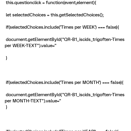
this.questionclick = function(event,element){
let selectedChoices = this.getSelectedChoices();
if(selectedChoices.include('Times per WEEK') === false){
document.getElementById("QR~B1_iscids_trigoften~Times
per WEEK~TEXT").value=''
}
if(selectedChoices.include('Times per MONTH') === false){
document.getElementById("QR~B1_iscids_trigoften~Times
per MONTH~TEXT").value=''
}