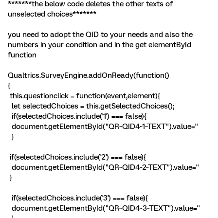
*******the below code deletes the other texts of
unselected choices*******
you need to adopt the QID to your needs and also the
numbers in your condition and in the get elementById
function
Qualtrics.SurveyEngine.addOnReady(function()
{
this.questionclick = function(event,element){
let selectedChoices = this.getSelectedChoices();
if(selectedChoices.include('1') === false){
document.getElementById("QR~QID4~1~TEXT").value=''
}
if(selectedChoices.include('2') === false){
document.getElementById("QR~QID4~2~TEXT").value=''
}
if(selectedChoices.include('3') === false){
document.getElementById("QR~QID4~3~TEXT").value=''