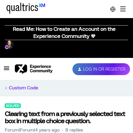
Read Me: How to Create an Account on the
Experience Community 💜
LOG IN OR REGISTER
Custom Code
SOLVED
Clearing text from a previously selected text
box in multiple choice question.
Forum|Forum|4 years ago
8 replies