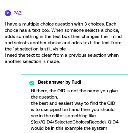
PAZ
P
I have a multiple choice question with 3 choices. Each
choice has a text box. When someone selects a choice,
adds something in the text box then changes their mind
and selects another choice and adds text, the text from
the 1st selection is still visible.
I need the text to clear from a previous selection when
another selection is made.
Best answer by
Rudi
Hi there, the QID is not the name you give
the question.
the best and easiest way to find the QID
is to use piped text and then you should
see in the editor something like
${q://QID4/SelectedChoicesRecode}. QID4
would be in this example the system