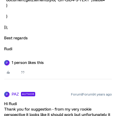
document.getElementById("QR~QID4~3~TEXT").value=''
}
}
});
Best regards
Rudi
1 person likes this
P
PAZ
Forum|Forum|4 years ago
AUTHOR
P
Hi Rudi
Thank you for suggestion - from my very rookie
perspective it looks like it should work but unfortunately it