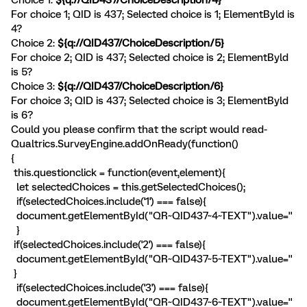
For choice 1; QID is 437; Selected choice is 1; ElementByld is
4?
Choice 2:
${q://QID437/ChoiceDescription/5}
For choice 2; QID is 437; Selected choice is 2; ElementByld
is 5?
Choice 3:
${q://QID437/ChoiceDescription/6}
For choice 3; QID is 437; Selected choice is 3; ElementByld
is 6?
Could you please confirm that the script would read-
Qualtrics.SurveyEngine.addOnReady(function()
{
this.questionclick = function(event,element){
let selectedChoices = this.getSelectedChoices();
if(selectedChoices.include('1') === false){
document.getElementById("QR~QID437~4~TEXT").value=''
}
if(selectedChoices.include('2') === false){
document.getElementById("QR~QID437~5~TEXT").value=''
}
if(selectedChoices.include('3') === false){
document.getElementById("QR~QID437~6~TEXT").value=''