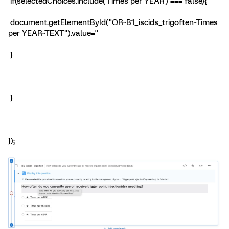
if(selectedChoices.include('Times per YEAR') === false){
document.getElementById("QR~B1_iscids_trigoften~Times
per YEAR~TEXT").value=''
}
}
});