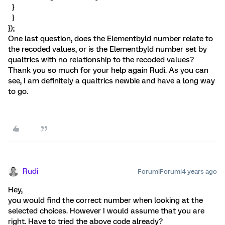
}
}
});
One last question, does the Elementbyld number relate to
the recoded values, or is the Elementbyld number set by
qualtrics with no relationship to the recoded values?
Thank you so much for your help again Rudi. As you can
see, I am definitely a qualtrics newbie and have a long way
to go.
Rudi
Forum|Forum|4 years ago
Hey,
you would find the correct number when looking at the
selected choices. However I would assume that you are
right. Have to tried the above code already?