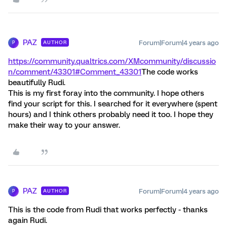
PAZ
Forum|Forum|4 years ago
AUTHOR
P
https://community.qualtrics.com/XMcommunity/discussio
n/comment/43301#Comment_43301
The code works
beautifully Rudi.
This is my first foray into the community. I hope others
find your script for this. I searched for it everywhere (spent
hours) and I think others probably need it too. I hope they
make their way to your answer.
PAZ
Forum|Forum|4 years ago
AUTHOR
P
This is the code from Rudi that works perfectly - thanks
again Rudi.