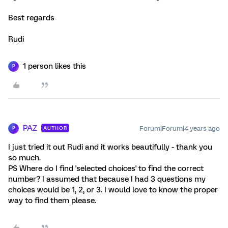
Best regards
Rudi
1 person likes this
P
PAZ
Forum|Forum|4 years ago
AUTHOR
P
I just tried it out Rudi and it works beautifully - thank you
so much.
PS Where do I find 'selected choices' to find the correct
number? I assumed that because I had 3 questions my
choices would be 1, 2, or 3. I would love to know the proper
way to find them please.