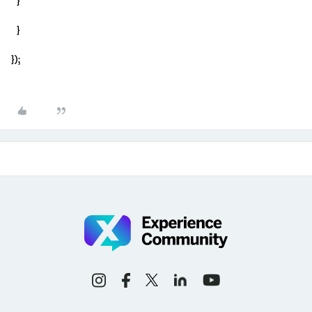
}
}
});