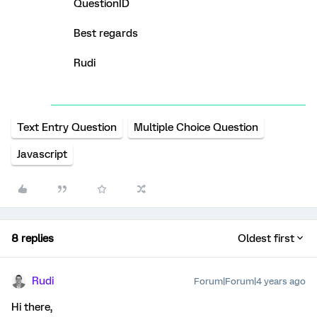
QuestionID
Best regards
Rudi
Text Entry Question
Multiple Choice Question
Javascript
8 replies
Oldest first
Rudi
Forum|Forum|4 years ago
Hi there,