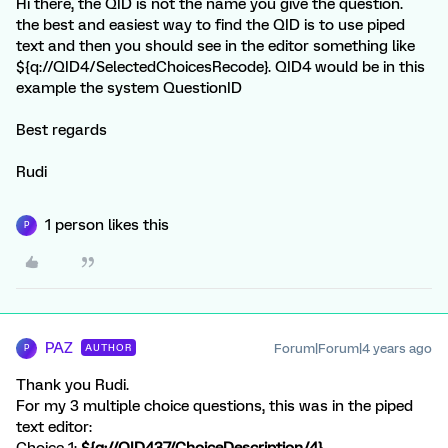
Hi there, the QID is not the name you give the question.
the best and easiest way to find the QID is to use piped
text and then you should see in the editor something like
${q://QID4/SelectedChoicesRecode}. QID4 would be in this
example the system QuestionID
Best regards
Rudi
1 person likes this
P
PAZ
Forum|Forum|4 years ago
AUTHOR
P
Thank you Rudi.
For my 3 multiple choice questions, this was in the piped
text editor:
Choice 1:
${q://QID437/ChoiceDescription/4}