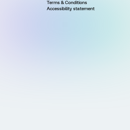
Terms & Conditions
Accessibility statement