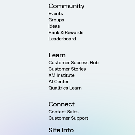
Community
Events
Groups
Ideas
Rank & Rewards
Leaderboard
Learn
Customer Success Hub
Customer Stories
XM Institute
AI Center
Qualtrics Learn
Connect
Contact Sales
Customer Support
Site Info