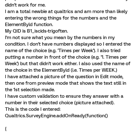
didn't work for me.
I am a total newbie at qualtrics and am more than likely
entering the wrong things for the numbers and the
ElementByld function.
My QID is B1_iscids-trigoften.
I'm not sure what you mean by the numbers in my
condition. I don't have numbers displayed so I entered the
name of the choice (e.g. 'Times per Week'). I also tried
putting a number in front of the choice (e.g. '1. Times per
Week') but that didn't work either. I also used the name of
the choice in the ElementByld (i.e. Times per WEEK.)
I have attached a picture of the question in Edit mode,
then one from preview mode that shows the text still in
the 1st selection made.
I have custom validation to ensure they answer with a
number in their selected choice (picture attached).
This is the code I entered:
Qualtrics.SurveyEngine.addOnReady(function()
{