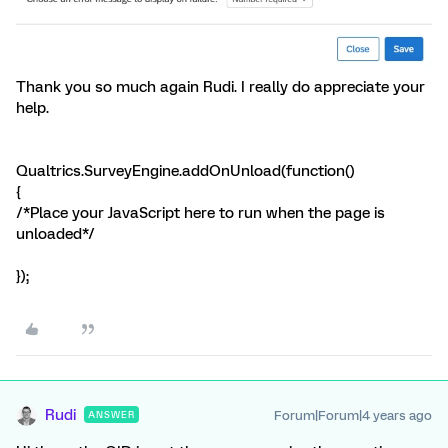
Thank you so much again Rudi. I really do appreciate your
help.
Qualtrics.SurveyEngine.addOnUnload(function()
{
/*Place your JavaScript here to run when the page is
unloaded*/
});
Rudi
Forum|Forum|4 years ago
ANSWER