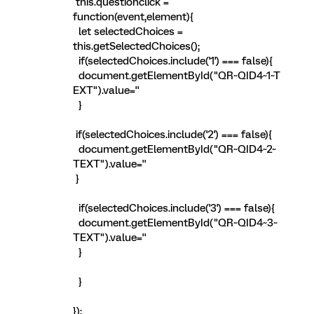
this.questionclick =
function(event,element){
let selectedChoices =
this.getSelectedChoices();
if(selectedChoices.include('1') === false){
document.getElementById("QR~QID4~1~T
EXT").value=''
}
if(selectedChoices.include('2') === false){
document.getElementById("QR~QID4~2~
TEXT").value=''
}
if(selectedChoices.include('3') === false){
document.getElementById("QR~QID4~3~
TEXT").value=''
}
}
});