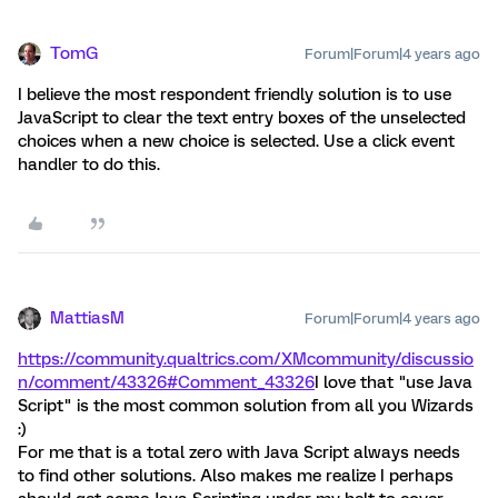
TomG
Forum|Forum|4 years ago
I believe the most respondent friendly solution is to use
JavaScript to clear the text entry boxes of the unselected
choices when a new choice is selected. Use a click event
handler to do this.
MattiasM
Forum|Forum|4 years ago
https://community.qualtrics.com/XMcommunity/discussio
n/comment/43326#Comment_43326
I love that "use Java
Script" is the most common solution from all you Wizards
:)
For me that is a total zero with Java Script always needs
to find other solutions. Also makes me realize I perhaps