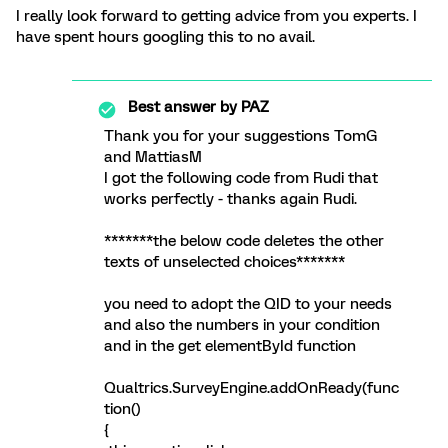
I really look forward to getting advice from you experts. I
have spent hours googling this to no avail.
Best answer by
PAZ
Thank you for your suggestions TomG
and MattiasM
I got the following code from Rudi that
works perfectly - thanks again Rudi.
*******the below code deletes the other
texts of unselected choices*******
you need to adopt the QID to your needs
and also the numbers in your condition
and in the get elementById function
Qualtrics.SurveyEngine.addOnReady(func
tion()
{