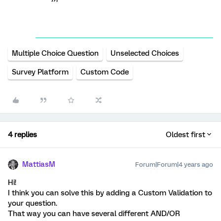
Multiple Choice Question
Unselected Choices
Survey Platform
Custom Code
4 replies
Oldest first
MattiasM
Forum|Forum|4 years ago
Hi!
I think you can solve this by adding a Custom Validation to
your question.
That way you can have several different AND/OR