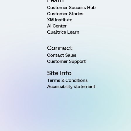
Learn
Customer Success Hub
Customer Stories
XM Institute
AI Center
Qualtrics Learn
Connect
Contact Sales
Customer Support
Site Info
Terms & Conditions
Accessibility statement