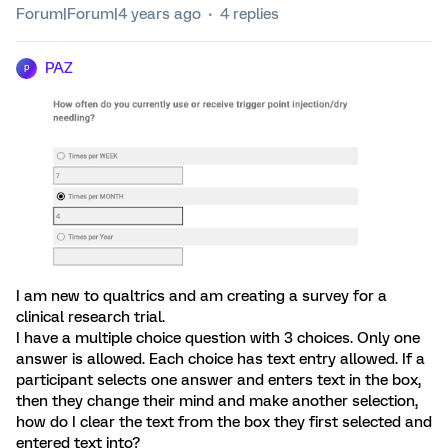
Forum|Forum|4 years ago
4 replies
PAZ
P
I am new to qualtrics and am creating a survey for a
clinical research trial.
I have a multiple choice question with 3 choices. Only one
answer is allowed. Each choice has text entry allowed. If a
participant selects one answer and enters text in the box,
then they change their mind and make another selection,
how do I clear the text from the box they first selected and
entered text into?