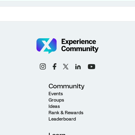
Community
Events
Groups
Ideas
Rank & Rewards
Leaderboard