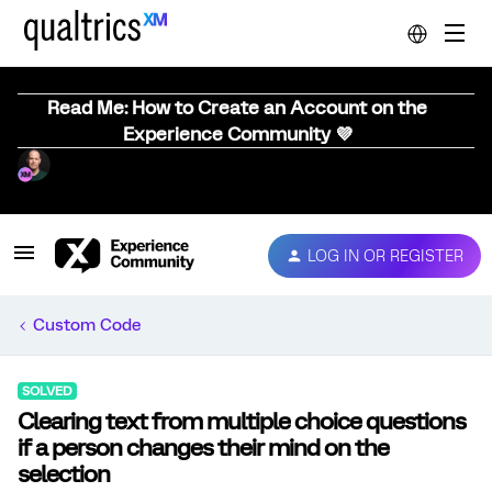
Read Me: How to Create an Account on the
Experience Community 💜
LOG IN OR REGISTER
Custom Code
SOLVED
Clearing text from multiple choice questions
if a person changes their mind on the
selection