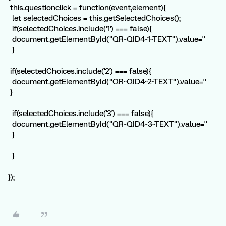
this.questionclick = function(event,element){
let selectedChoices = this.getSelectedChoices();
if(selectedChoices.include('1') === false){
document.getElementById("QR~QID4~1~TEXT").value=''
}
if(selectedChoices.include('2') === false){
document.getElementById("QR~QID4~2~TEXT").value=''
}
if(selectedChoices.include('3') === false){
document.getElementById("QR~QID4~3~TEXT").value=''
}
}
});