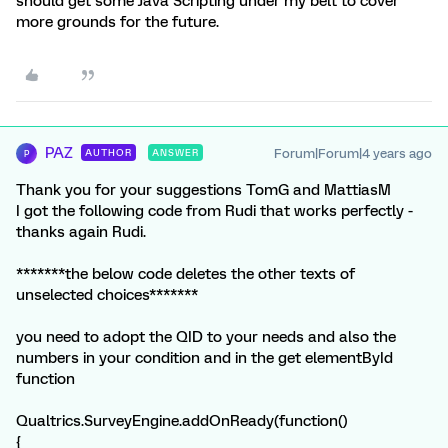
should get some Java Scripting under my belt to cover
more grounds for the future.
PAZ
Forum|Forum|4 years ago
AUTHOR
ANSWER
P
Thank you for your suggestions TomG and MattiasM
I got the following code from Rudi that works perfectly -
thanks again Rudi.
*******the below code deletes the other texts of
unselected choices*******
you need to adopt the QID to your needs and also the
numbers in your condition and in the get elementById
function
Qualtrics.SurveyEngine.addOnReady(function()
{