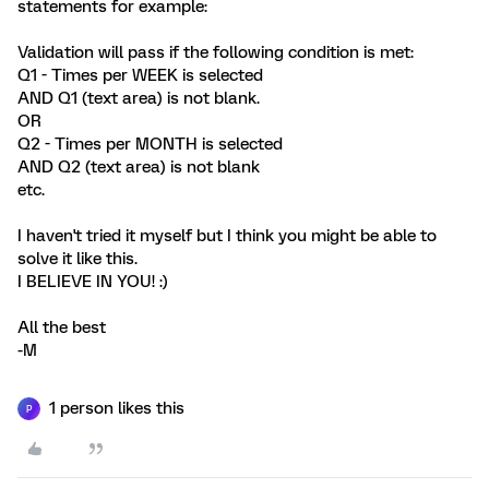
statements for example:
Validation will pass if the following condition is met:
Q1 - Times per WEEK is selected
AND Q1 (text area) is not blank.
OR
Q2 - Times per MONTH is selected
AND Q2 (text area) is not blank
etc.
I haven't tried it myself but I think you might be able to
solve it like this.
I BELIEVE IN YOU! :)
All the best
-M
1 person likes this
P