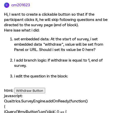
cm201623
C
Hi, I want to create a clickable button so that if the
participant clicks it, he will skip following questions and be
directed to the survey page (end of block).
Here isae what i did:
set embedded data: At the start of survey, i set
embedded data "withdraw", value will be set from
Panel or URL. Should i set its value be 0 here?
I add branch logic: if withdraw is equal to 1, end of
survey.
i edit the question in the block:
html:
Withdraw Button
javascript:
Qualtrics.SurveyEngine.addOnReady(function()
{
jQuery('#myButton').on('click', () => {