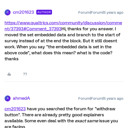
cm201623
Forum|Forum|5 years ago
AUTHOR
C
https://www.qualtrics.com/community/discussion/comme
nt/37393#Comment_37393
Hi, thanks for you answer. I
moved the set embedded data and branch to the start of
survey instead of at the end the block. But it still doesnt
work. When you say "the embedded data is set in the
above code", what does this mean? what is the code?
thanks
ahmedA
Forum|Forum|5 years ago
A
cm201623
have you searched the forum for "withdraw
button". There are already pretty good explainers
available. Some even deal with the
exact same
issue you
are facing.