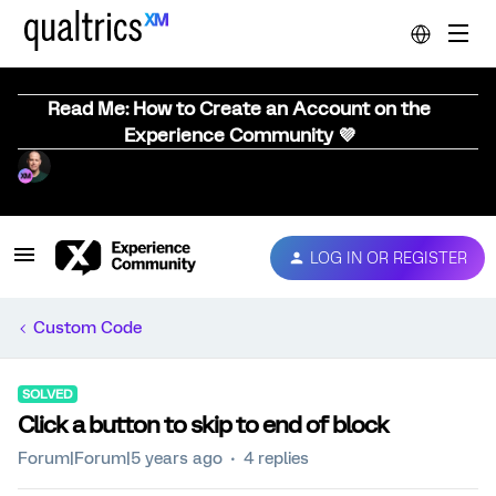
Read Me: How to Create an Account on the
Experience Community 💜
LOG IN OR REGISTER
Custom Code
SOLVED
Click a button to skip to end of block
Forum|Forum|5 years ago
4 replies