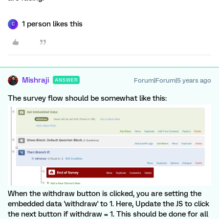
1 person likes this
C
Mishraji
Forum|Forum|5 years ago
ANSWER
The survey flow should be somewhat like this:
When the withdraw button is clicked, you are setting the
embedded data 'withdraw' to 1. Here, Update the JS to click
the next button if withdraw = 1. This should be done for all