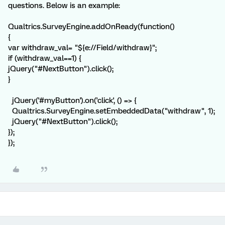
questions. Below is an example:
Qualtrics.SurveyEngine.addOnReady(function()
{
var withdraw_val= "${e://Field/withdraw}";
if (withdraw_val==1) {
jQuery("#NextButton").click();
}
jQuery('#myButton').on('click', () => {
Qualtrics.SurveyEngine.setEmbeddedData("withdraw", 1);
jQuery("#NextButton").click();
});
});