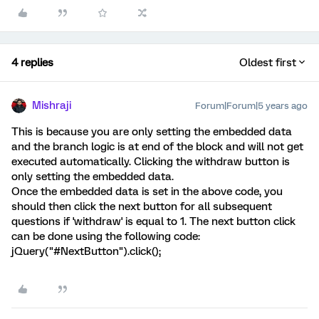
4 replies
Oldest first
Mishraji
Forum|Forum|5 years ago
This is because you are only setting the embedded data
and the branch logic is at end of the block and will not get
executed automatically. Clicking the withdraw button is
only setting the embedded data.
Once the embedded data is set in the above code, you
should then click the next button for all subsequent
questions if 'withdraw' is equal to 1. The next button click
can be done using the following code:
jQuery("#NextButton").click();