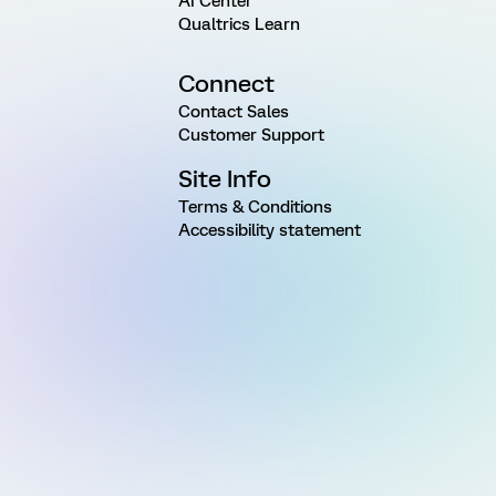
AI Center
Qualtrics Learn
Connect
Contact Sales
Customer Support
Site Info
Terms & Conditions
Accessibility statement