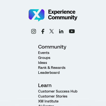
Community
Events
Groups
Ideas
Rank & Rewards
Leaderboard
Learn
Customer Success Hub
Customer Stories
XM Institute