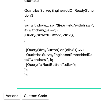
example:
Qualtrics.SurveyEngine.addOnReady(func
tion()
{
var withdraw_val= "${e://Field/withdraw}";
if (withdraw_val==1) {
jQuery("#NextButton").click();
}
jQuery('#myButton').on('click', () => {
Qualtrics.SurveyEngine.setEmbeddedDa
ta("withdraw", 1);
jQuery("#NextButton").click();
});
});
Actions
Custom Code