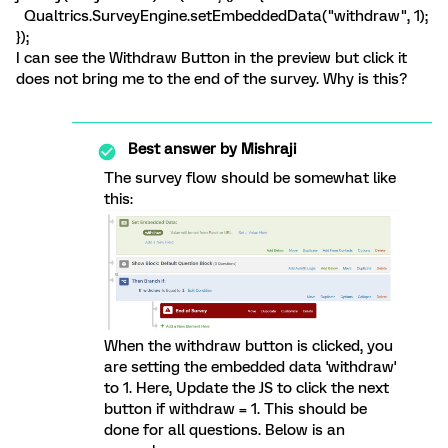
Qualtrics.SurveyEngine.setEmbeddedData("withdraw", 1);
});
I can see the Withdraw Button in the preview but click it
does not bring me to the end of the survey. Why is this?
Best answer by
Mishraji
The survey flow should be somewhat like
this:
When the withdraw button is clicked, you
are setting the embedded data 'withdraw'
to 1. Here, Update the JS to click the next
button if withdraw = 1. This should be
done for all questions. Below is an