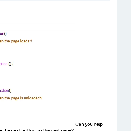
Can you help
de the next button on the next page?