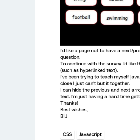
I'd like a page not to have a next/pr
question.
To continue with the survey I'd like 
(such as hyperlinked text).
I've been trying to teach myself java
close I just can't but it together.
I can hide the previous and next ar
text. I'm just having a hard time gett
Thanks!
Best wishes,
Bill
CSS
Javascript