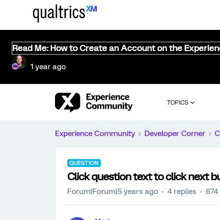
Read Me: How to Create an Account on the Experie
1 year ago
TOPICS
Experience Community
Developer Corner
C
QUESTION
Click question text to click next 
Forum|Forum|5 years ago
4 replies
674