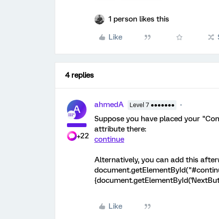
1 person likes this
Like
4 replies
ahmedA
Level 7 ●●●●●●●
A
Suppose you have placed your "Conti
attribute there:
+22
continue
Alternatively, you can add this afte
document.getElementById("#continue
{document.getElementById('NextButto
Like