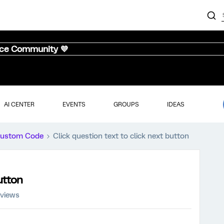
nce Community 💜
AI CENTER
EVENTS
GROUPS
IDEAS
ustom Code
Click question text to click next button
button
 views