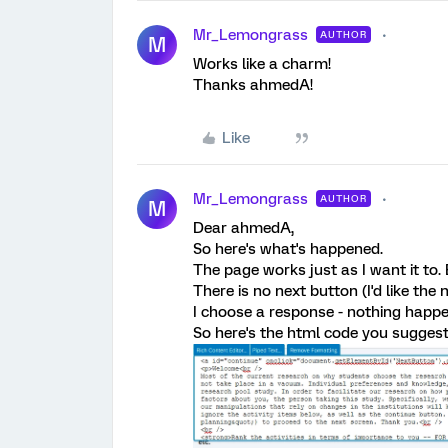
Mr_Lemongrass
AUTHOR
M
Works like a charm!
Thanks ahmedA!
Like
Mr_Lemongrass
AUTHOR
M
Dear ahmedA,
So here's what's happened.
The page works just as I want it to.
There is no next button (I'd like the
I choose a response - nothing happe
So here's the html code you sugges