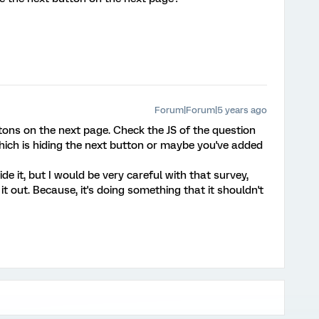
Forum|Forum|5 years ago
tons on the next page. Check the JS of the question
hich is hiding the next button or maybe you've added
hide it, but I would be very careful with that survey,
 it out. Because, it's doing something that it shouldn't