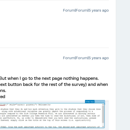
Forum|Forum|5 years ago
Forum|Forum|5 years ago
 But when I go to the next page nothing happens.
 next button back for the rest of the survey) and when
ns.
ted