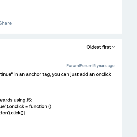
Share
Oldest first
Forum|Forum|5 years ago
nue" in an anchor tag, you can just add an onclick
rwards using JS:
").onclick = function ()
n').click()}