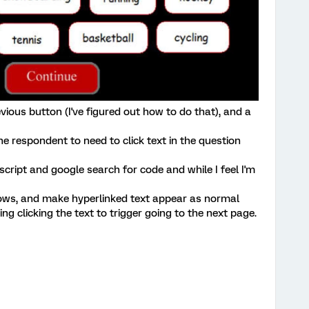
evious button (I've figured out how to do that), and a
the respondent to need to click text in the question
script and google search for code and while I feel I'm
rows, and make hyperlinked text appear as normal
ing clicking the text to trigger going to the next page.