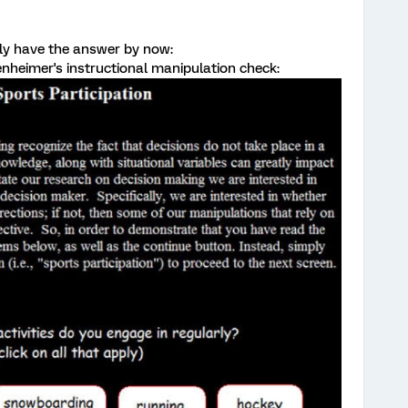
ably have the answer by now:
penheimer's instructional manipulation check: