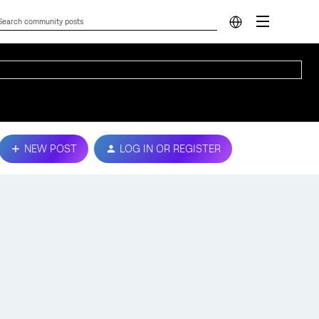
NEW POST
LOG IN OR REGISTER