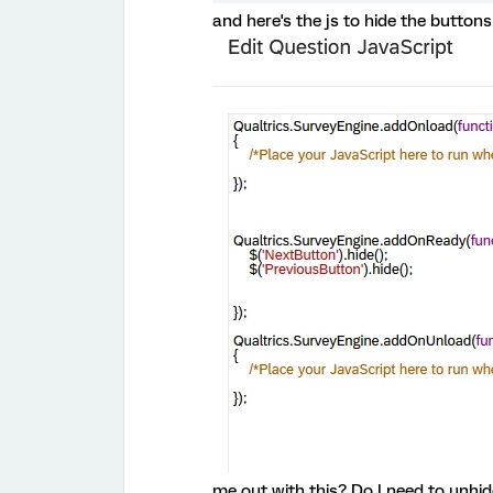
and here's the js to hide the buttons
me out with this? Do I need to unhi