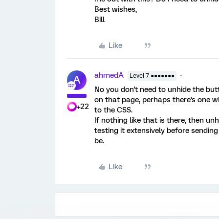
Best wishes,
Bill
Like
ahmedA
Level 7 ●●●●●●●
A
No you don't need to unhide the but
on that page, perhaps there's one w
+22
to the CSS.
If nothing like that is there, then un
testing it extensively before sending
be.
Like