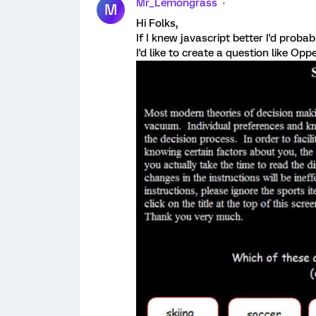
Mr_Lemongrass
M
Hi Folks,
If I knew javascript better I'd prob
I'd like to create a question like Op