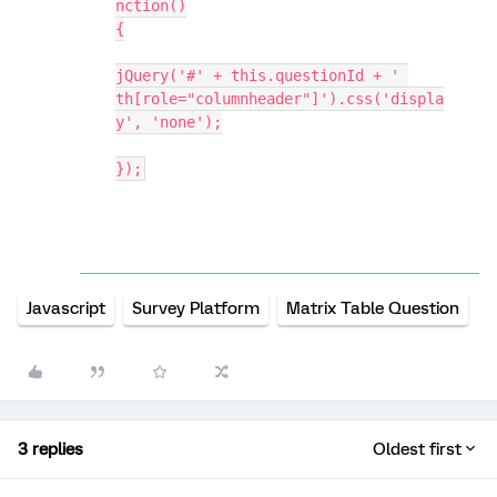
nction()
{
jQuery('#' + this.questionId + ' 
th[role="columnheader"]').css('displa
y', 'none');
});
Javascript
Survey Platform
Matrix Table Question
3 replies
Oldest first