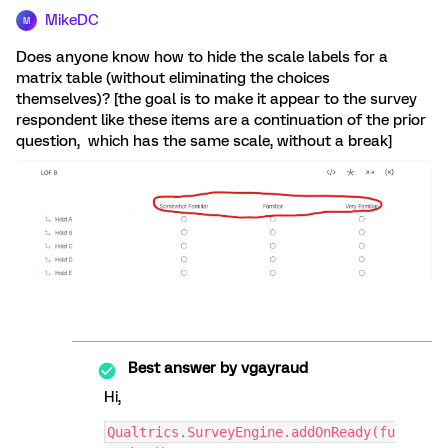
MikeDC
M
Does anyone know how to hide the scale labels for a
matrix table (without eliminating the choices
themselves)? [the goal is to make it appear to the survey
respondent like these items are a continuation of the prior
question, which has the same scale, without a break]
Best answer by
vgayraud
Hi,
Qualtrics.SurveyEngine.addOnReady(fu