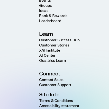
Events
Groups
Ideas
Rank & Rewards
Leaderboard
Learn
Customer Success Hub
Customer Stories
XM Institute
AI Center
Qualtrics Learn
Connect
Contact Sales
Customer Support
Site Info
Terms & Conditions
Accessibility statement