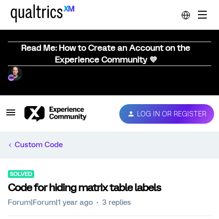
Read Me: How to Create an Account on the
Experience Community 💜
LOG IN OR REGISTER
Custom Code
SOLVED
Code for hiding matrix table labels
Forum|Forum|1 year ago
3 replies