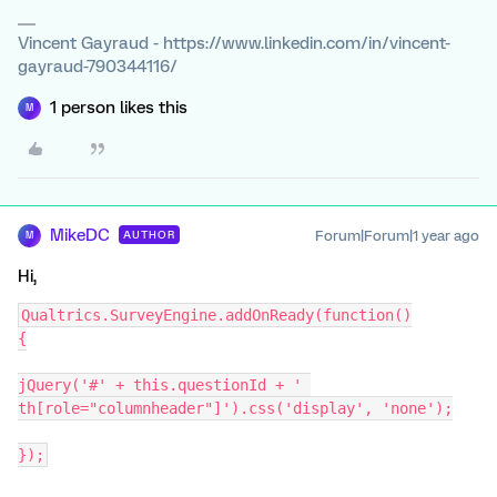
Vincent Gayraud - https://www.linkedin.com/in/vincent-
gayraud-790344116/
1 person likes this
M
MikeDC
Forum|Forum|1 year ago
AUTHOR
M
Hi,
Qualtrics.SurveyEngine.addOnReady(function()
{
jQuery('#' + this.questionId + ' 
th[role="columnheader"]').css('display', 'none');
});