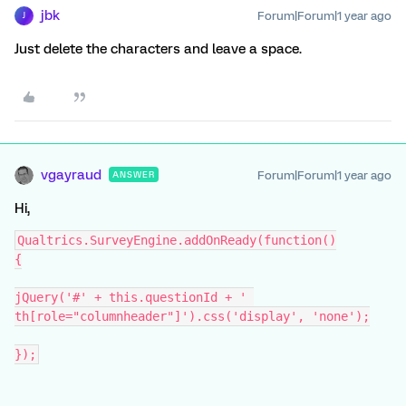
jbk
Forum|Forum|1 year ago
J
Just delete the characters and leave a space.
vgayraud
Forum|Forum|1 year ago
ANSWER
Hi,
Qualtrics.SurveyEngine.addOnReady(function()
{
jQuery('#' + this.questionId + ' 
th[role="columnheader"]').css('display', 'none');
});