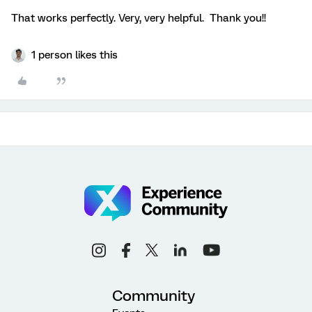
That works perfectly. Very, very helpful. Thank you!!
1 person likes this
Community