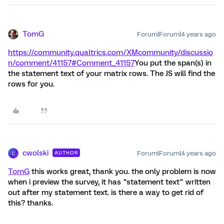
TomG
Forum|Forum|4 years ago
https://community.qualtrics.com/XMcommunity/discussio
n/comment/41157#Comment_41157
You put the span(s) in
the statement text of your matrix rows. The JS will find the
rows for you.
cwolski
Forum|Forum|4 years ago
AUTHOR
C
TomG
this works great, thank you. the only problem is now
when i preview the survey, it has "statement text" written
out after my statement text. is there a way to get rid of
this? thanks.