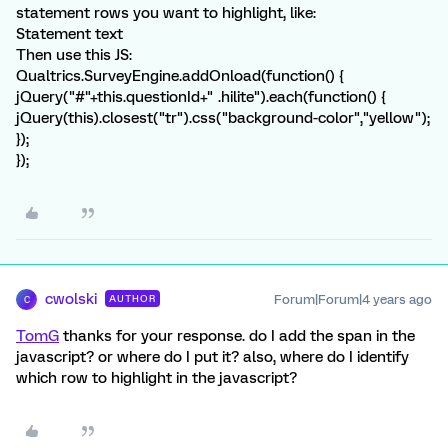
statement rows you want to highlight, like:
Statement text
Then use this JS:
Qualtrics.SurveyEngine.addOnload(function() {
jQuery("#"+this.questionId+" .hilite").each(function() {
jQuery(this).closest("tr").css("background-color","yellow");
});
});
cwolski
Forum|Forum|4 years ago
AUTHOR
C
TomG
thanks for your response. do I add the span in the
javascript? or where do I put it? also, where do I identify
which row to highlight in the javascript?