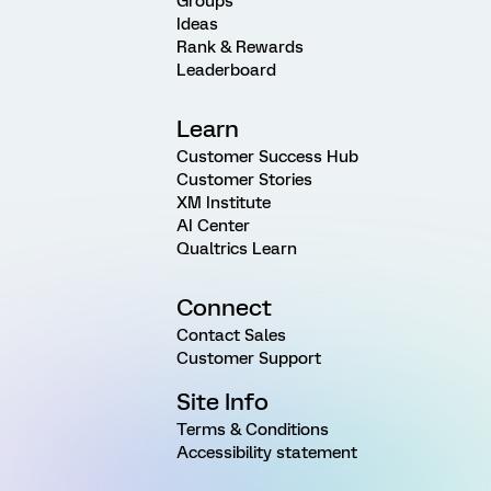
Groups
Ideas
Rank & Rewards
Leaderboard
Learn
Customer Success Hub
Customer Stories
XM Institute
AI Center
Qualtrics Learn
Connect
Contact Sales
Customer Support
Site Info
Terms & Conditions
Accessibility statement