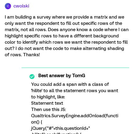
cwolski
C
I am building a survey where we provide a matrix and we
only want the respondent to fill out specific rows of the
matrix, not all rows. Does anyone know a code where I can
highlight specific rows to have a different background
color to identify which rows we want the respondent to fill
out? I do not want the code to make alternating shading
of rows. Thanks!
Best answer by
TomG
You could add a span with a class of
'hilite' to all the statement rows you want
to highlight, like:
Statement text
Then use this JS:
Qualtrics.SurveyEngine.addOnload(functi
on() {
jQuery("#"+this.questionId+"