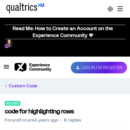
Read Me: How to Create an Account on the
Experience Community 💜
LOG IN OR REGISTER
Custom Code
SOLVED
code for highlighting rows
Forum|Forum|4 years ago
8 replies