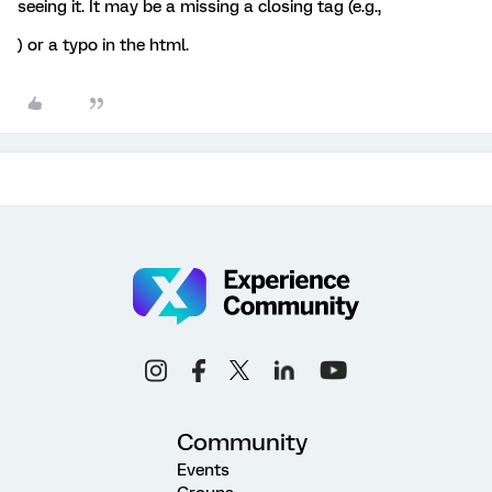
seeing it. It may be a missing a closing tag (e.g.,
) or a typo in the html.
Community
Events