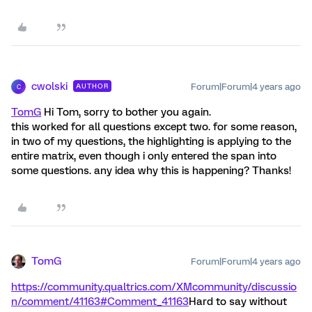
cwolski
Forum|Forum|4 years ago
AUTHOR
C
TomG
Hi Tom, sorry to bother you again.
this worked for all questions except two. for some reason,
in two of my questions, the highlighting is applying to the
entire matrix, even though i only entered the span into
some questions. any idea why this is happening? Thanks!
TomG
Forum|Forum|4 years ago
https://community.qualtrics.com/XMcommunity/discussio
n/comment/41163#Comment_41163
Hard to say without