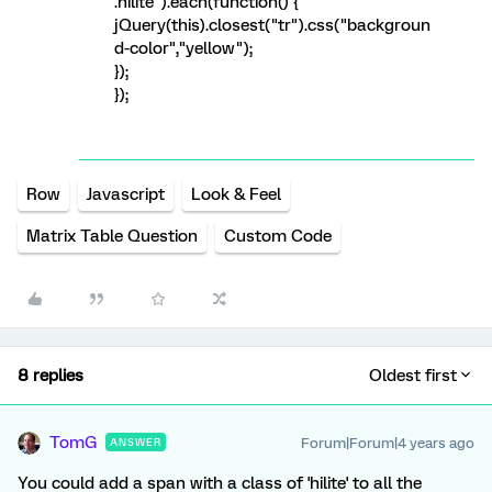
.hilite").each(function() {
jQuery(this).closest("tr").css("backgroun
d-color","yellow");
});
});
Row
Javascript
Look & Feel
Matrix Table Question
Custom Code
8 replies
Oldest first
TomG
Forum|Forum|4 years ago
ANSWER
You could add a span with a class of 'hilite' to all the