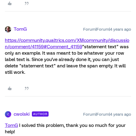
TomG
Forum|Forum|4 years ago
https://community.qualtrics.com/XMcommunity/discussio
n/comment/41159#Comment_41159
"statement text" was
only an example. It was meant to be whatever your row
label text is. Since you've already done it, you can just
delete "statement text" and leave the span empty. It will
still work.
cwolski
Forum|Forum|4 years ago
AUTHOR
C
TomG
I solved this problem, thank you so much for your
help!