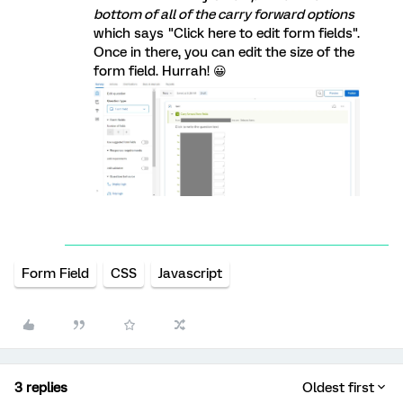
bottom of all of the carry forward options
which says "Click here to edit form fields".
Once in there, you can edit the size of the
form field. Hurrah! 😀
Form Field
CSS
Javascript
3 replies
Oldest first