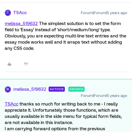
TSAcc
Forum|Forum|5 years ago
T
melissa_519632
The simplest solution is to set the form
field to 'Essay' instead of 'short/medium/long' type.
Obviously, you are expecting multi-line text entries and the
essay mode works well and it wraps text without adding
any CSS code.
melissa_519632
AUTHOR
ANSWER
M
Forum|Forum|5 years ago
TSAcc
thanks so much for writing back to me - I really
appreciate it. Unfortunately those functions, which are
usually available in the side menu for typical form fields,
are not available in this instance.
I am carrying forward options from the previous