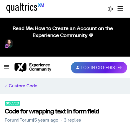
Read Me: How to Create an Account on the
Experience Community 💜
LOG IN OR REGISTER
Custom Code
SOLVED
Code for wrapping text in form field
Forum|Forum|5 years ago
3 replies