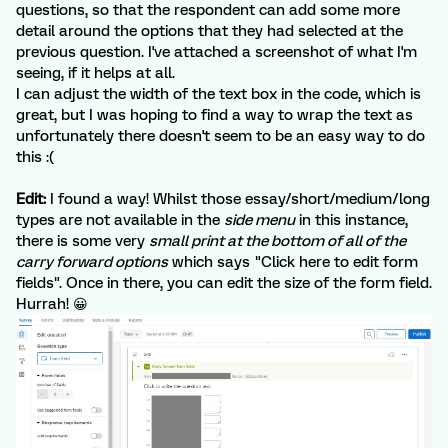
questions, so that the respondent can add some more
detail around the options that they had selected at the
previous question. I've attached a screenshot of what I'm
seeing, if it helps at all.
I can adjust the width of the text box in the code, which is
great, but I was hoping to find a way to wrap the text as
unfortunately there doesn't seem to be an easy way to do
this :(
Edit:
I found a way! Whilst those essay/short/medium/long
types are not available in the
side menu
in this instance,
there is some very
small print at the bottom of all of the
carry forward options
which says "Click here to edit form
fields". Once in there, you can edit the size of the form field.
Hurrah! 😀