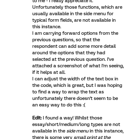
to me - I really appreciate it.
Unfortunately those functions, which are
usually available in the side menu for
typical form fields, are not available in
this instance.
I am carrying forward options from the
previous questions, so that the
respondent can add some more detail
around the options that they had
selected at the previous question. I've
attached a screenshot of what I'm seeing,
if it helps at all.
I can adjust the width of the text box in
the code, which is great, but I was hoping
to find a way to wrap the text as
unfortunately there doesn't seem to be
an easy way to do this :(
Edit:
I found a way! Whilst those
essay/short/medium/long types are not
available in the
side menu
in this instance,
there is some very
small print at the