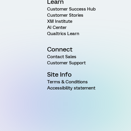
Learn
Customer Success Hub
Customer Stories
XM Institute
AI Center
Qualtrics Learn
Connect
Contact Sales
Customer Support
Site Info
Terms & Conditions
Accessibility statement