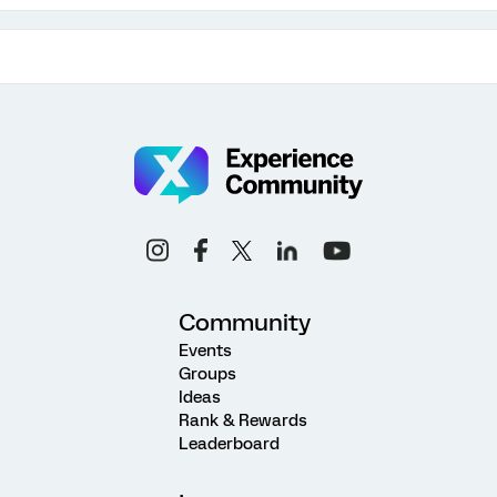
Community
Events
Groups
Ideas
Rank & Rewards
Leaderboard