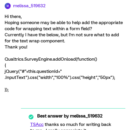
melissa_519632
M
Hi there,
Hoping someone may be able to help add the appropriate
code for wrapping text within a form field?
Currently I have the below, but I'm not sure what to add
for the text wrap component.
Thank you!
Qualtrics.SurveyEngine.addOnload(function()
{
jQuery("#"+this.questionId+"
.InputText").css("width","100%").css("height","50px");
});
Best answer by
melissa_519632
TSAcc
thanks so much for writing back