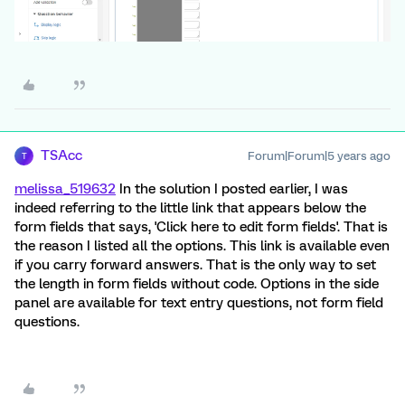
TSAcc
Forum|Forum|5 years ago
T
melissa_519632
In the solution I posted earlier, I was
indeed referring to the little link that appears below the
form fields that says, 'Click here to edit form fields'. That is
the reason I listed all the options. This link is available even
if you carry forward answers. That is the only way to set
the length in form fields without code. Options in the side
panel are available for text entry questions, not form field
questions.