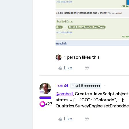
1 person likes this
Like
TomG
Level 8 ●●●●●●●●
@cmbell
, Create a JavaScript object
states = { ... "CO" : "Colorado", ... };
+27
Qualtrics.SurveyEngine.setEmbeddedDa
Like