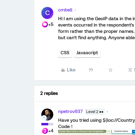
cmbell
C
Hi I am using the GeoIP data in the i
+5
events occurred in the respondent's 
form rather than the proper names. I
but can't find anything. Anyone able
CSS
Javascript
Like
2 replies
npetrov937
Level 2 ●●
Have you tried using ${loc://Coun
Code: !
+4