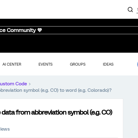
nce Community 💜
AI CENTER
EVENTS
GROUPS
IDEAS
ustom Code
reviation symbol (e.g. CO) to word (e.g. Colorado)?
data from abbreviation symbol (e.g. CO)
views