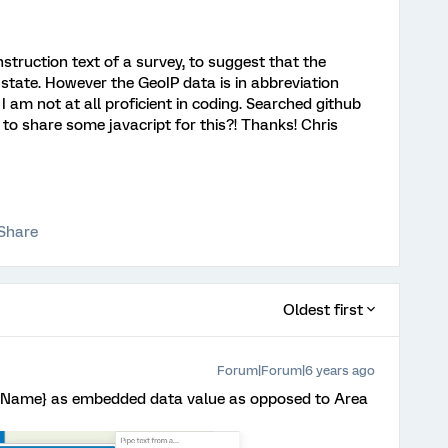
nstruction text of a survey, to suggest that the
state. However the GeoIP data is in abbreviation
 am not at all proficient in coding. Searched github
 to share some javacript for this?! Thanks! Chris
Share
Oldest first
Forum|Forum|6 years ago
tryName} as embedded data value as opposed to Area