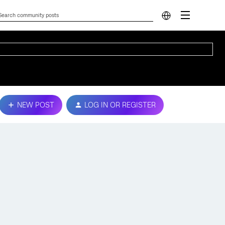
NEW POST
LOG IN OR REGISTER