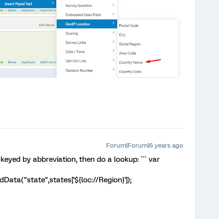
Forum|Forum|6 years ago
 keyed by abbreviation, then do a lookup: ``` var
ta("state",states['${loc://Region}']);