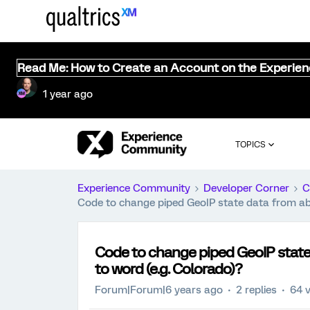
Read Me: How to Create an Account on the Experie
1 year ago
TOPICS
Experience Community
Developer Corner
C
Code to change piped GeoIP state data from abb
Code to change piped GeoIP state 
to word (e.g. Colorado)?
Forum|Forum|6 years ago
2 replies
64 