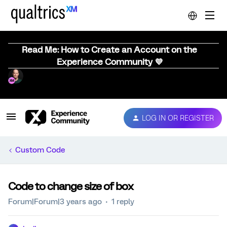
Read Me: How to Create an Account on the
Experience Community 💜
LOG IN OR REGISTER
Custom Code
Code to change size of box
Forum|Forum|3 years ago
1 reply