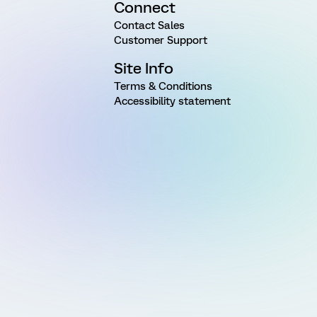
Connect
Contact Sales
Customer Support
Site Info
Terms & Conditions
Accessibility statement