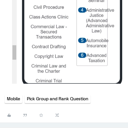
Mobile
Pick Group and Rank Question