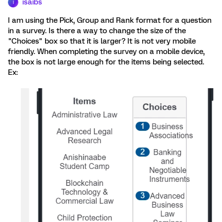
isaibs
I
I am using the Pick, Group and Rank format for a question
in a survey. Is there a way to change the size of the
"Choices" box so that it is larger? It is not very mobile
friendly. When completing the survey on a mobile device,
the box is not large enough for the items being selected.
Ex: