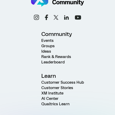
Community
Events
Groups
Ideas
Rank & Rewards
Leaderboard
Learn
Customer Success Hub
Customer Stories
XM Institute
AI Center
Qualtrics Learn