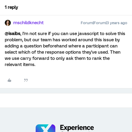
1 reply
mschildknecht
Forum|Forum|3 years ago
@
isaibs
, I'm not sure if you can use javascript to solve this
problem, but our team has worked around this issue by
adding a question beforehand where a participant can
select which of the response options they've used. Then
we use carry forward to only ask them to rank the
relevant items.