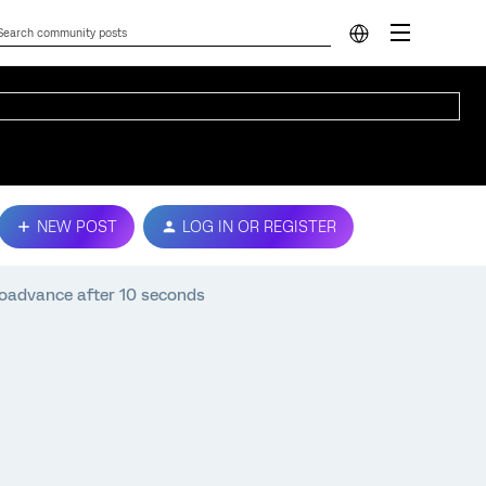
NEW POST
LOG IN OR REGISTER
toadvance after 10 seconds