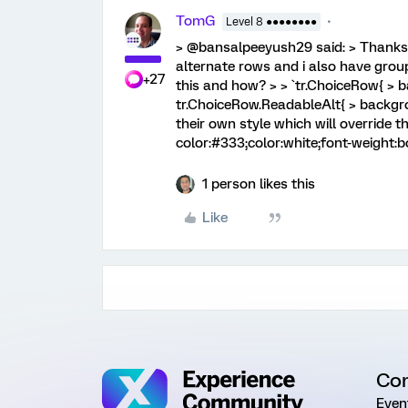
TomG
Level 8 ●●●●●●●●
> @bansalpeeyush29 said: > Thanks 
alternate rows and i also have gro
+27
this and how? > > `tr.ChoiceRow{ > 
tr.ChoiceRow.ReadableAlt{ > backgro
their own style which will override 
color:#333;color:white;font-weight:bo
1 person likes this
Like
Co
Even