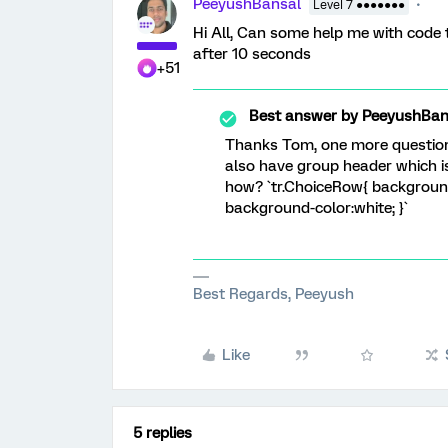
PeeyushBansal
Level 7 ●●●●●●●
Hi All, Can some help me with code
after 10 seconds
+51
Best answer by
PeeyushBan
Thanks Tom, one more question 
also have group header which i
how? `tr.ChoiceRow{ backgroun
background-color:white; }`
Best Regards, Peeyush
Like
5 replies