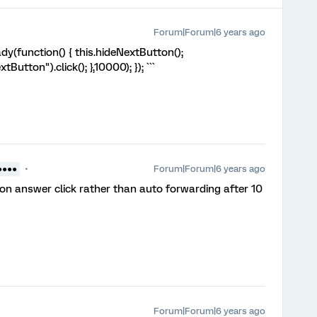
Forum|Forum|6 years ago
y(function() { this.hideNextButton();
utton").click(); },10000); }); ```
Forum|Forum|6 years ago
●●●●
on answer click rather than auto forwarding after 10
Forum|Forum|6 years ago