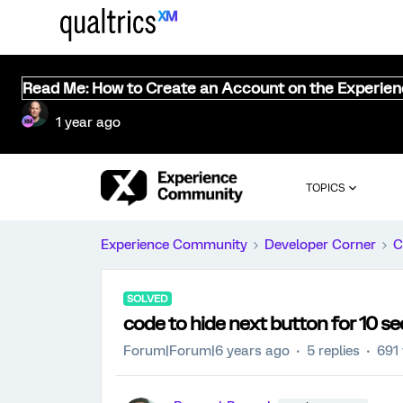
Read Me: How to Create an Account on the Experie
1 year ago
TOPICS
Experience Community
Developer Corner
C
SOLVED
code to hide next button for 10 
Forum|Forum|6 years ago
5 replies
691