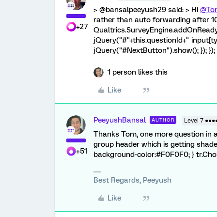
> @bansalpeeyush29 said: > Hi
@To
rather than auto forwarding after 10
+27
Qualtrics.SurveyEngine.addOnReady(f
jQuery("#"+this.questionId+" input[ty
jQuery("#NextButton").show(); }); }); `
1 person likes this
Like
PeeyushBansal
AUTHOR
Level 7 ●●●
Thanks Tom, one more question in a 
group header which is getting shad
+51
background-color:#F0F0F0; } tr.Cho
Best Regards, Peeyush
Like