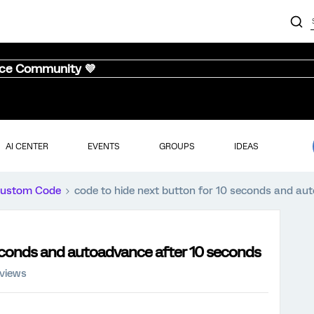
nce Community 💜
AI CENTER
EVENTS
GROUPS
IDEAS
ustom Code
code to hide next button for 10 seconds and au
seconds and autoadvance after 10 seconds
 views