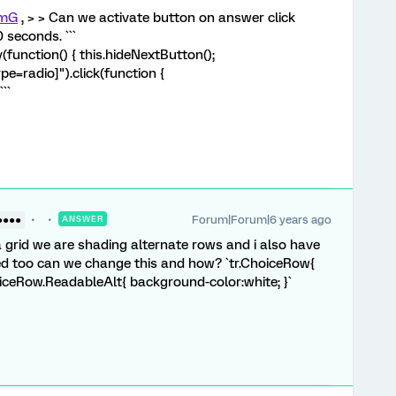
mG
, > > Can we activate button on answer click
 seconds. ```
unction() { this.hideNextButton();
pe=radio]").click(function {
``
Forum|Forum|6 years ago
●●●●
ANSWER
grid we are shading alternate rows and i also have
ed too can we change this and how? `tr.ChoiceRow{
iceRow.ReadableAlt{ background-color:white; }`