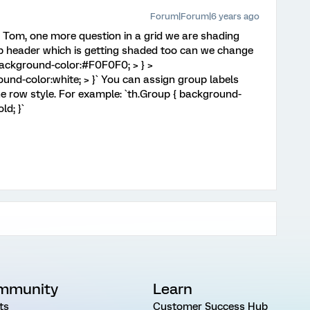
Forum|Forum|6 years ago
Tom, one more question in a grid we are shading
up header which is getting shaded too can we change
background-color:#F0F0F0; > } >
und-color:white; > }` You can assign group labels
the row style. For example: `th.Group { background-
ld; }`
mmunity
Learn
ts
Customer Success Hub