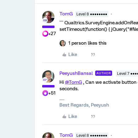
TomG
Level 8 ●●●●●●●●
``` Qualtrics.SurveyEngine.addOnRead
setTimeout(function() { jQuery("#NextB
+27
1 person likes this
Like
PeeyushBansal
AUTHOR
Level 7 ●●●
Hi
@TomG
, Can we activate button 
seconds.
+51
Best Regards, Peeyush
Like
TomG
Level 8 ●●●●●●●●