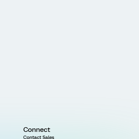
Connect
Contact Sales