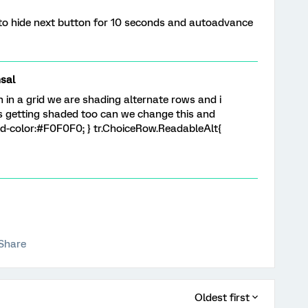
 to hide next button for 10 seconds and autoadvance
sal
in a grid we are shading alternate rows and i
s getting shaded too can we change this and
d-color:#F0F0F0; } tr.ChoiceRow.ReadableAlt{
Share
Oldest first