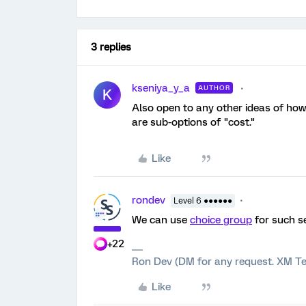
3 replies
kseniya_y_a
AUTHOR
K
Also open to any other ideas of how
are sub-options of "cost."
Like
rondev
Level 6 ●●●●●●
We can use
choice group
for such s
+22
Ron Dev (DM for any request. XM Te
Like