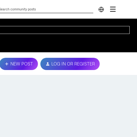
NEW POST
LOG IN OR REGISTER