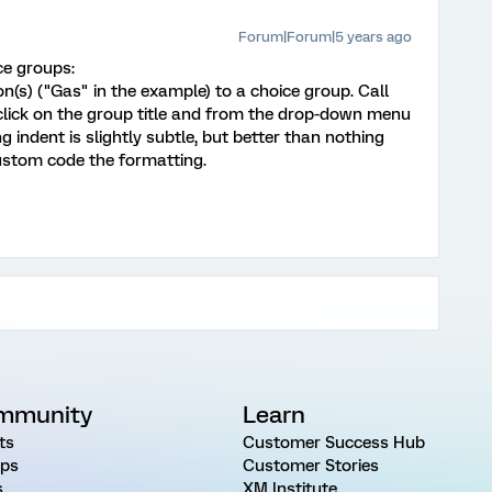
Forum|Forum|5 years ago
ce groups:
on(s) ("Gas" in the example) to a choice group. Call
 click on the group title and from the drop-down menu
ng indent is slightly subtle, but better than nothing
ustom code the formatting.
mmunity
Learn
ts
Customer Success Hub
ps
Customer Stories
s
XM Institute