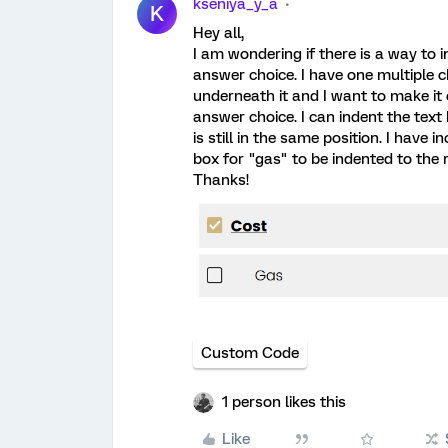
kseniya_y_a
K
Hey all,
I am wondering if there is a way to 
answer choice. I have one multiple c
underneath it and I want to make it 
answer choice. I can indent the text
is still in the same position. I have
box for "gas" to be indented to the r
Thanks!
Custom Code
1 person likes this
Like