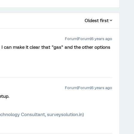
Oldest first
Forum|Forum|6 years ago
 I can make it clear that "gas" and the other options
Forum|Forum|6 years ago
etup.
chnology Consultant, surveysolution.in)