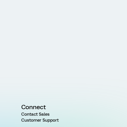
Connect
Contact Sales
Customer Support