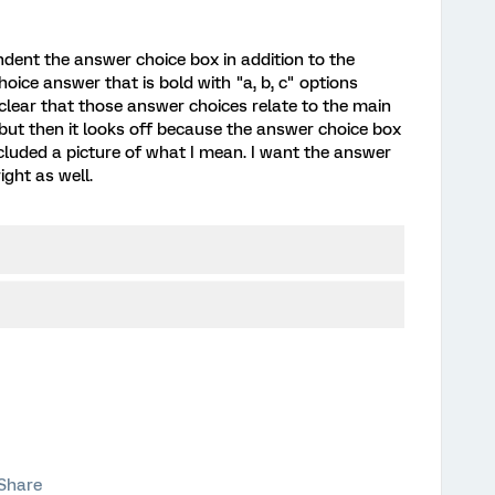
indent the answer choice box in addition to the
hoice answer that is bold with "a, b, c" options
clear that those answer choices relate to the main
 but then it looks off because the answer choice box
 included a picture of what I mean. I want the answer
ight as well.
Share