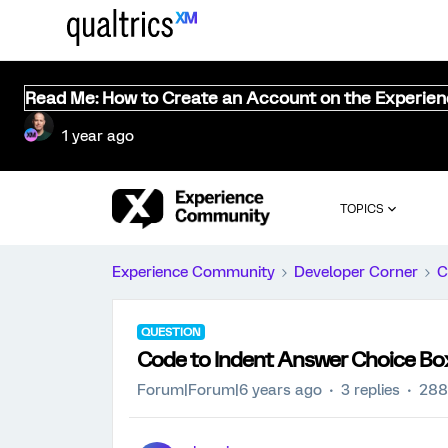
Read Me: How to Create an Account on the Experie
1 year ago
TOPICS
Experience Community
Developer Corner
C
QUESTION
Code to Indent Answer Choice Bo
Forum|Forum|6 years ago
3 replies
288