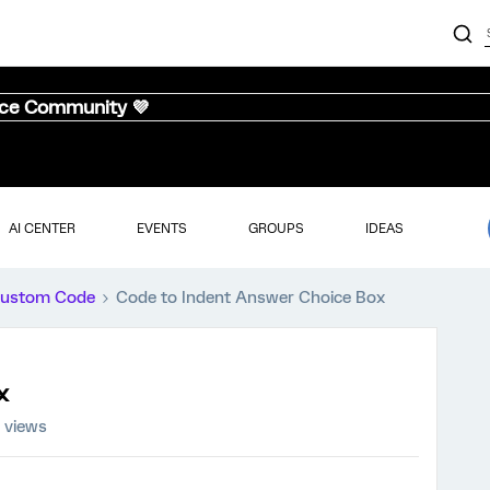
nce Community 💜
AI CENTER
EVENTS
GROUPS
IDEAS
ustom Code
Code to Indent Answer Choice Box
x
 views