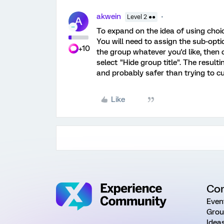
akwein
Level 2 ●●
A
To expand on the idea of using choi
You will need to assign the sub-opti
+10
the group whatever you'd like, then
select "Hide group title". The resulti
and probably safer than trying to c
Like
Co
Even
Grou
Idea