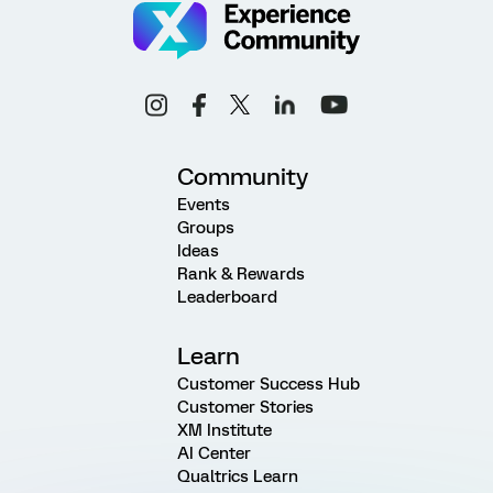
Community
Events
Groups
Ideas
Rank & Rewards
Leaderboard
Learn
Customer Success Hub
Customer Stories
XM Institute
AI Center
Qualtrics Learn