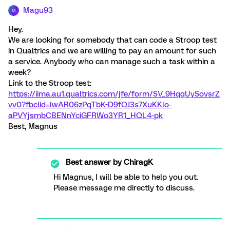
Magu93
M
Hey.
We are looking for somebody that can code a Stroop test
in Qualtrics and we are willing to pay an amount for such
a service. Anybody who can manage such a task within a
week?
Link to the Stroop test:
https://iima.au1.qualtrics.com/jfe/form/SV_9HqqUySovsrZ
vv0?fbclid=IwAR06zPqTbK-D9fQJ3s7XuKKlo-
aPVYjsmbCBENnYciGFRWo3YR1_HQL4-pk
Best, Magnus
Best answer by
ChiragK
Hi Magnus, I will be able to help you out.
Please message me directly to discuss.