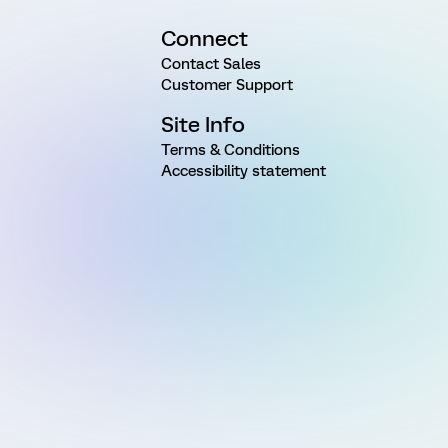
Connect
Contact Sales
Customer Support
Site Info
Terms & Conditions
Accessibility statement