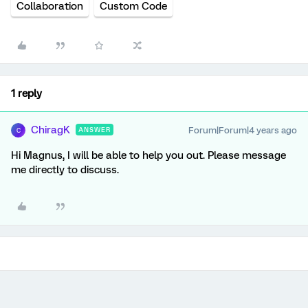
Collaboration
Custom Code
1 reply
ChiragK
Forum|Forum|4 years ago
ANSWER
C
Hi Magnus, I will be able to help you out. Please message
me directly to discuss.