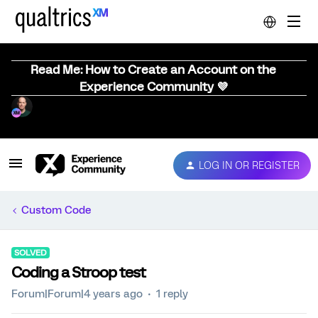
Read Me: How to Create an Account on the
Experience Community 💜
LOG IN OR REGISTER
Custom Code
SOLVED
Coding a Stroop test
Forum|Forum|4 years ago
1 reply