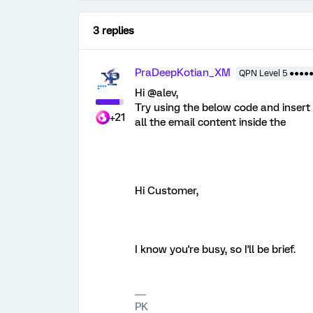
3 replies
PraDeepKotian_XM
QPN Level 5 ●●●●
Hi @alev,
Try using the below code and insert it
+21
all the email content inside the
Hi Customer,
I know you're busy, so I'll be brief.
PK