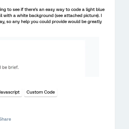
ng to see if there's an easy way to code a light blue
 with a white background (see attached picture). I
y, so any help you could provide would be greatly
Javascript
Custom Code
Share