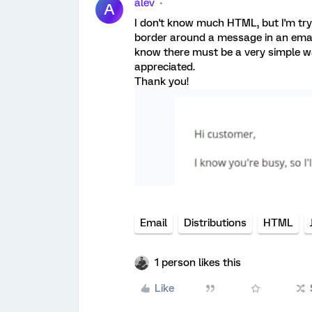
alev
A
I don't know much HTML, but I'm tryi
border around a message in an email
know there must be a very simple wa
appreciated.
Thank you!
Email
Distributions
HTML
1 person likes this
Like