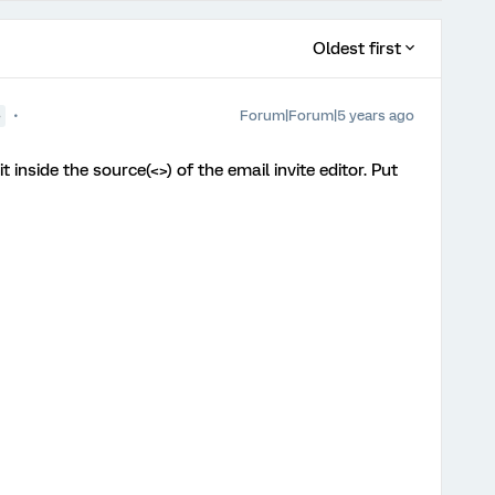
Oldest first
Forum|Forum|5 years ago
●
 inside the source(<>) of the email invite editor. Put