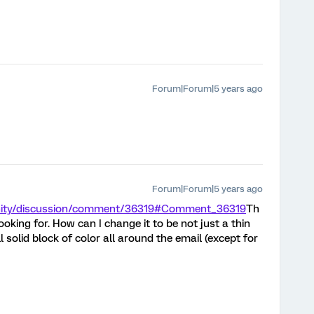
Forum|Forum|5 years ago
Forum|Forum|5 years ago
nity/discussion/comment/36319#Comment_36319
Th
looking for. How can I change it to be not just a thin
l solid block of color all around the email (except for