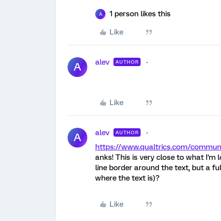
1 person likes this
A
Like
alev
AUTHOR
A
Like
alev
AUTHOR
A
https://www.qualtrics.com/commu
anks! This is very close to what I'm 
line border around the text, but a ful
where the text is)?
Like