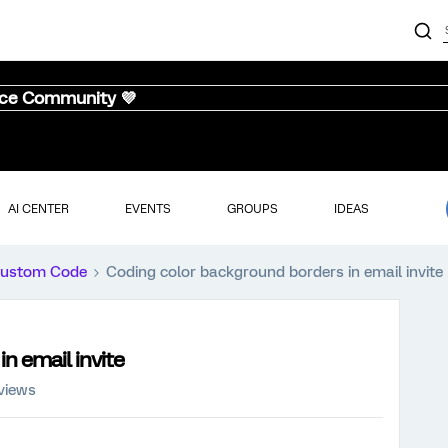
nce Community 💜
AI CENTER
EVENTS
GROUPS
IDEAS
ustom Code
Coding color background borders in email invite
n email invite
views