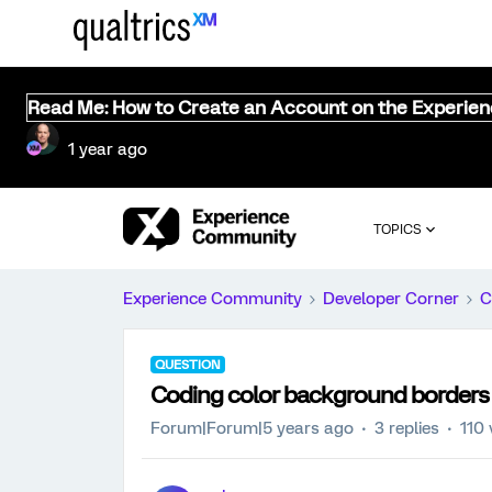
Read Me: How to Create an Account on the Experie
1 year ago
TOPICS
Experience Community
Developer Corner
C
QUESTION
Coding color background borders i
Forum|Forum|5 years ago
3 replies
110 