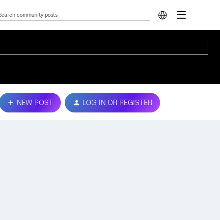
NEW POST
LOG IN OR REGISTER