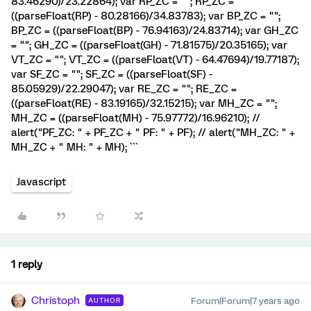
83.46290)/23.22864); var RP_ZC = ""; RP_ZC =
((parseFloat(RP) - 80.28166)/34.83783); var BP_ZC = "";
BP_ZC = ((parseFloat(BP) - 76.94163)/24.83714); var GH_ZC
= ""; GH_ZC = ((parseFloat(GH) - 71.81575)/20.35165); var
VT_ZC = ""; VT_ZC = ((parseFloat(VT) - 64.47694)/19.77187);
var SF_ZC = ""; SF_ZC = ((parseFloat(SF) -
85.05929)/22.29047); var RE_ZC = ""; RE_ZC =
((parseFloat(RE) - 83.19165)/32.15215); var MH_ZC = "";
MH_ZC = ((parseFloat(MH) - 75.97772)/16.96210); //
alert("PF_ZC: " + PF_ZC + " PF: " + PF); // alert("MH_ZC: " +
MH_ZC + " MH: " + MH); ```
Javascript
1 reply
Christoph
Forum|Forum|7 years ago
AUTHOR