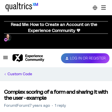
Read Me: How to Create an Account on the
Experience Community 💜
LOG IN OR REGISTER
Custom Code
Complex scoring of a form and sharing it with
the user - example
Forum|Forum|7 years ago
1 reply