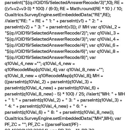
parseInt("${q://QID15/SelectedAnswerRecode/3}",10); RE =
((v1+v2+v3-3) * 100) / (6-3); RE = Math.round(RE * 10 ) / 10;
Qualtrics.SurveyEngine.setEmbeddedData("RE",RE);
//alert("RE: " + RE + " 1: " + parseInt(v1) + " 2: " +
parseInt(v2) + " 3: " + parseInt(v3)); // MH var q10Val_2 =
"${q://QID19/SelectedAnswerRecode/2}"; var q10Val_3 =
"${q://QID19/SelectedAnswerRecode/3}"; var q10Val_4 =
"${q://QID19/SelectedAnswerRecode/4}"; var q10Val_6 =
"${q://QID19/SelectedAnswerRecode/6}"; var q10Val_8 =
"${q://QID19/SelectedAnswerRecode/8}"; var
q10Val_4_new =""; q10Val_4_new =
q10RecodeMap[q10Val_4]; var q10Val_8_new ="";
q10Val_8_new = q10RecodeMap[q10Val_8]; MH =
((parseInt(q10Val_2) + parseInt(q10Val_3) +
parseInt(q10Val_4_new) + parseInt(q10Val_6) +
parseInt(q10Val_8_new) - 5) * 100) / 25; //alert("MH: " + MH
+ " 1: " + parseInt(q10Val_2) + " 3: " + parseInt(q10Val_3) +
" 4: " + parseInt(q10Val_4_new) + " 6: " +
parseInt(q10Val_6) + " 8: " + parseInt(q10Val_8_new));
Qualtrics.SurveyEngine.setEmbeddedData("MH",MH); var
PF_ZC = ""; PF_ZC = ((parseFloat(PF) -