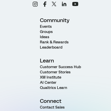
Community
Events
Groups
Ideas
Rank & Rewards
Leaderboard
Learn
Customer Success Hub
Customer Stories
XM Institute
AI Center
Qualtrics Learn
Connect
Contact Sales