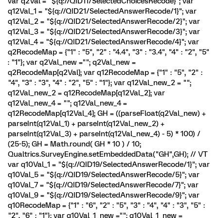
var q2Val = "${q://QID11/SelectedChoicesRecode}"; var
q12Val_1 = "${q://QID21/SelectedAnswerRecode/1}"; var
q12Val_2 = "${q://QID21/SelectedAnswerRecode/2}"; var
q12Val_3 = "${q://QID21/SelectedAnswerRecode/3}"; var
q12Val_4 = "${q://QID21/SelectedAnswerRecode/4}"; var
q2RecodeMap = {"1" : "5", "2" : "4.4", "3" : "3.4", "4" : "2", "5"
: "1"}; var q2Val_new =""; q2Val_new =
q2RecodeMap[q2Val]; var q12RecodeMap = {"1" : "5", "2" :
"4", "3" : "3", "4" : "2", "5" : "1"}; var q12Val_new_2 = "";
q12Val_new_2 = q12RecodeMap[q12Val_2]; var
q12Val_new_4 = ""; q12Val_new_4 =
q12RecodeMap[q12Val_4]; GH = ((parseFloat(q2Val_new) +
parseInt(q12Val_1) + parseInt(q12Val_new_2) +
parseInt(q12Val_3) + parseInt(q12Val_new_4) - 5) * 100) /
(25-5); GH = Math.round( GH * 10 ) / 10;
Qualtrics.SurveyEngine.setEmbeddedData("GH",GH); // VT
var q10Val_1 = "${q://QID19/SelectedAnswerRecode/1}"; var
q10Val_5 = "${q://QID19/SelectedAnswerRecode/5}"; var
q10Val_7 = "${q://QID19/SelectedAnswerRecode/7}"; var
q10Val_9 = "${q://QID19/SelectedAnswerRecode/9}"; var
q10RecodeMap = {"1" : "6", "2" : "5", "3" : "4", "4" : "3", "5" :
"2", "6" : "1"}; var q10Val_1_new =""; q10Val_1_new =