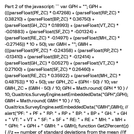
Part 2 of the javascript: ``` var GPH = ""; GPH =
(((parseFloat(PF_ZC) * 0.47268) + (parseFloat(RP_ZC) *
0.38210) + (parseFloat(BP_ZC) * 0.36750) +
(parseFloat(GH_ZC) * 0.18993) + (parseFloat(VT_ZC) *
-0.01883) + (parseFloat(SF_ZC) * -0.01324) +
(parseFloat(RE_ZC) * -0.14971) + (parseFloat(MH_ZC) *
-0.27145)) * 10 + 50); var GMH = ""; GMH =
(((parseFloat(PF_ZC) * -0.24358) + (parseFloat(RP_ZC) *
-0.13410) + (parseFloat(BP_ZC) * -0.12414) +
(parseFloat(GH_ZC) * 0.05271) + (parseFloat(VT_ZC) *
0.27100) + (parseFloat(SF_ZC) * 0.26460) +
(parseFloat(RE_ZC) * 0.35922) + (parseFloat(MH_ZC) *
0.48753)) * 10 + 50); var GPH_ZC = (GPH - 50) / 10; var
GMH_ZC = (GMH - 50) / 10; GPH = Math.round( GPH * 10 ) /
10; Qualtrics.SurveyEngine.setEmbeddedData("GPH",GPH);
GMH = Math.round( GMH * 10 ) / 10;
Qualtrics.SurveyEngine.setEmbeddedData("GMH",GMH); //
alert("PF: " + PF + " RP: " + RP + " BP: " + BP + " GH: " + GH
+ " VT: " + VT + " SF: " + SF + " RE: " + RE + " MH: " + MH +
" GPH: " + GPH + " GMH: " + GMH); function GetZPercent(z)
{ //z == number of standard deviations from the mean //if