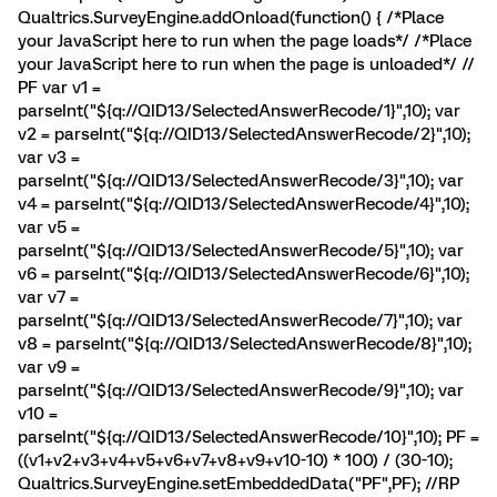
Qualtrics.SurveyEngine.addOnload(function() { /*Place
your JavaScript here to run when the page loads*/ /*Place
your JavaScript here to run when the page is unloaded*/ //
PF var v1 =
parseInt("${q://QID13/SelectedAnswerRecode/1}",10); var
v2 = parseInt("${q://QID13/SelectedAnswerRecode/2}",10);
var v3 =
parseInt("${q://QID13/SelectedAnswerRecode/3}",10); var
v4 = parseInt("${q://QID13/SelectedAnswerRecode/4}",10);
var v5 =
parseInt("${q://QID13/SelectedAnswerRecode/5}",10); var
v6 = parseInt("${q://QID13/SelectedAnswerRecode/6}",10);
var v7 =
parseInt("${q://QID13/SelectedAnswerRecode/7}",10); var
v8 = parseInt("${q://QID13/SelectedAnswerRecode/8}",10);
var v9 =
parseInt("${q://QID13/SelectedAnswerRecode/9}",10); var
v10 =
parseInt("${q://QID13/SelectedAnswerRecode/10}",10); PF =
((v1+v2+v3+v4+v5+v6+v7+v8+v9+v10-10) * 100) / (30-10);
Qualtrics.SurveyEngine.setEmbeddedData("PF",PF); //RP