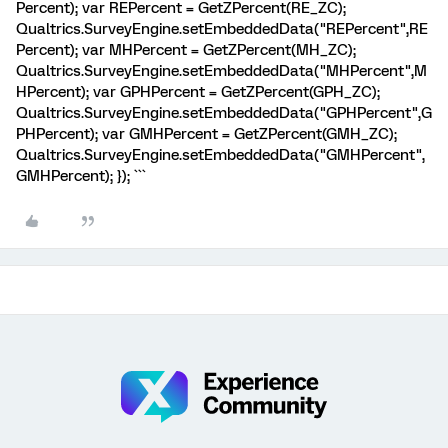
Percent); var REPercent = GetZPercent(RE_ZC);
Qualtrics.SurveyEngine.setEmbeddedData("REPercent",RE
Percent); var MHPercent = GetZPercent(MH_ZC);
Qualtrics.SurveyEngine.setEmbeddedData("MHPercent",M
HPercent); var GPHPercent = GetZPercent(GPH_ZC);
Qualtrics.SurveyEngine.setEmbeddedData("GPHPercent",G
PHPercent); var GMHPercent = GetZPercent(GMH_ZC);
Qualtrics.SurveyEngine.setEmbeddedData("GMHPercent",
GMHPercent); }); ```