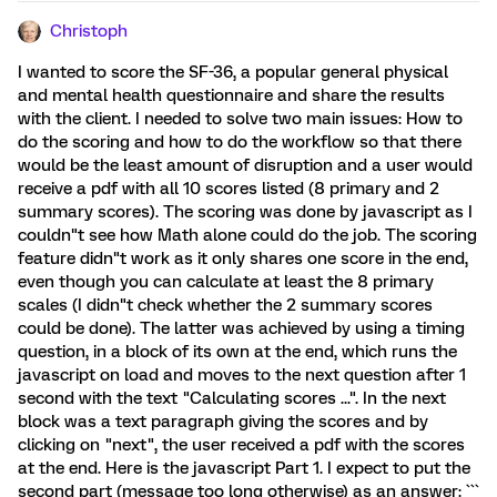
Christoph
I wanted to score the SF-36, a popular general physical
and mental health questionnaire and share the results
with the client. I needed to solve two main issues: How to
do the scoring and how to do the workflow so that there
would be the least amount of disruption and a user would
receive a pdf with all 10 scores listed (8 primary and 2
summary scores). The scoring was done by javascript as I
couldn"t see how Math alone could do the job. The scoring
feature didn"t work as it only shares one score in the end,
even though you can calculate at least the 8 primary
scales (I didn"t check whether the 2 summary scores
could be done). The latter was achieved by using a timing
question, in a block of its own at the end, which runs the
javascript on load and moves to the next question after 1
second with the text "Calculating scores ...". In the next
block was a text paragraph giving the scores and by
clicking on "next", the user received a pdf with the scores
at the end. Here is the javascript Part 1. I expect to put the
second part (message too long otherwise) as an answer: ```