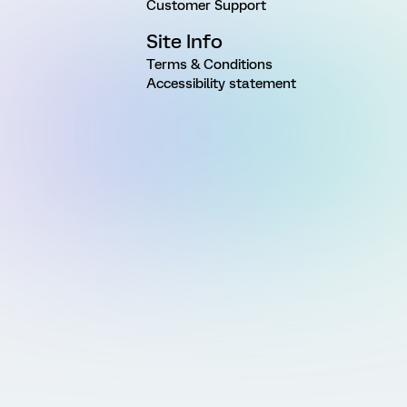
Customer Support
Site Info
Terms & Conditions
Accessibility statement