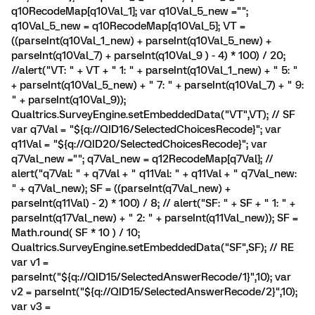
q10RecodeMap[q10Val_1]; var q10Val_5_new ="";
q10Val_5_new = q10RecodeMap[q10Val_5]; VT =
((parseInt(q10Val_1_new) + parseInt(q10Val_5_new) +
parseInt(q10Val_7) + parseInt(q10Val_9 ) - 4) * 100) / 20;
//alert("VT: " + VT + " 1: " + parseInt(q10Val_1_new) + " 5: "
+ parseInt(q10Val_5_new) + " 7: " + parseInt(q10Val_7) + " 9:
" + parseInt(q10Val_9));
Qualtrics.SurveyEngine.setEmbeddedData("VT",VT); // SF
var q7Val = "${q://QID16/SelectedChoicesRecode}"; var
q11Val = "${q://QID20/SelectedChoicesRecode}"; var
q7Val_new =""; q7Val_new = q12RecodeMap[q7Val]; //
alert("q7Val: " + q7Val + " q11Val: " + q11Val + " q7Val_new:
" + q7Val_new); SF = ((parseInt(q7Val_new) +
parseInt(q11Val) - 2) * 100) / 8; // alert("SF: " + SF + " 1: " +
parseInt(q17Val_new) + " 2: " + parseInt(q11Val_new)); SF =
Math.round( SF * 10 ) / 10;
Qualtrics.SurveyEngine.setEmbeddedData("SF",SF); // RE
var v1 =
parseInt("${q://QID15/SelectedAnswerRecode/1}",10); var
v2 = parseInt("${q://QID15/SelectedAnswerRecode/2}",10);
var v3 =