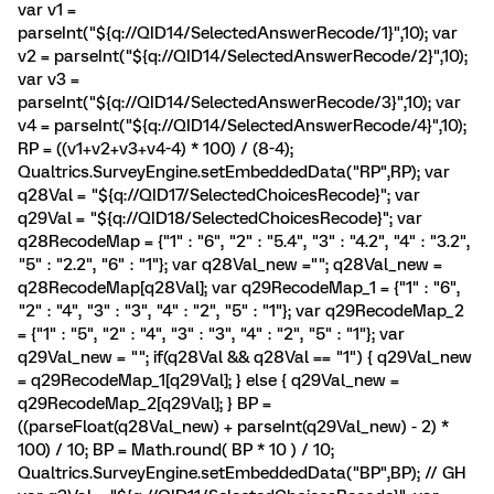
var v1 =
parseInt("${q://QID14/SelectedAnswerRecode/1}",10); var
v2 = parseInt("${q://QID14/SelectedAnswerRecode/2}",10);
var v3 =
parseInt("${q://QID14/SelectedAnswerRecode/3}",10); var
v4 = parseInt("${q://QID14/SelectedAnswerRecode/4}",10);
RP = ((v1+v2+v3+v4-4) * 100) / (8-4);
Qualtrics.SurveyEngine.setEmbeddedData("RP",RP); var
q28Val = "${q://QID17/SelectedChoicesRecode}"; var
q29Val = "${q://QID18/SelectedChoicesRecode}"; var
q28RecodeMap = {"1" : "6", "2" : "5.4", "3" : "4.2", "4" : "3.2",
"5" : "2.2", "6" : "1"}; var q28Val_new =""; q28Val_new =
q28RecodeMap[q28Val]; var q29RecodeMap_1 = {"1" : "6",
"2" : "4", "3" : "3", "4" : "2", "5" : "1"}; var q29RecodeMap_2
= {"1" : "5", "2" : "4", "3" : "3", "4" : "2", "5" : "1"}; var
q29Val_new = ""; if(q28Val && q28Val == "1") { q29Val_new
= q29RecodeMap_1[q29Val]; } else { q29Val_new =
q29RecodeMap_2[q29Val]; } BP =
((parseFloat(q28Val_new) + parseInt(q29Val_new) - 2) *
100) / 10; BP = Math.round( BP * 10 ) / 10;
Qualtrics.SurveyEngine.setEmbeddedData("BP",BP); // GH