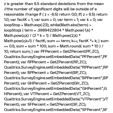
z is greater than 6.5 standard deviations from the mean
//the number of significant digits will be outside of a
reasonable //range if ( z < -6.5) return 0.0; if( z > 6.5) return
1.0; var factK = 1; var sum = 0; var term = 1; var k = 0; var
loopStop = Math.exp(-23); while(Math.abs(term) >
loopStop) { term = .3989422804 * Math.pow(-1,k) *
Math.pow(z,k) / (2 * k + 1) / Math.pow(2,k) *
Math.pow(z,k+1) / factK; sum += term; k++; factK *= k; } sum
+= 0.5; sum = sum * 100; sum = Math.round( sum * 10 ) /
10; return sum; } var PFPercent = GetZPercent(PF_ZC);
Qualtrics.SurveyEngine.setEmbeddedData("PFPercent",PF
Percent); var RPPercent = GetZPercent(RP_ZC);
Qualtrics.SurveyEngine.setEmbeddedData("RPPercent",RP
Percent); var BPPercent = GetZPercent(BP_ZC);
Qualtrics.SurveyEngine.setEmbeddedData("BPPercent",BP
Percent); var GHPercent = GetZPercent(GH_ZC);
Qualtrics.SurveyEngine.setEmbeddedData("GHPercent",G
HPercent); var VTPercent = GetZPercent(VT_ZC);
Qualtrics.SurveyEngine.setEmbeddedData("VTPercent",VT
Percent); var SFPercent = GetZPercent(SF_ZC);
Qualtrics.SurveyEngine.setEmbeddedData("SFPercent",SF