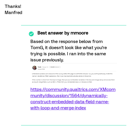
Thanks!
Manfred
Best answer by
mmoore
Based on the response below from
TomG, it doesn't look like what you're
trying is possible. I ran into the same
issue previously.
https://community.qualtrics.com/XMcom
munity/discussion/1564/dynamically-
construct-embedded-data-field-name-
with-loop-and-merge-index