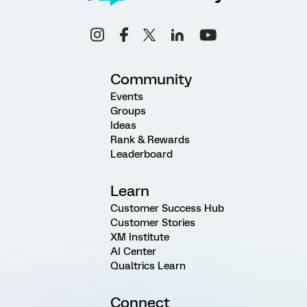
Community
Events
Groups
Ideas
Rank & Rewards
Leaderboard
Learn
Customer Success Hub
Customer Stories
XM Institute
AI Center
Qualtrics Learn
Connect