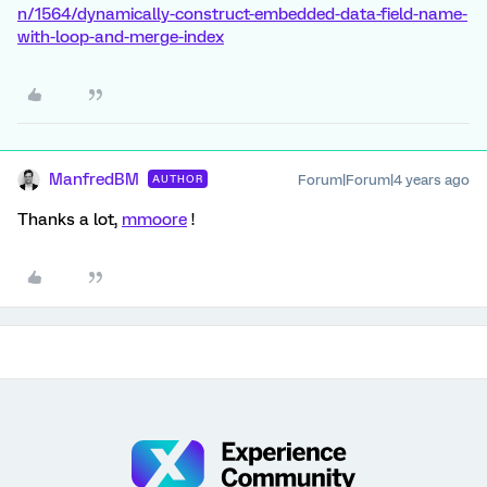
n/1564/dynamically-construct-embedded-data-field-name-
with-loop-and-merge-index
ManfredBM
Forum|Forum|4 years ago
AUTHOR
Thanks a lot,
mmoore
!