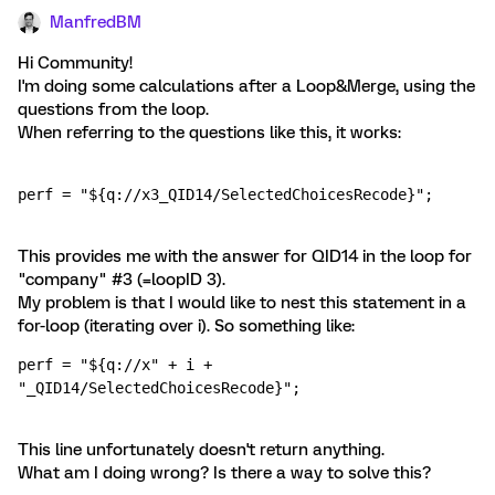
ManfredBM
Hi Community!
I'm doing some calculations after a Loop&Merge, using the
questions from the loop.
When referring to the questions like this, it works:
perf = "${q://x3_QID14/SelectedChoicesRecode}";
This provides me with the answer for QID14 in the loop for
"company" #3 (=loopID 3).
My problem is that I would like to nest this statement in a
for-loop (iterating over i). So something like:
perf = "${q://x" + i + 
"_QID14/SelectedChoicesRecode}";
This line unfortunately doesn't return anything.
What am I doing wrong? Is there a way to solve this?