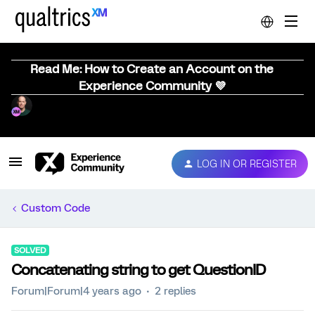
Read Me: How to Create an Account on the
Experience Community 💜
LOG IN OR REGISTER
Custom Code
SOLVED
Concatenating string to get QuestionID
Forum|Forum|4 years ago
2 replies