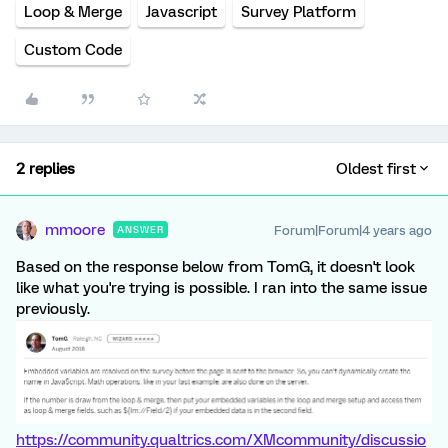
Loop & Merge
Javascript
Survey Platform
Custom Code
2 replies
Oldest first
mmoore
Forum|Forum|4 years ago
ANSWER
Based on the response below from TomG, it doesn't look
like what you're trying is possible. I ran into the same issue
previously.
https://community.qualtrics.com/XMcommunity/discussio