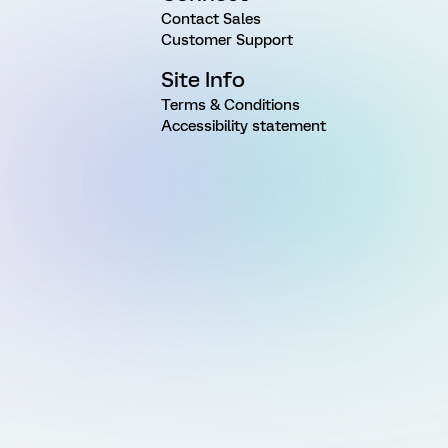
Contact Sales
Customer Support
Site Info
Terms & Conditions
Accessibility statement