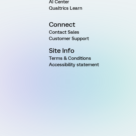
AI Center
Qualtrics Learn
Connect
Contact Sales
Customer Support
Site Info
Terms & Conditions
Accessibility statement