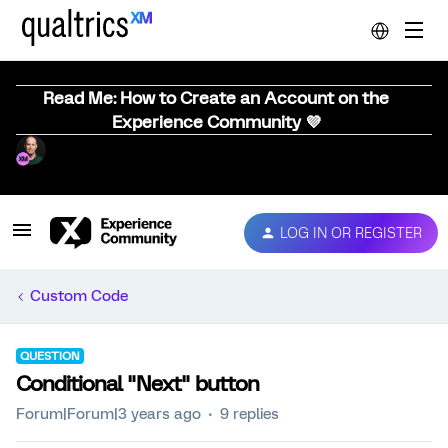
Read Me: How to Create an Account on the
Experience Community 💜
LOG IN OR REGISTER
Custom Code
QUESTION
Conditional "Next" button
Forum|Forum|3 years ago
9 replies