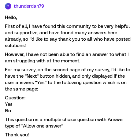
thunderdan79
T
Hello,
First of all, I have found this community to be very helpful
and supportive, and have found many answers here
already, so I’d like to say thank you to all who have posted
solutions!
However, I have not been able to find an answer to what I
am struggling with at the moment.
For my survey, on the second page of my survey, I’d like to
have the “Next” button hidden, and only displayed if the
user answers “Yes” to the following question which is on
the same page:
Question:
Yes
No
This question is a multiple choice question with Answer
type of “Allow one answer”
Thank you!