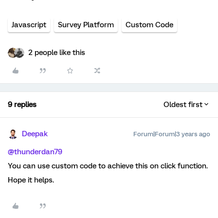
Javascript
Survey Platform
Custom Code
2 people like this
9 replies
Oldest first
Deepak
Forum|Forum|3 years ago
@thunderdan79
You can use custom code to achieve this on click function.
Hope it helps.