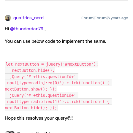
qualtrics_nerd
Forum|Forum|3 years ago
Hi
@thunderdan79
,
You can use below code to implement the same:
let nextButton = jQuery('#NextButton');
   nextButton.hide();
  jQuery('#'+this.questionId+' 
input[type=radio]:eq(0)').click(function() { 
nextButton.show(); });
  jQuery('#'+this.questionId+' 
input[type=radio]:eq(1)').click(function() { 
nextButton.hide(); });
Hope this resolves your query😊!!