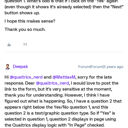
question 1. What’s odd is that if I click on the “Yes” again
(even though it shows it’s already selected) then the “Next”
button shows up.
I hope this makes sense?
Thank you so much.
Deepak
Forum|Forum|3 years ago
Hi
@qualtrics_nerd
and
@MattiasM
, sorry for the late
response. Dear
@qualtrics_nerd
, I would love to post the
link to the form, but it’s very sensitive at the moment,
thank you for understanding. However, I think I have
figured out what is happening. So, I have a question 2 that
appears right below the Yes/No question 1, and this
question 2 is a text/graphic question type. So if “Yes” is
selected in question 1, question 2 displays in page using
the Qualtrics display logic with “In Page” checked.