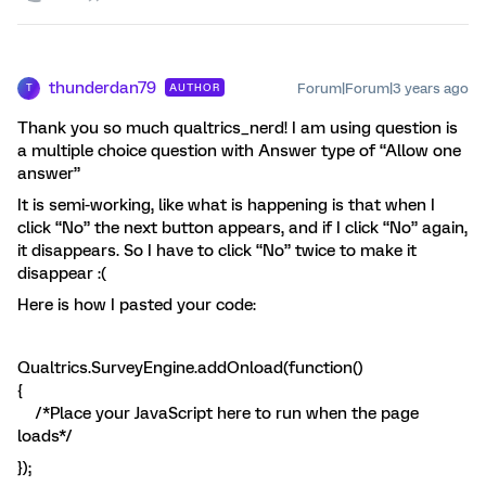
thunderdan79
Forum|Forum|3 years ago
AUTHOR
T
Thank you so much qualtrics_nerd! I am using question is
a multiple choice question with Answer type of “Allow one
answer”
It is semi-working, like what is happening is that when I
click “No” the next button appears, and if I click “No” again,
it disappears. So I have to click “No” twice to make it
disappear :(
Here is how I pasted your code:
Qualtrics.SurveyEngine.addOnload(function()
{
/*Place your JavaScript here to run when the page
loads*/
});