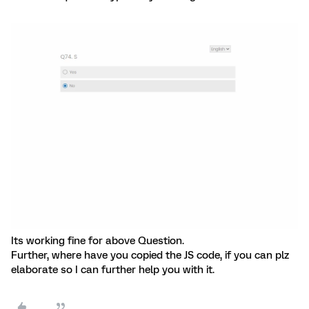
Its working fine for above Question.
Further, where have you copied the JS code, if you can plz
elaborate so I can further help you with it.