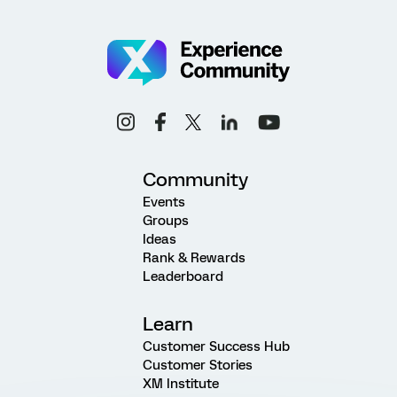
Community
Events
Groups
Ideas
Rank & Rewards
Leaderboard
Learn
Customer Success Hub
Customer Stories
XM Institute