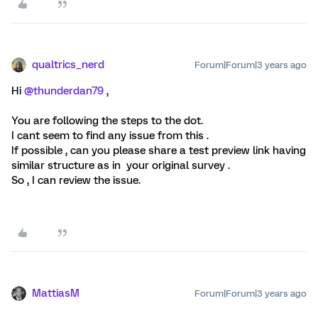
qualtrics_nerd
Forum|Forum|3 years ago
Hi
@thunderdan79
,
You are following the steps to the dot.
I cant seem to find any issue from this .
If possible , can you please share a test preview link having
similar structure as in your original survey .
So , I can review the issue.
MattiasM
Forum|Forum|3 years ago