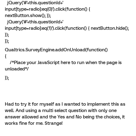
jQuery('#'+this.questionId+'
input[type=radio]:eq(0)').click(function() {
nextButton.show(); });
jQuery('#'+this.questionId+'
input[type=radio]:eq(1)').click(function() { nextButton.hide();
});
});
Qualtrics.SurveyEngine.addOnUnload(function()
{
/*Place your JavaScript here to run when the page is
unloaded*/
});
Had to try it for myself as I wanted to implement this as
well. And using a multi select question with only one
answer allowed and the Yes and No being the choices, it
works fine for me. Strange!