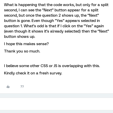
What is happening that the code works, but only for a split
second, I can see the “Next” button appear for a split
second, but once the question 2 shows up, the “Next”
button is gone. Even though “Yes” appears selected in
question 1. What’s odd is that if I click on the “Yes” again
(even though it shows it’s already selected) then the “Next”
button shows up.
I hope this makes sense?
Thank you so much.
I believe some other CSS or JS is overlapping with this.
Kindly check it on a fresh survey.