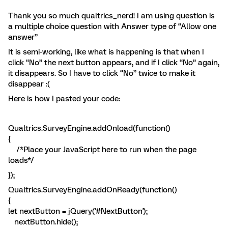
Thank you so much qualtrics_nerd! I am using question is
a multiple choice question with Answer type of “Allow one
answer”
It is semi-working, like what is happening is that when I
click “No” the next button appears, and if I click “No” again,
it disappears. So I have to click “No” twice to make it
disappear :(
Here is how I pasted your code:
Qualtrics.SurveyEngine.addOnload(function()
{
/*Place your JavaScript here to run when the page
loads*/
});
Qualtrics.SurveyEngine.addOnReady(function()
{
let nextButton = jQuery('#NextButton');
nextButton.hide();