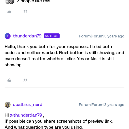
2 people like this
thunderdan79
Forum|Forum|3 years ago
AUTHOR
T
Hello, thank you both for your responses. I tried both
codes and neither worked. Next button is still showing, and
even doesn’t matter whether I click Yes or No, it is still
showing.
qualtrics_nerd
Forum|Forum|3 years ago
Hi
@thunderdan79
,
If possible can you share screenshots of preview link.
And what question type are you using.