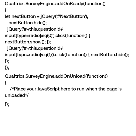
Qualtrics.SurveyEngine.addOnReady(function()
{
let nextButton = jQuery('#NextButton');
nextButton.hide();
jQuery('#'+this.questionId+'
input[type=radio]:eq(0)').click(function() {
nextButton.show(); });
jQuery('#'+this.questionId+'
input[type=radio]:eq(1)').click(function() { nextButton.hide();
});
});
Qualtrics.SurveyEngine.addOnUnload(function()
{
/*Place your JavaScript here to run when the page is
unloaded*/
});