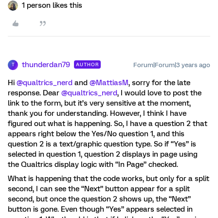
1 person likes this
thunderdan79
Forum|Forum|3 years ago
AUTHOR
T
Hi
@qualtrics_nerd
and
@MattiasM
, sorry for the late
response. Dear
@qualtrics_nerd
, I would love to post the
link to the form, but it’s very sensitive at the moment,
thank you for understanding. However, I think I have
figured out what is happening. So, I have a question 2 that
appears right below the Yes/No question 1, and this
question 2 is a text/graphic question type. So if “Yes” is
selected in question 1, question 2 displays in page using
the Qualtrics display logic with “In Page” checked.
What is happening that the code works, but only for a split
second, I can see the “Next” button appear for a split
second, but once the question 2 shows up, the “Next”
button is gone. Even though “Yes” appears selected in