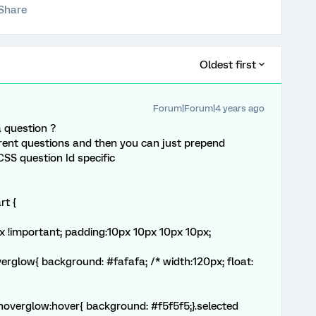
Share
Oldest first
Forum|Forum|4 years ago
a question ?
erent questions and then you can just prepend
CSS question Id specific
rt {
x !important; padding:10px 10px 10px 10px;
verglow{ background: #fafafa; /* width:120px; float:
}.hoverglow:hover{ background: #f5f5f5;}.selected