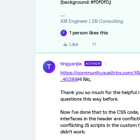
{background: #f0f0f0;}
XM Engineer | Zill Consulting
1 person likes this
T
Like
tingyanjia
AUTHOR
T
https://community.qualtrics.co
_40288
Hi Nic,
Thank you so much for the helpful r
questions this way before.
Now I've done that to the CSS code, I
interfaces in the header are conflict
conflicting JS scripts in the custom 
didn't work: