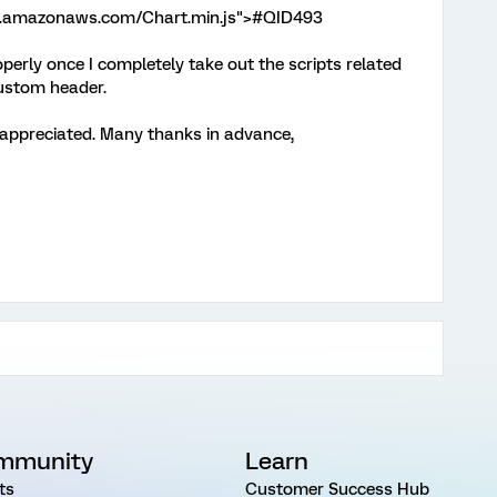
t-2.amazonaws.com/Chart.min.js">#QID493
operly once I completely take out the scripts related
custom header.
 appreciated. Many thanks in advance,
mmunity
Learn
ts
Customer Success Hub