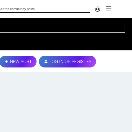
NEW POST
LOG IN OR REGISTER