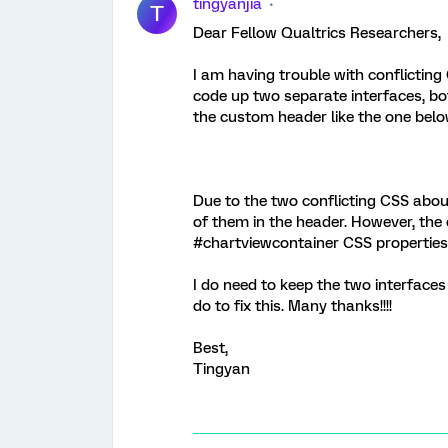
tingyanjia
T
Dear Fellow Qualtrics Researchers,
I am having trouble with conflicting
code up two separate interfaces, b
the custom header like the one belo
Due to the two conflicting CSS abou
of them in the header. However, the o
#chartviewcontainer CSS properties
I do need to keep the two interfaces
do to fix this. Many thanks!!!!
Best,
Tingyan