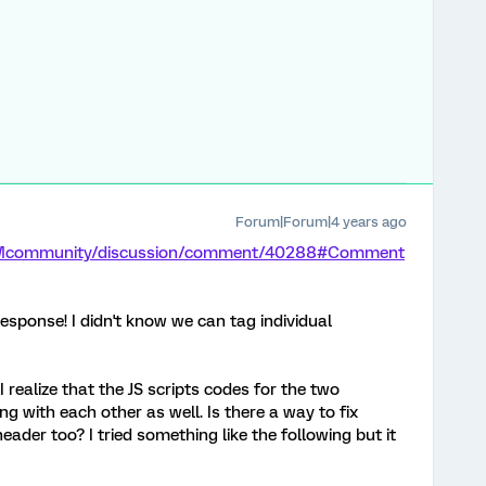
Forum|Forum|4 years ago
m/XMcommunity/discussion/comment/40288#Comment
esponse! I didn't know we can tag individual
 realize that the JS scripts codes for the two
ing with each other as well. Is there a way to fix
header too? I tried something like the following but it