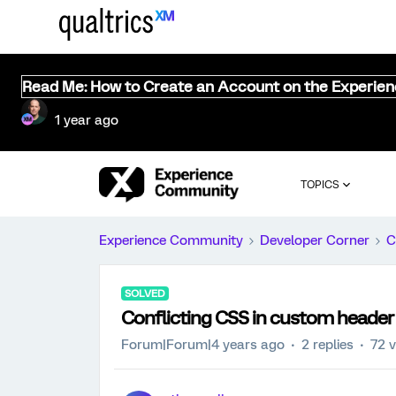
Read Me: How to Create an Account on the Experie
1 year ago
TOPICS
Experience Community
Developer Corner
C
SOLVED
Conflicting CSS in custom header
Forum|Forum|4 years ago
2 replies
72 