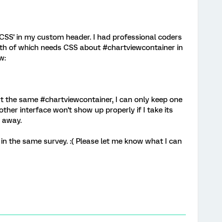
 CSS' in my custom header. I had professional coders
oth of which needs CSS about #chartviewcontainer in
w:
t the same #chartviewcontainer, I can only keep one
ther interface won't show up properly if I take its
 away.
 in the same survey. :( Please let me know what I can