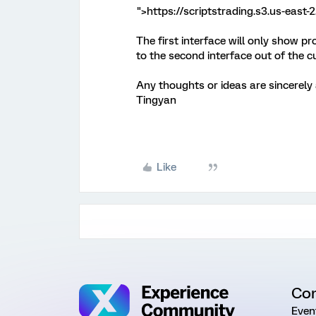
">https://scriptstrading.s3.us-eas
The first interface will only show pr
to the second interface out of the 
Any thoughts or ideas are sincerely
Tingyan
Like
Co
Even