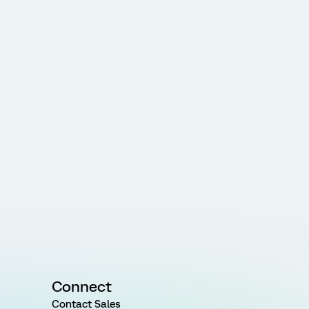
Connect
Contact Sales