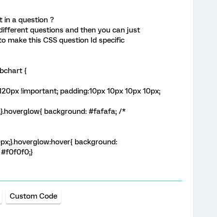
 in a question ?
different questions and then you can just
to make this CSS question Id specific
mbchart {
:120px !important; padding:10px 10px 10px 10px;
;}.hoverglow{ background: #fafafa; /*
10px;}.hoverglow:hover{ background:
 #f0f0f0;}
Custom Code