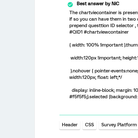
Best answer by
NiC
The chartviecontainer is present
if so you can have them in two 
prepend questtion ID selector , 
#QID1 #chartviewcontainer
{ width: 100% !important }.thu
width:120px !important; height
}.nohover { pointer-events:none
width:120px; float: left;*/
display: inline-block; margin: 
#f5f5f5;}.selected {background:
Header
CSS
Survey Platform