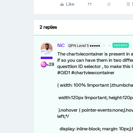
Like
2 replies
NiC
QPN Level 5 ●●●●●
ANSWER
The chartviecontainer is present in 
if so you can have them in two diff
+28
questtion ID selector , to make this 
#QID1 #chartviewcontainer
{ width: 100% !important }.thumbcha
width:120px !important; height:120p
}.nohover { pointer-events:none;}.ho
left;*/
display: inline-block; margin: 10px;