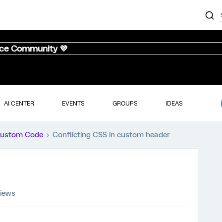
nce Community 💜
AI CENTER
EVENTS
GROUPS
IDEAS
ustom Code
Conflicting CSS in custom header
views