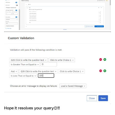
Hope it resolves your query😊!!!