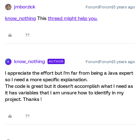
jmborzick
Forum|Forum|3 years ago
know_nothing
This
thread might help you.
know_nothing
Forum|Forum|3 years ago
AUTHOR
K
I appreciate the effort but I'm far from being a Java expert
so I need a more specific explanation.
The code is great but it doesn't accomplish what I need as
it has variables that I am unsure how to identify in my
project. Thanks !