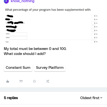
know_nothing
K
My total must be between 0 and 100.
What code should I add?
Constant Sum
Survey Platform
5 replies
Oldest first