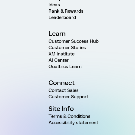
Ideas
Rank & Rewards
Leaderboard
Learn
Customer Success Hub
Customer Stories
XM Institute
AI Center
Qualtrics Learn
Connect
Contact Sales
Customer Support
Site Info
Terms & Conditions
Accessibility statement