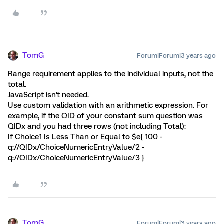
TomG
Forum|Forum|3 years ago
Range requirement applies to the individual inputs, not the
total.
JavaScript isn't needed.
Use custom validation with an arithmetic expression. For
example, if the QID of your constant sum question was
QIDx and you had three rows (not including Total):
If Choice1 Is Less Than or Equal to $e{ 100 -
q://QIDx/ChoiceNumericEntryValue/2 -
q://QIDx/ChoiceNumericEntryValue/3 }
TomG
Forum|Forum|3 years ago