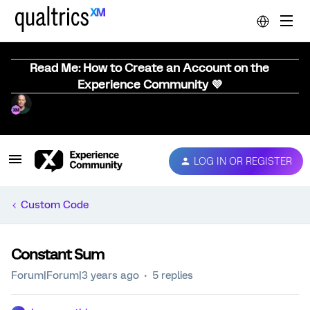
Read Me: How to Create an Account on the
Experience Community 💜
LOG IN OR REGISTER
Custom Code
Constant Sum
Forum|Forum|3 years ago
5 replies