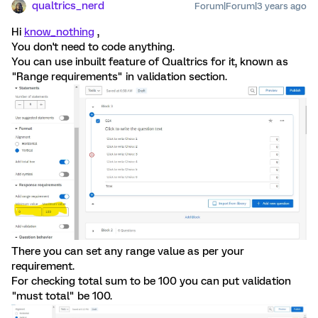
qualtrics_nerd
Forum|Forum|3 years ago
Hi
know_nothing
,
You don't need to code anything.
You can use inbuilt feature of Qualtrics for it, known as
"Range requirements" in validation section.
There you can set any range value as per your
requirement.
For checking total sum to be 100 you can put validation
"must total" be 100.