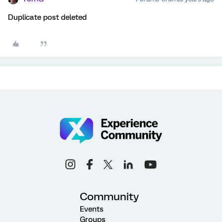
Duplicate post deleted
Community
Events
Groups