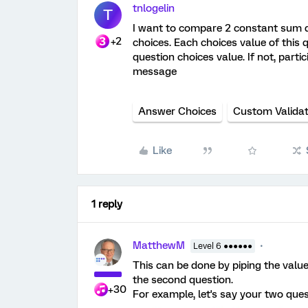
tnlogelin
T
I want to compare 2 constant sum q
+2
choices. Each choices value of this 
question choices value. If not, part
message
Answer Choices
Custom Validat
Like
1 reply
MatthewM
Level 6 ●●●●●●
This can be done by piping the value
the second question.
+30
For example, let's say your two ques