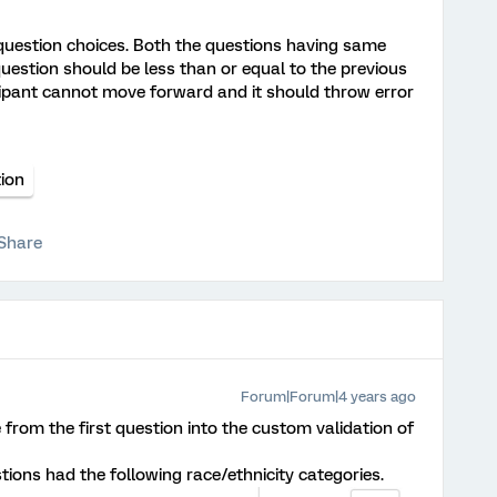
uestion choices. Both the questions having same
question should be less than or equal to the previous
icipant cannot move forward and it should throw error
ion
Share
Forum|Forum|4 years ago
 from the first question into the custom validation of
tions had the following race/ethnicity categories.