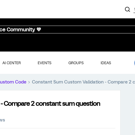
nce Community 💜
AI CENTER
EVENTS
GROUPS
IDEAS
ustom Code
Constant Sum Custom Validation - Compare 2 c
 - Compare 2 constant sum question
ews