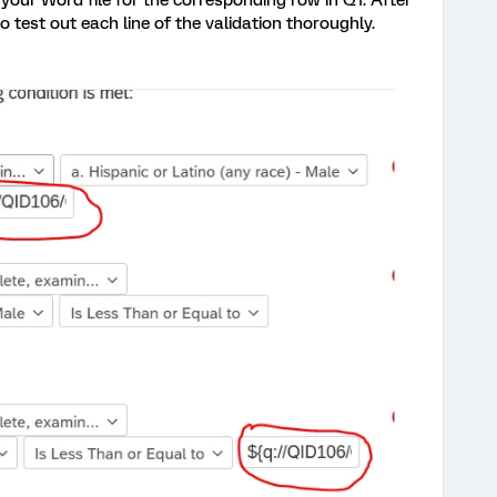
 your Word file for the corresponding row in Q1. After
test out each line of the validation thoroughly.