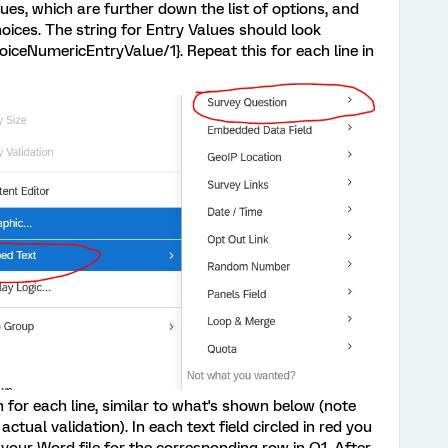
ues, which are further down the list of options, and
hoices. The string for Entry Values should look
oiceNumericEntryValue/1}. Repeat this for each line in
 for each line, similar to what's shown below (note
actual validation). In each text field circled in red you