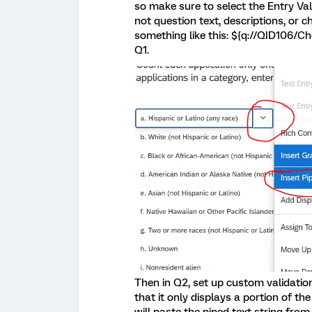
so make sure to select the Entry Val
not question text, descriptions, or c
something like this: ${q://QID106/Ch
Q1.
Then in Q2, set up custom validation
that it only displays a portion of the 