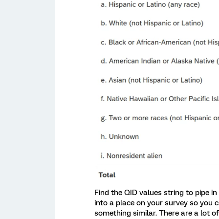
Find the QID values string to pipe in
into a place on your survey so you ca
something similar. There are a lot of