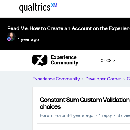
Read Me: How to Create an Account on the Experie
1 year ago
TOPICS
Experience Community
Developer Corner
C
Constant Sum Custom Validation
choices
Forum|Forum|4 years ago
1 reply
37 vi