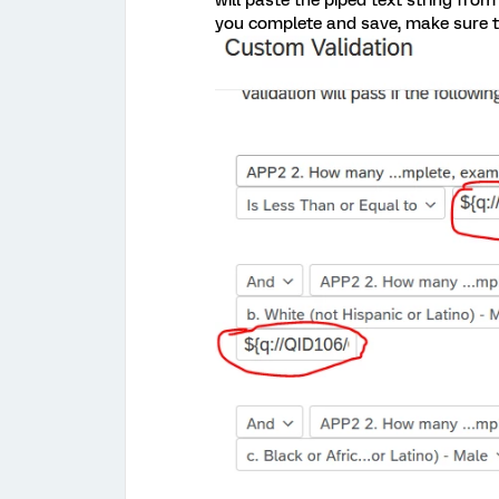
will paste the piped text string from
you complete and save, make sure to 