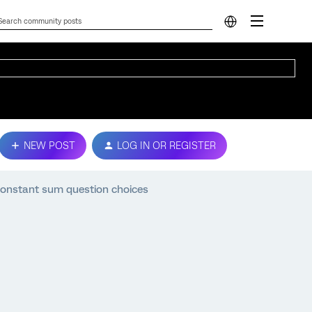
NEW POST
LOG IN OR REGISTER
onstant sum question choices