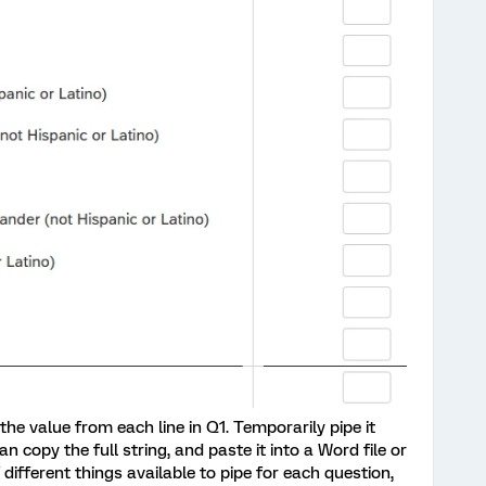
 the value from each line in Q1. Temporarily pipe it
n copy the full string, and paste it into a Word file or
 different things available to pipe for each question,