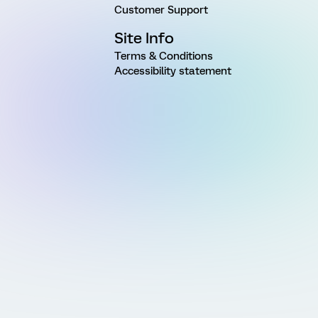
Customer Support
Site Info
Terms & Conditions
Accessibility statement