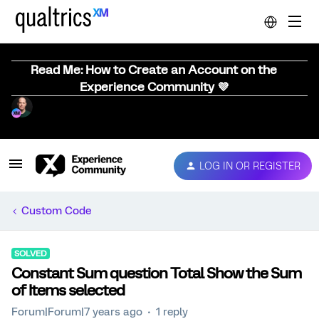
Read Me: How to Create an Account on the
Experience Community 💜
LOG IN OR REGISTER
Custom Code
SOLVED
Constant Sum question Total Show the Sum
of Items selected
Forum|Forum|7 years ago
1 reply