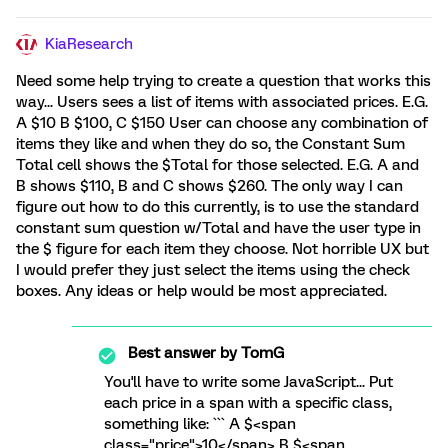
KiaResearch
Need some help trying to create a question that works this
way... Users sees a list of items with associated prices. E.G.
A $10 B $100, C $150 User can choose any combination of
items they like and when they do so, the Constant Sum
Total cell shows the $Total for those selected. E.G. A and
B shows $110, B and C shows $260. The only way I can
figure out how to do this currently, is to use the standard
constant sum question w/Total and have the user type in
the $ figure for each item they choose. Not horrible UX but
I would prefer they just select the items using the check
boxes. Any ideas or help would be most appreciated.
Best answer by
TomG
You'll have to write some JavaScript... Put
each price in a span with a specific class,
something like: ``` A $<span
class="price">10</span> B $<span