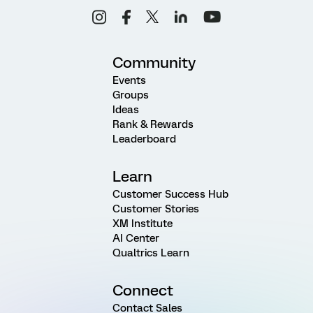
Community
Events
Groups
Ideas
Rank & Rewards
Leaderboard
Learn
Customer Success Hub
Customer Stories
XM Institute
AI Center
Qualtrics Learn
Connect
Contact Sales