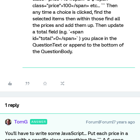
class="price">100</span> etc... ``` Then
any time a choice is clicked, find the
selected items then within those find all
the prices and add them up. Then update
a total field (e.g. `<span
id="total">0</span>` ) you place in the
QuestionText or append to the bottom of
the QuestionBody.
1 reply
TomG
Forum|Forum|7 years ago
ANSWER
You'll have to write some JavaScript... Put each price in a