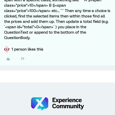
span with a specific class, something like: ``` A $<span
class="price">10</span> B $<span
class="price">100</span> etc... ``` Then any time a choice is
clicked, find the selected items then within those find all
the prices and add them up. Then update a total field (e.g.
`<span id="total">0</span>` ) you place in the
QuestionText or append to the bottom of the
QuestionBody.
1 person likes this