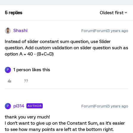
5 replies
Oldest first
Shashi
Forum|Forum|3 years ago
Instead of slider constant sum question, use Slider
question. Add custom validation on slider question such as
option A = 40 - (B+C+D)
1 person likes this
P
pi314
Forum|Forum|3 years ago
AUTHOR
P
thank you very much!
I don't want to give up on the Constant Sum, as it's easier
to see how many points are left at the bottom right.