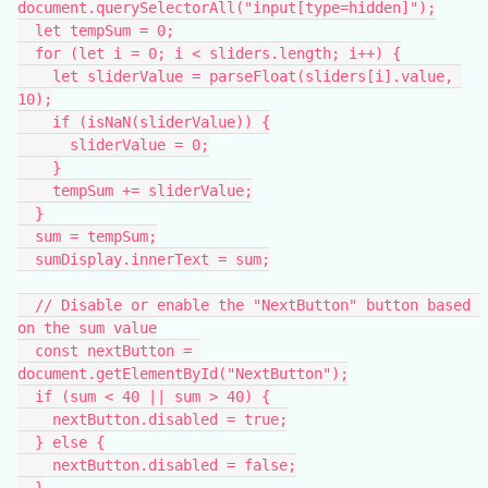
document.querySelectorAll("input[type=hidden]");
  let tempSum = 0;
  for (let i = 0; i < sliders.length; i++) {
    let sliderValue = parseFloat(sliders[i].value, 
10);
    if (isNaN(sliderValue)) {
      sliderValue = 0;
    }
    tempSum += sliderValue;
  }
  sum = tempSum;
  sumDisplay.innerText = sum;
  // Disable or enable the "NextButton" button based 
on the sum value
  const nextButton = 
document.getElementById("NextButton");
  if (sum < 40 || sum > 40) {
    nextButton.disabled = true;
  } else {
    nextButton.disabled = false;