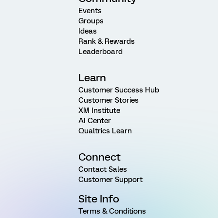
Events
Groups
Ideas
Rank & Rewards
Leaderboard
Learn
Customer Success Hub
Customer Stories
XM Institute
AI Center
Qualtrics Learn
Connect
Contact Sales
Customer Support
Site Info
Terms & Conditions