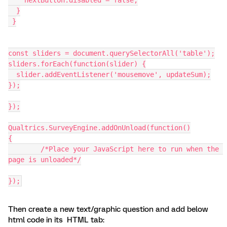
  }
 }
const sliders = document.querySelectorAll('table');
sliders.forEach(function(slider) {
  slider.addEventListener('mousemove', updateSum);
});
});
Qualtrics.SurveyEngine.addOnUnload(function()
{
	/*Place your JavaScript here to run when the 
page is unloaded*/
});
Then create a new text/graphic question and add below
html code in its HTML tab: