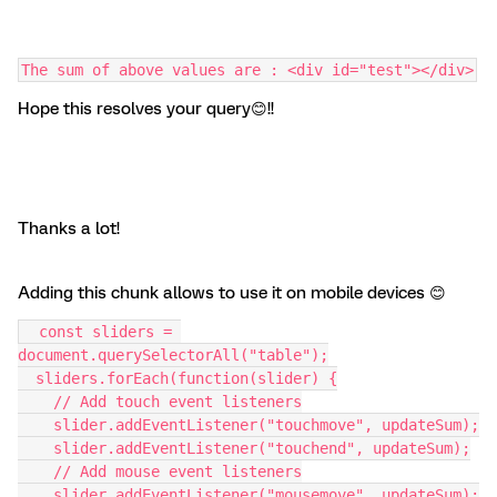
The sum of above values are : <div id="test"></div>
Hope this resolves your query😊!!
Thanks a lot!
Adding this chunk allows to use it on mobile devices 😊
  const sliders = 
document.querySelectorAll("table");
  sliders.forEach(function(slider) {
    // Add touch event listeners
    slider.addEventListener("touchmove", updateSum);
    slider.addEventListener("touchend", updateSum);
    // Add mouse event listeners
    slider.addEventListener("mousemove", updateSum);