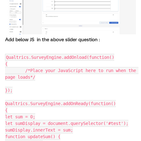
Add below JS in the above slider question :
Qualtrics.SurveyEngine.addOnload(function()
{
	/*Place your JavaScript here to run when the 
page loads*/
});
Qualtrics.SurveyEngine.addOnReady(function()
{
let sum = 0;
let sumDisplay = document.querySelector('#test');
sumDisplay.innerText = sum;
function updateSum() {