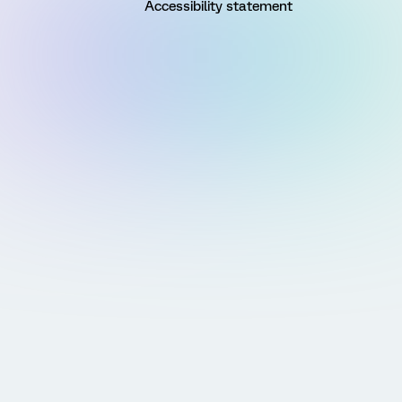
Accessibility statement