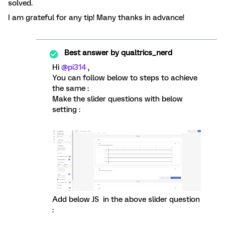
solved.
I am grateful for any tip! Many thanks in advance!
Best answer by
qualtrics_nerd
Hi
@pi314
,
You can follow below to steps to achieve
the same :
Make the slider questions with below
setting :
Add below JS in the above slider question
: