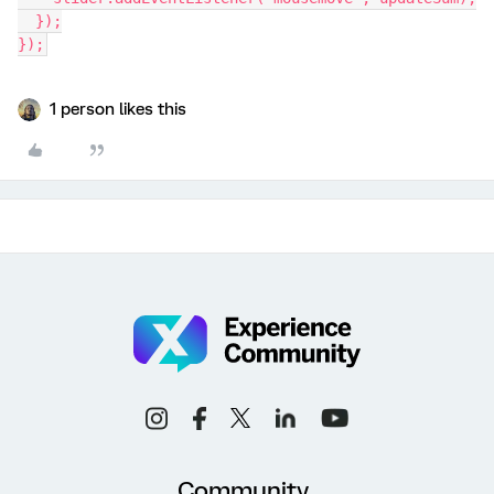
  });
});
1 person likes this
Community