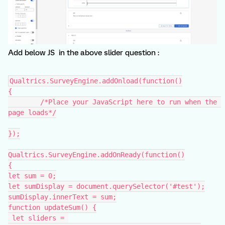
Add below JS in the above slider question :
Qualtrics.SurveyEngine.addOnload(function()
{
	/*Place your JavaScript here to run when the 
page loads*/
});
Qualtrics.SurveyEngine.addOnReady(function()
{
let sum = 0;
let sumDisplay = document.querySelector('#test');
sumDisplay.innerText = sum;
function updateSum() {
 let sliders = 