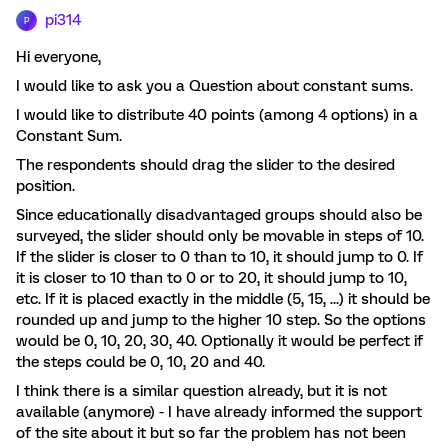
pi314
P
Hi everyone,
I would like to ask you a Question about constant sums.
I would like to distribute 40 points (among 4 options) in a
Constant Sum.
The respondents should drag the slider to the desired
position.
Since educationally disadvantaged groups should also be
surveyed, the slider should only be movable in steps of 10.
If the slider is closer to 0 than to 10, it should jump to 0. If
it is closer to 10 than to 0 or to 20, it should jump to 10,
etc. If it is placed exactly in the middle (5, 15, ...) it should be
rounded up and jump to the higher 10 step. So the options
would be 0, 10, 20, 30, 40. Optionally it would be perfect if
the steps could be 0, 10, 20 and 40.
I think there is a similar question already, but it is not
available (anymore) - I have already informed the support
of the site about it but so far the problem has not been