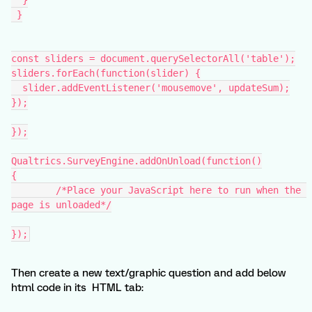
  }
 }
const sliders = document.querySelectorAll('table');
sliders.forEach(function(slider) {
  slider.addEventListener('mousemove', updateSum);
});
});
Qualtrics.SurveyEngine.addOnUnload(function()
{
	/*Place your JavaScript here to run when the 
page is unloaded*/
});
Then create a new text/graphic question and add below
html code in its HTML tab: