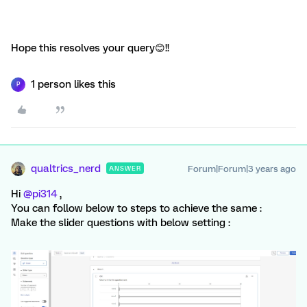
Hope this resolves your query😊!!
1 person likes this
P
qualtrics_nerd
Forum|Forum|3 years ago
ANSWER
Hi
@pi314
,
You can follow below to steps to achieve the same :
Make the slider questions with below setting :