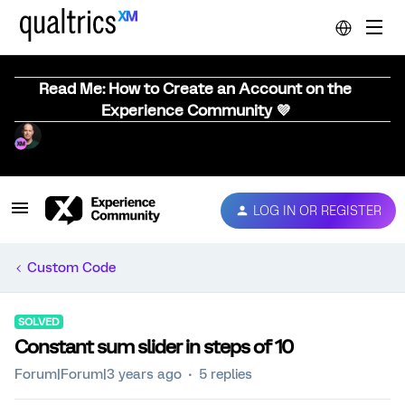
Read Me: How to Create an Account on the
Experience Community 💜
LOG IN OR REGISTER
Custom Code
SOLVED
Constant sum slider in steps of 10
Forum|Forum|3 years ago
5 replies