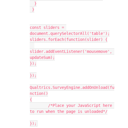
  }
 }
const sliders = 
document.querySelectorAll('table');
sliders.forEach(function(slider) {
slider.addEventListener('mousemove', 
updateSum);
});
});
Qualtrics.SurveyEngine.addOnUnload(fu
nction()
{
	/*Place your JavaScript here 
to run when the page is unloaded*/
});