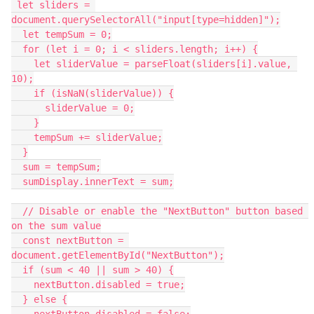
 let sliders = 
document.querySelectorAll("input[type=hidden]");
  let tempSum = 0;
  for (let i = 0; i < sliders.length; i++) {
    let sliderValue = parseFloat(sliders[i].value, 
10);
    if (isNaN(sliderValue)) {
      sliderValue = 0;
    }
    tempSum += sliderValue;
  }
  sum = tempSum;
  sumDisplay.innerText = sum;
  // Disable or enable the "NextButton" button based 
on the sum value
  const nextButton = 
document.getElementById("NextButton");
  if (sum < 40 || sum > 40) {
    nextButton.disabled = true;
  } else {
    nextButton.disabled = false;