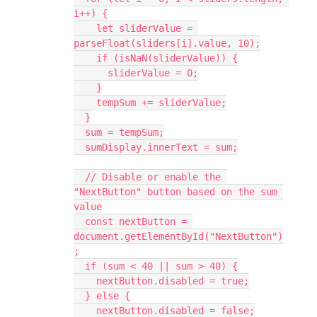
i++) {
    let sliderValue = 
parseFloat(sliders[i].value, 10);
    if (isNaN(sliderValue)) {
      sliderValue = 0;
    }
    tempSum += sliderValue;
  }
  sum = tempSum;
  sumDisplay.innerText = sum;
  // Disable or enable the 
"NextButton" button based on the sum 
value
  const nextButton = 
document.getElementById("NextButton")
;
  if (sum < 40 || sum > 40) {
    nextButton.disabled = true;
  } else {
    nextButton.disabled = false;