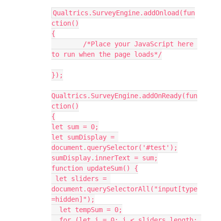
Qualtrics.SurveyEngine.addOnload(fun
ction()
{
	/*Place your JavaScript here 
to run when the page loads*/
});
Qualtrics.SurveyEngine.addOnReady(fun
ction()
{
let sum = 0;
let sumDisplay = 
document.querySelector('#test');
sumDisplay.innerText = sum;
function updateSum() {
 let sliders = 
document.querySelectorAll("input[type
=hidden]");
  let tempSum = 0;
  for (let i = 0; i < sliders.length; 