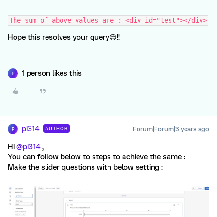
The sum of above values are : <div id="test"></div>
Hope this resolves your query😊!!
1 person likes this
P
pi314
Forum|Forum|3 years ago
AUTHOR
P
Hi
@pi314
,
You can follow below to steps to achieve the same :
Make the slider questions with below setting :