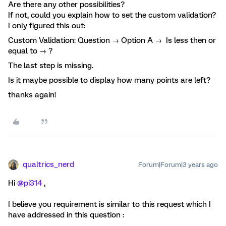
Are there any other possibilities?
If not, could you explain how to set the custom validation?
I only figured this out:
Custom Validation: Question → Option A → Is less then or
equal to → ?
The last step is missing.
Is it maybe possible to display how many points are left?
thanks again!
qualtrics_nerd
Forum|Forum|3 years ago
Hi
@pi314
,
I believe you requirement is similar to this request which I
have addressed in this question :