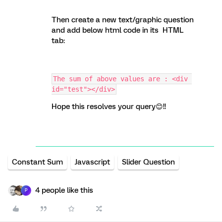
Then create a new text/graphic question
and add below html code in its HTML
tab:
The sum of above values are : <div 
id="test"></div>
Hope this resolves your query😊!!
Constant Sum
Javascript
Slider Question
4 people like this
P