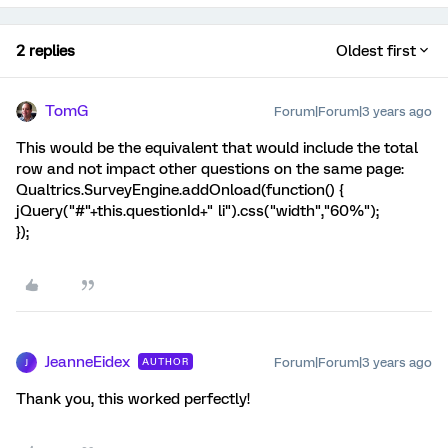
2 replies
Oldest first
TomG
Forum|Forum|3 years ago
This would be the equivalent that would include the total
row and not impact other questions on the same page:
Qualtrics.SurveyEngine.addOnload(function() {
jQuery("#"+this.questionId+" li").css("width","60%");
});
JeanneEidex
Forum|Forum|3 years ago
AUTHOR
J
Thank you, this worked perfectly!