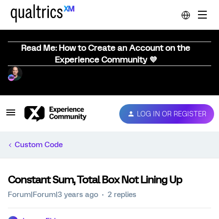
Read Me: How to Create an Account on the
Experience Community 💜
LOG IN OR REGISTER
Custom Code
Constant Sum, Total Box Not Lining Up
Forum|Forum|3 years ago
2 replies