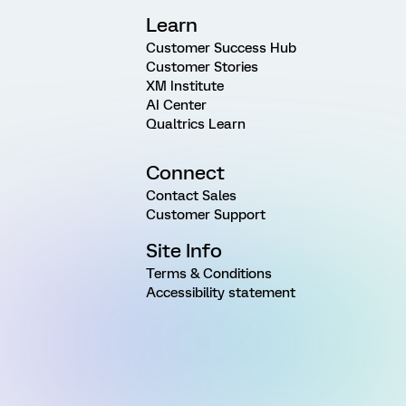
Learn
Customer Success Hub
Customer Stories
XM Institute
AI Center
Qualtrics Learn
Connect
Contact Sales
Customer Support
Site Info
Terms & Conditions
Accessibility statement