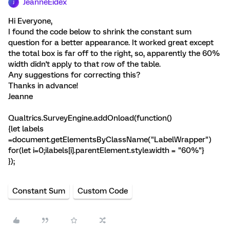
JeanneEidex
J
Hi Everyone,
I found the code below to shrink the constant sum
question for a better appearance. It worked great except
the total box is far off to the right, so, apparently the 60%
width didn't apply to that row of the table.
Any suggestions for correcting this?
Thanks in advance!
Jeanne
Qualtrics.SurveyEngine.addOnload(function()
{let labels
=document.getElementsByClassName("LabelWrapper")
for(let i=0;i
labels[i].parentElement.style.width = "60%"}
});
Constant Sum
Custom Code