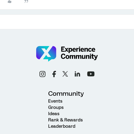
Community
Events
Groups
Ideas
Rank & Rewards
Leaderboard