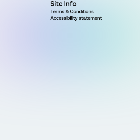
Site Info
Terms & Conditions
Accessibility statement