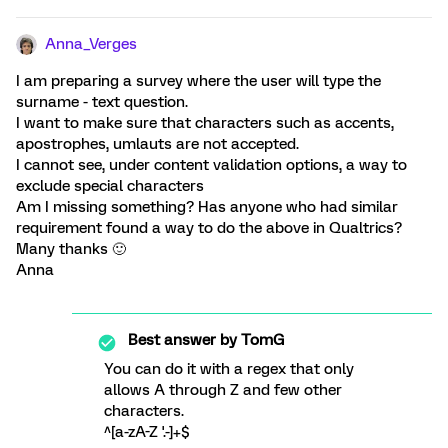
Anna_Verges
I am preparing a survey where the user will type the
surname - text question.
I want to make sure that characters such as accents,
apostrophes, umlauts are not accepted.
I cannot see, under content validation options, a way to
exclude special characters
Am I missing something? Has anyone who had similar
requirement found a way to do the above in Qualtrics?
Many thanks 🙂
Anna
Best answer by
TomG
You can do it with a regex that only
allows A through Z and few other
characters.
^[a-zA-Z '.-]+$