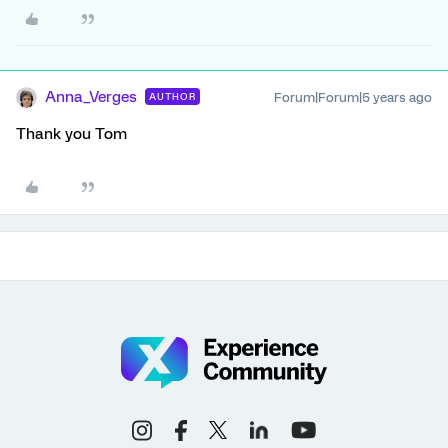
Anna_Verges
Forum|Forum|5 years ago
AUTHOR
Thank you Tom