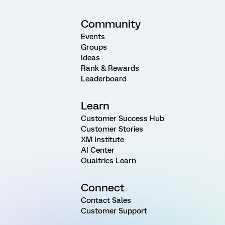
Community
Events
Groups
Ideas
Rank & Rewards
Leaderboard
Learn
Customer Success Hub
Customer Stories
XM Institute
AI Center
Qualtrics Learn
Connect
Contact Sales
Customer Support