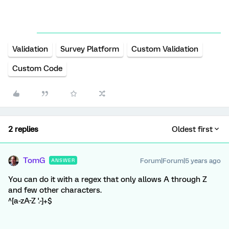
Validation
Survey Platform
Custom Validation
Custom Code
2 replies
Oldest first
TomG
Forum|Forum|5 years ago
ANSWER
You can do it with a regex that only allows A through Z
and few other characters.
^[a-zA-Z '.-]+$