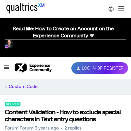
Read Me: How to Create an Account on the
Experience Community 💜
LOG IN OR REGISTER
Custom Code
SOLVED
Content Validation - How to exclude special
characters in Text entry questions
Forum|Forum|5 years ago
2 replies