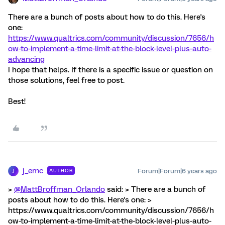
There are a bunch of posts about how to do this. Here's
one:
https://www.qualtrics.com/community/discussion/7656/h
ow-to-implement-a-time-limit-at-the-block-level-plus-auto-
advancing
I hope that helps. If there is a specific issue or question on
those solutions, feel free to post.
Best!
j_emc
Forum|Forum|6 years ago
AUTHOR
J
>
@MattBroffman_Orlando
said: > There are a bunch of
posts about how to do this. Here's one: >
https://www.qualtrics.com/community/discussion/7656/h
ow-to-implement-a-time-limit-at-the-block-level-plus-auto-