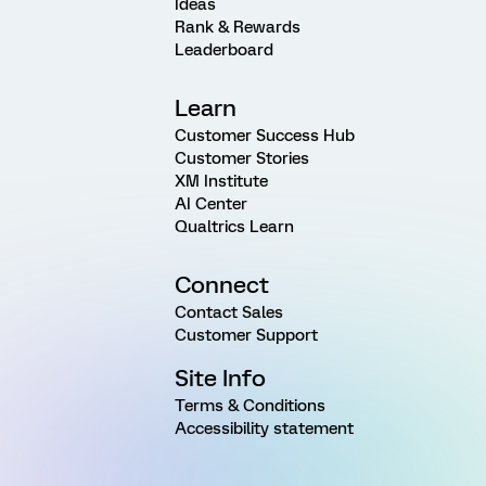
Ideas
Rank & Rewards
Leaderboard
Learn
Customer Success Hub
Customer Stories
XM Institute
AI Center
Qualtrics Learn
Connect
Contact Sales
Customer Support
Site Info
Terms & Conditions
Accessibility statement