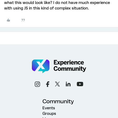
what this would look like? I do not have much experience
with using JS in this kind of complex situation.
Community
Events
Groups