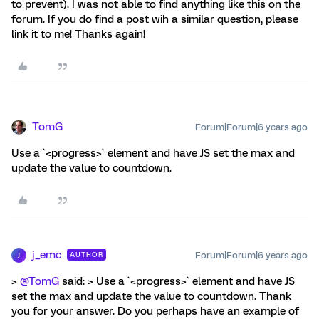
to prevent). I was not able to find anything like this on the
forum. If you do find a post wih a similar question, please
link it to me! Thanks again!
TomG
Forum|Forum|6 years ago
Use a `<progress>` element and have JS set the max and
update the value to countdown.
j_emc
Forum|Forum|6 years ago
AUTHOR
J
>
@TomG
said: > Use a `<progress>` element and have JS
set the max and update the value to countdown. Thank
you for your answer. Do you perhaps have an example of