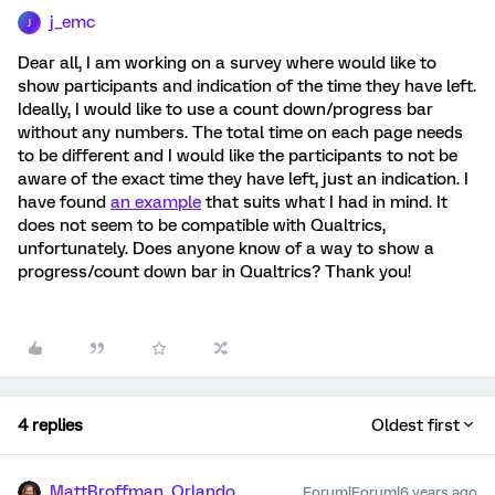
j_emc
J
Dear all, I am working on a survey where would like to
show participants and indication of the time they have left.
Ideally, I would like to use a count down/progress bar
without any numbers. The total time on each page needs
to be different and I would like the participants to not be
aware of the exact time they have left, just an indication. I
have found
an example
that suits what I had in mind. It
does not seem to be compatible with Qualtrics,
unfortunately. Does anyone know of a way to show a
progress/count down bar in Qualtrics? Thank you!
4 replies
Oldest first
MattBroffman_Orlando
Forum|Forum|6 years ago