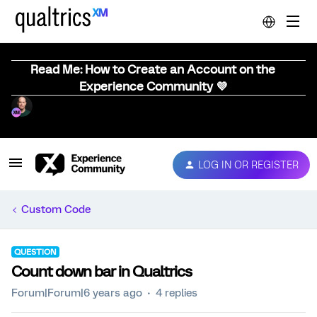
Read Me: How to Create an Account on the
Experience Community 💜
LOG IN OR REGISTER
Custom Code
QUESTION
Count down bar in Qualtrics
Forum|Forum|6 years ago
4 replies