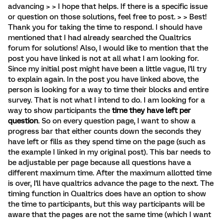
advancing > > I hope that helps. If there is a specific issue
or question on those solutions, feel free to post. > > Best!
Thank you for taking the time to respond. I should have
mentioned that I had already searched the Qualtrics
forum for solutions! Also, I would like to mention that the
post you have linked is not at all what I am looking for.
Since my initial post might have been a little vague, I'll try
to explain again. In the post you have linked above, the
person is looking for a way to time their blocks and entire
survey. That is not what I intend to do. I am looking for a
way to show participants the
time they have left per
question
. So on every question page, I want to show a
progress bar that either counts down the seconds they
have left or fills as they spend time on the page (such as
the example I linked in my original post). This bar needs to
be adjustable per page because all questions have a
different maximum time. After the maximum allotted time
is over, I'll have qualtrics advance the page to the next. The
timing function in Qualtrics does have an option to show
the time to participants, but this way participants will be
aware that the pages are not the same time (which I want