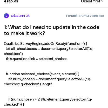
4 replies
Oldest first
srbaumruk
Forum|Forum|3 years ago
S
1: What do I need to update in the code
to make it work?
Qualtrics.SurveyEngine.addOnReady(function () {
let all_checkboxes = document.querySelectorAll(".q-
checkbox")
this.questionclick = selected_choices
function selected_choices(event, element) {
let num_chosen = document.querySelectorAll(".q-
checkbox.q-checked").length
if (num_chosen > 2 && !element.querySelector(".q-
checked")) {