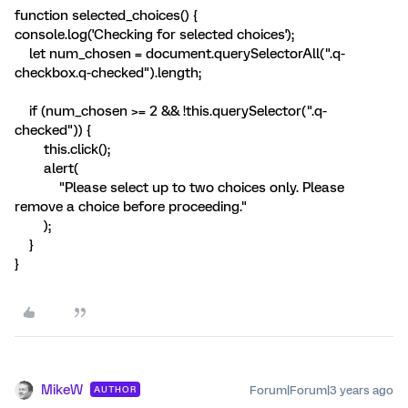
function selected_choices() {
console.log('Checking for selected choices');
let num_chosen = document.querySelectorAll(".q-
checkbox.q-checked").length;
if (num_chosen >= 2 && !this.querySelector(".q-
checked")) {
this.click();
alert(
"Please select up to two choices only. Please
remove a choice before proceeding."
);
}
}
MikeW
Forum|Forum|3 years ago
AUTHOR