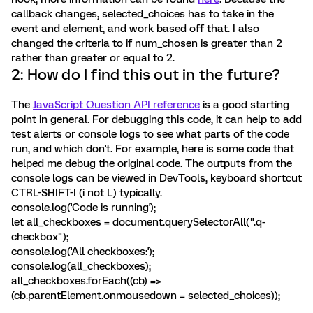
callback changes, selected_choices has to take in the
event and element, and work based off that. I also
changed the criteria to if num_chosen is greater than 2
rather than greater or equal to 2.
2: How do I find this out in the future?
The
JavaScript Question API reference
is a good starting
point in general. For debugging this code, it can help to add
test alerts or console logs to see what parts of the code
run, and which don't. For example, here is some code that
helped me debug the original code. The outputs from the
console logs can be viewed in DevTools, keyboard shortcut
CTRL-SHIFT-I (i not L) typically.
console.log('Code is running');
let all_checkboxes = document.querySelectorAll(".q-
checkbox");
console.log('All checkboxes:');
console.log(all_checkboxes);
all_checkboxes.forEach((cb) =>
(cb.parentElement.onmousedown = selected_choices));