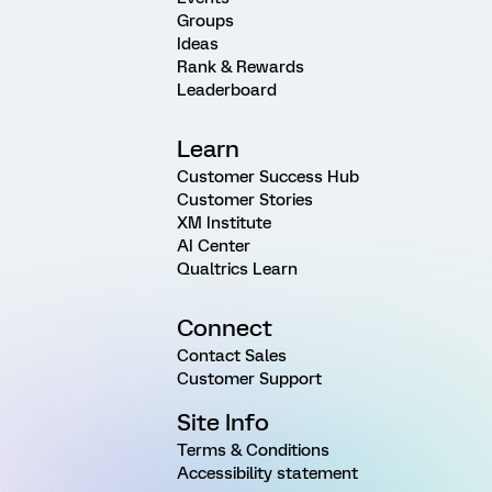
Groups
Ideas
Rank & Rewards
Leaderboard
Learn
Customer Success Hub
Customer Stories
XM Institute
AI Center
Qualtrics Learn
Connect
Contact Sales
Customer Support
Site Info
Terms & Conditions
Accessibility statement