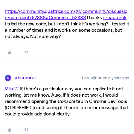
https://community.qualtrics.com/XMcommunity/discussio
n/comment/52388#Comment_52388
Thanks
srbaumruk
-
I tried the new code, but I don't think it's working? I tested it
a number of times and it works on some occasions, but
not always. Not sure why?
srbaumruk
Forum|Forum|3 years ago
S
MikeW
If there's a particular way you can replicate it not
working, let me know. Also, if it does not work, I would
recommend opening the
Console
tab in Chrome DevTools
(CTRL-SHIFT-i) and seeing if there is an error message that
could provide additional clarity.