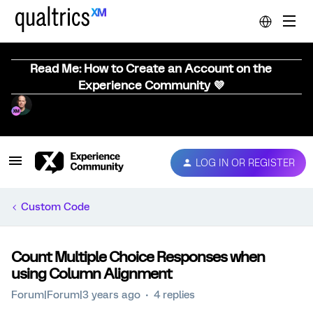
Read Me: How to Create an Account on the
Experience Community 💜
LOG IN OR REGISTER
Custom Code
Count Multiple Choice Responses when
using Column Alignment
Forum|Forum|3 years ago
4 replies