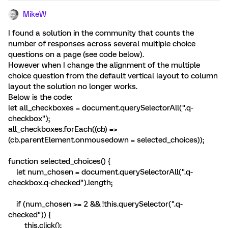
MikeW
I found a solution in the community that counts the
number of responses across several multiple choice
questions on a page (see code below).
However when I change the alignment of the multiple
choice question from the default vertical layout to column
layout the solution no longer works.
Below is the code:
let all_checkboxes = document.querySelectorAll(".q-
checkbox");
all_checkboxes.forEach((cb) =>
(cb.parentElement.onmousedown = selected_choices));
function selected_choices() {
let num_chosen = document.querySelectorAll(".q-
checkbox.q-checked").length;
if (num_chosen >= 2 && !this.querySelector(".q-
checked")) {
this.click();