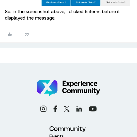
So, in the screenshot above, I clicked 5 items before it
displayed the message.
Community
Events