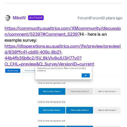
MikeW
Forum|Forum|3 years ago
AUTHOR
https://community.qualtrics.com/XMcommunity/discussio
n/comment/52397#Comment_52397
Hi - here is an
example survey:
https://dtoperations.eu.qualtrics.com/jfe/preview/previewI
d/838ffc41-cb95-409c-8b21-
44b4fb35b6c2/SV_8kVIv8oJU3H77v0?
Q_CHL=preview&Q_SurveyVersionID=current