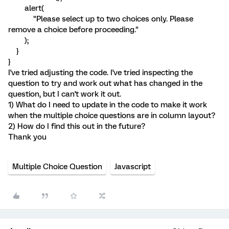
alert(
"Please select up to two choices only. Please
remove a choice before proceeding."
);
}
}
I've tried adjusting the code. I've tried inspecting the
question to try and work out what has changed in the
question, but I can't work it out.
1) What do I need to update in the code to make it work
when the multiple choice questions are in column layout?
2) How do I find this out in the future?
Thank you
Multiple Choice Question
Javascript