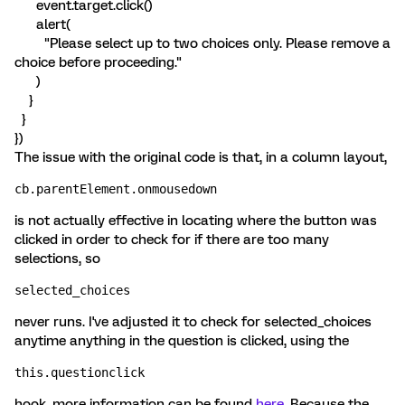
event.target.click()
alert(
"Please select up to two choices only. Please remove a
choice before proceeding."
)
}
}
})
The issue with the original code is that, in a column layout,
cb.parentElement.onmousedown
is not actually effective in locating where the button was
clicked in order to check for if there are too many
selections, so
selected_choices
never runs. I've adjusted it to check for selected_choices
anytime anything in the question is clicked, using the
this.questionclick
hook, more information can be found
here
. Because the