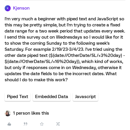
Kjenson
K
I'm very much a beginner with piped text and JavaScript so
this may be pretty simple, but I'm trying to create a fixed
date range for a two week period that updates every week.
I send this survey out on Wednesdays so I would like for it
to show the coming Sunday to the following week's
Saturday. For example 2/19/23-3/4/23. I've tried using the
other date piped text (${date://OtherDate/SL/+3%20day} -
${date://OtherDate/SL/+16%20day}), which kind of works,
but only if responses come in on Wednesday, otherwise it
updates the date fields to be the incorrect dates. What
should I do to make this work?
Piped Text
Embedded Data
Javascript
1 person likes this