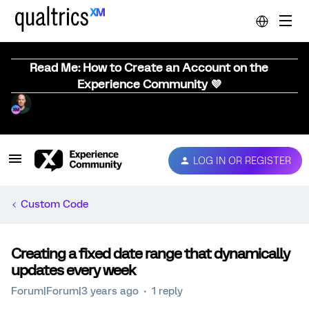
Read Me: How to Create an Account on the
Experience Community 💜
LOG IN OR REGISTER
Custom Code
Creating a fixed date range that dynamically
updates every week
Forum|Forum|3 years ago
1 reply