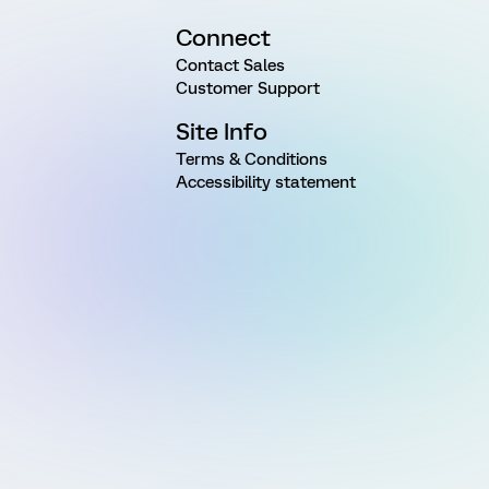
Connect
Contact Sales
Customer Support
Site Info
Terms & Conditions
Accessibility statement