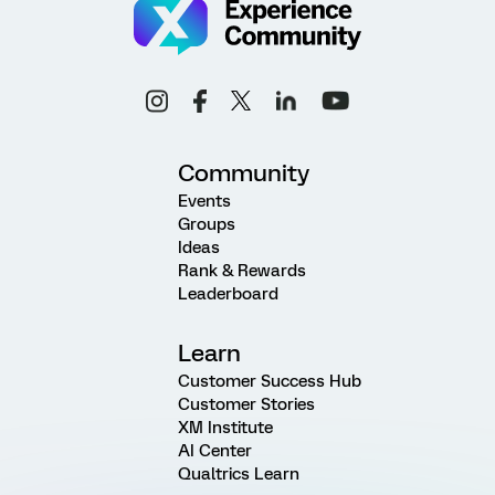
Community
Events
Groups
Ideas
Rank & Rewards
Leaderboard
Learn
Customer Success Hub
Customer Stories
XM Institute
AI Center
Qualtrics Learn