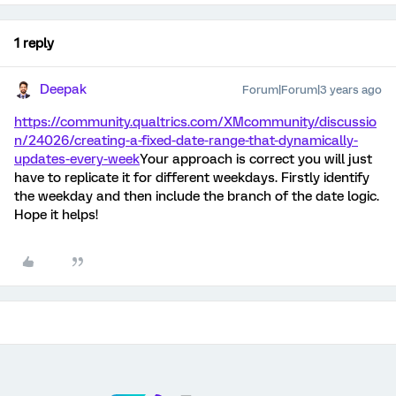
1 reply
Deepak
Forum|Forum|3 years ago
https://community.qualtrics.com/XMcommunity/discussio
n/24026/creating-a-fixed-date-range-that-dynamically-
updates-every-week
Your approach is correct you will just
have to replicate it for different weekdays. Firstly identify
the weekday and then include the branch of the date logic.
Hope it helps!