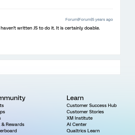
Forum|Forum|5 years ago
haven't written JS to do it. It is certainly doable.
mmunity
Learn
ts
Customer Success Hub
ps
Customer Stories
s
XM Institute
 & Rewards
AI Center
erboard
Qualtrics Learn