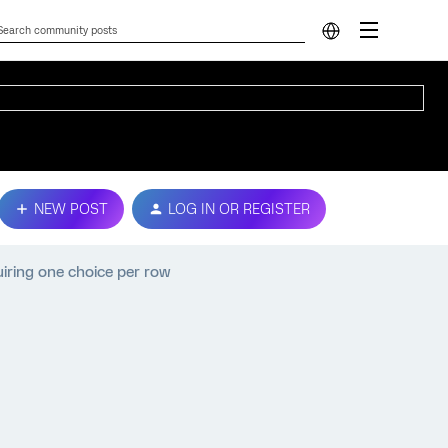
NEW POST
LOG IN OR REGISTER
uiring one choice per row