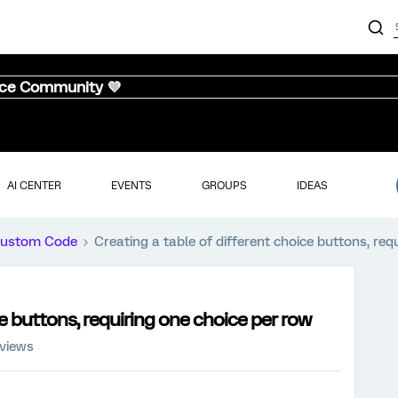
nce Community 💜
AI CENTER
EVENTS
GROUPS
IDEAS
ustom Code
Creating a table of different choice buttons, req
ce buttons, requiring one choice per row
 views