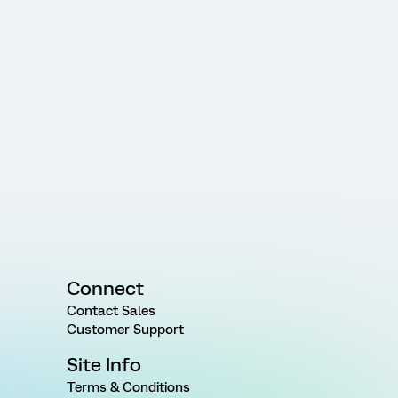
Connect
Contact Sales
Customer Support
Site Info
Terms & Conditions