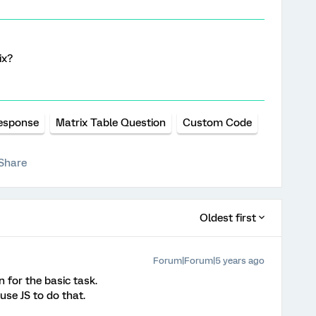
ix?
esponse
Matrix Table Question
Custom Code
Share
Oldest first
Forum|Forum|5 years ago
n for the basic task.
use JS to do that.