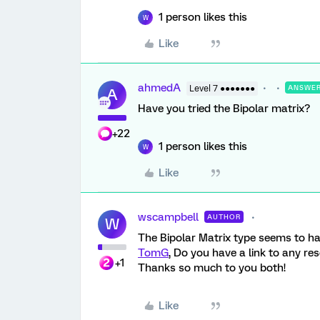
1 person likes this
W
Like
ahmedA
Level 7 ●●●●●●●
ANSWE
A
Have you tried the Bipolar matrix?
+22
1 person likes this
W
Like
wscampbell
AUTHOR
W
The Bipolar Matrix type seems to ha
TomG
, Do you have a link to any re
+1
Thanks so much to you both!
Like