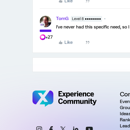
Like
TomG
Level 8 ●●●●●●●●
I've never had this specific need, so I 
+27
Like
Co
Even
Grou
Idea
Rank
Lead