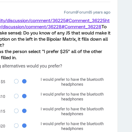
Forum|Forum|5 years ago
unity/discussion/comment/36225#Comment_36225
ht
ity/discussion/comment/36228#Comment_36228
To
make sense): Do you know of any JS that would make it
n on the left in the Bipolar Matrix, it fills down all
ft?
as the person select "I prefer $25" all of the other
illed in.