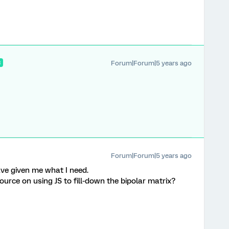
Forum|Forum|5 years ago
R
Forum|Forum|5 years ago
ve given me what I need.
source on using JS to fill-down the bipolar matrix?