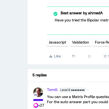
Best answer by
ahmedA
Have you tried the Bipolar matr
Javascript
Validation
Force R
Like
5 replies
TomG
Level 8 ●●●●●●●●
You can use a Matrix Profile questio
For the auto answer part you could 
+27