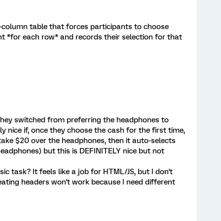
 2-column table that forces participants to choose
ght *for each row* and records their selection for that
 they switched from preferring the headphones to
y nice if, once they choose the cash for the first time,
hey take $20 over the headphones, then it auto-selects
eadphones) but this is DEFINITELY nice but not
ic task? It feels like a job for HTML/JS, but I don't
peating headers won't work because I need different