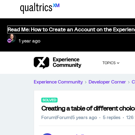
Read Me: How to Create an Account on the Experie
1 year ago
TOPICS
Experience Community
Developer Corner
C
SOLVED
Creating a table of different choi
Forum|Forum|5 years ago
5 replies
126