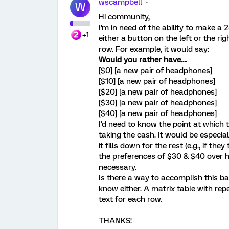
wscampbell
W
Hi community,
I'm in need of the ability to make a
+1
either a button on the left or the ri
row. For example, it would say:
Would you rather have....
[$0] [a new pair of headphones]
[$10] [a new pair of headphones]
[$20] [a new pair of headphones]
[$30] [a new pair of headphones]
[$40] [a new pair of headphones]
I'd need to know the point at which
taking the cash. It would be especiall
it fills down for the rest (e.g., if t
the preferences of $30 & $40 over h
necessary.
Is there a way to accomplish this bas
know either. A matrix table with re
text for each row.
THANKS!