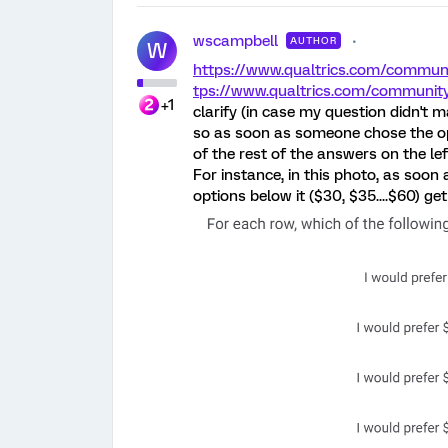
wscampbell
AUTHOR
W
https://www.qualtrics.com/comm
tps://www.qualtrics.com/commun
+1
clarify (in case my question didn't 
so as soon as someone chose the optio
of the rest of the answers on the le
For instance, in this photo, as soon 
options below it ($30, $35....$60) get f