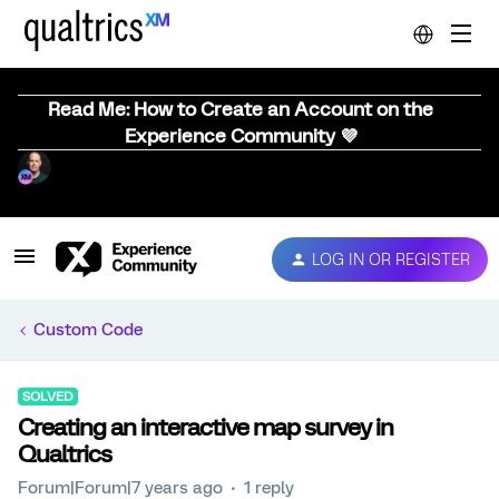
Read Me: How to Create an Account on the
Experience Community 💜
LOG IN OR REGISTER
Custom Code
SOLVED
Creating an interactive map survey in
Qualtrics
Forum|Forum|7 years ago
1 reply