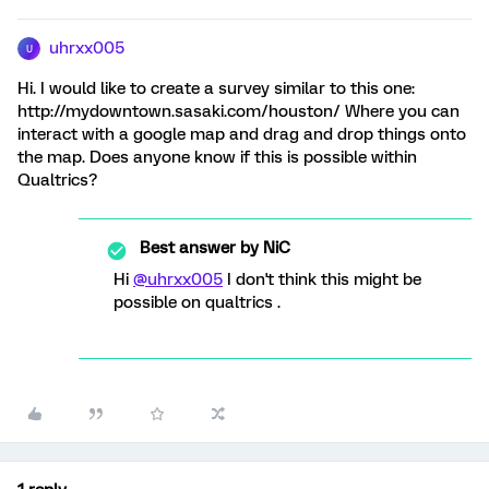
uhrxx005
U
Hi. I would like to create a survey similar to this one:
http://mydowntown.sasaki.com/houston/ Where you can
interact with a google map and drag and drop things onto
the map. Does anyone know if this is possible within
Qualtrics?
Best answer by
NiC
Hi
@uhrxx005
I don't think this might be
possible on qualtrics .