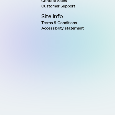
Contact Sales
Customer Support
Site Info
Terms & Conditions
Accessibility statement