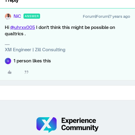
1 reply
NiC
Forum|Forum|7 years ago
ANSWER
Hi
@uhrxx005
I don't think this might be possible on
qualtrics .
XM Engineer | Zill Consulting
1 person likes this
U