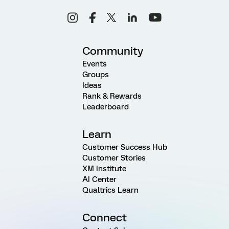
Community
Events
Groups
Ideas
Rank & Rewards
Leaderboard
Learn
Customer Success Hub
Customer Stories
XM Institute
AI Center
Qualtrics Learn
Connect