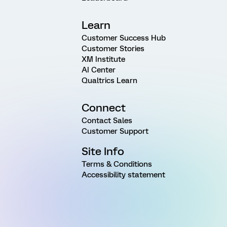
Learn
Customer Success Hub
Customer Stories
XM Institute
AI Center
Qualtrics Learn
Connect
Contact Sales
Customer Support
Site Info
Terms & Conditions
Accessibility statement