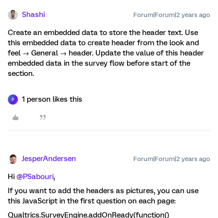
Shashi
Forum|Forum|2 years ago
Create an embedded data to store the header text. Use
this embedded data to create header from the look and
feel → General → header. Update the value of this header
embedded data in the survey flow before start of the
section.
1 person likes this
P
JesperAndersen
Forum|Forum|2 years ago
Hi
@PSabouri
,
If you want to add the headers as pictures, you can use
this JavaScript in the first question on each page:
Qualtrics.SurveyEngine.addOnReady(function()