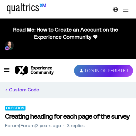
Read Me: How to Create an Account on the
Experience Community 💜
LOG IN OR REGISTER
Custom Code
QUESTION
Creating heading for each page of the survey
Forum|Forum|2 years ago
3 replies