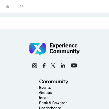
Community
Events
Groups
Ideas
Rank & Rewards
Leaderboard