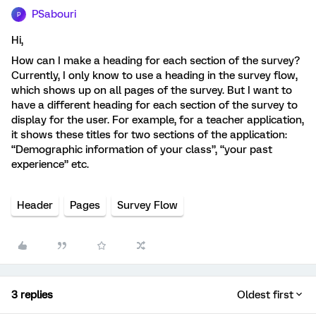
PSabouri
P
Hi,
How can I make a heading for each section of the survey?
Currently, I only know to use a heading in the survey flow,
which shows up on all pages of the survey. But I want to
have a different heading for each section of the survey to
display for the user. For example, for a teacher application,
it shows these titles for two sections of the application:
“Demographic information of your class”, “your past
experience” etc.
Header
Pages
Survey Flow
3 replies
Oldest first