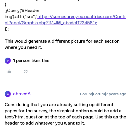
{
jQuery('#Header
img').attr("src","
https://somesurvey.eu.qualtrics.com/Contr
olPanel/Graphic.php?IM=IM_abcdef123456");
});
This would generate a different picture for each section
where you need it.
1 person likes this
P
ahmedA
Forum|Forum|2 years ago
A
Considering that you are already setting up different
pages for the survey, the simplest option would be add a
text/html question at the top of each page. Use this as the
header to add whatever you want to it.