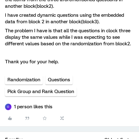
another block(block2).
I have created dynamic questions using the embedded
data from block 2 in another block(block3).
The problem I have is that all the questions in clock three
display the same values while I was expecting to see
different values based on the randomization from block2.
Thank you for your help.
Randomization
Questions
Pick Group and Rank Question
1 person likes this
O