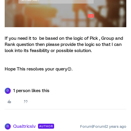
If you need it to be based on the logic of Pick , Group and
Rank question then please provide the logic so that I can
look into its feasibility or possible solution.
Hope This resolves your query😊.
1 person likes this
O
Qualtricslv
Forum|Forum|2 years ago
AUTHOR
Q