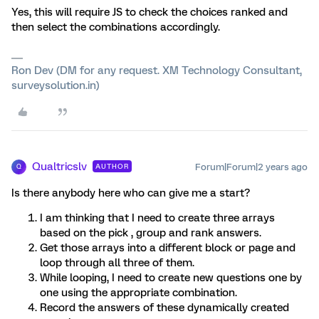
Yes, this will require JS to check the choices ranked and
then select the combinations accordingly.
Ron Dev (DM for any request. XM Technology Consultant,
surveysolution.in)
Qualtricslv
Forum|Forum|2 years ago
AUTHOR
Q
Is there anybody here who can give me a start?
I am thinking that I need to create three arrays
based on the pick , group and rank answers.
Get those arrays into a different block or page and
loop through all three of them.
While looping, I need to create new questions one by
one using the appropriate combination.
Record the answers of these dynamically created