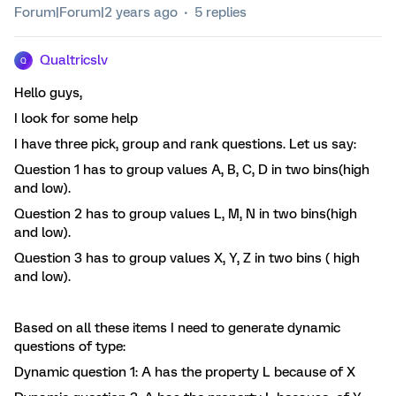
Forum|Forum|2 years ago
5 replies
Qualtricslv
Q
Hello guys,
I look for some help
I have three pick, group and rank questions. Let us say:
Question 1 has to group values A, B, C, D in two bins(high
and low).
Question 2 has to group values L, M, N in two bins(high
and low).
Question 3 has to group values X, Y, Z in two bins ( high
and low).
Based on all these items I need to generate dynamic
questions of type:
Dynamic question 1: A has the property L because of X