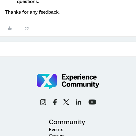
questions.
Thanks for any feedback.
Community
Events
Groups