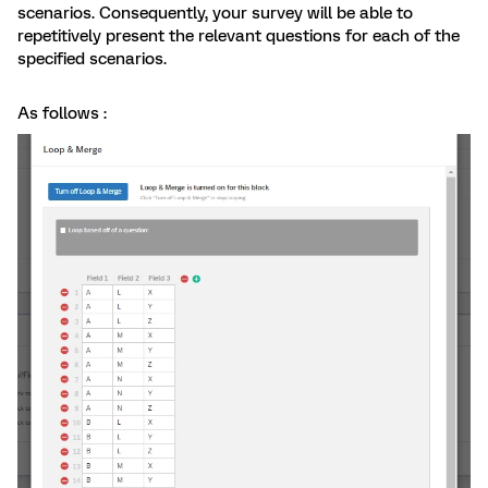
scenarios. Consequently, your survey will be able to
repetitively present the relevant questions for each of the
specified scenarios.
As follows :