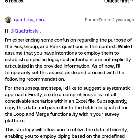
5 replies
Oldest first
qualtrics_nerd
Forum|Forum|2 years ago
Hi
@Qualtricslv
,
I'm experiencing some confusion regarding the purpose of
the Pick, Group, and Rank questions in this context. While I
assume that you have intentions to employ them to
establish a specific logic, such intentions are not explicitly
articulated in the provided information. As of now, I'll
temporarily set this aspect aside and proceed with the
following recommendation.
For the subsequent steps, I'd like to suggest a systematic
approach. Firstly, create a comprehensive list of all
conceivable scenarios within an Excel file. Subsequently,
copy this data and paste it into the fields designated for
the Loop and Merge functionality within your survey
platform.
This strategy will allow you to utilize the data efficiently,
enabling you to employ piping based on the predefined