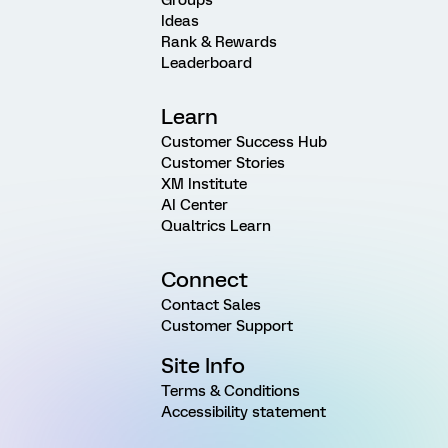
Ideas
Rank & Rewards
Leaderboard
Learn
Customer Success Hub
Customer Stories
XM Institute
AI Center
Qualtrics Learn
Connect
Contact Sales
Customer Support
Site Info
Terms & Conditions
Accessibility statement