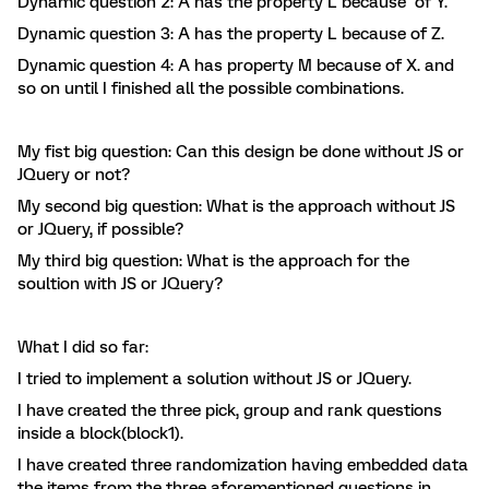
Dynamic question 2: A has the property L because of Y.
Dynamic question 3: A has the property L because of Z.
Dynamic question 4: A has property M because of X. and
so on until I finished all the possible combinations.
My fist big question: Can this design be done without JS or
JQuery or not?
My second big question: What is the approach without JS
or JQuery, if possible?
My third big question: What is the approach for the
soultion with JS or JQuery?
What I did so far:
I tried to implement a solution without JS or JQuery.
I have created the three pick, group and rank questions
inside a block(block1).
I have created three randomization having embedded data
the items from the three aforementioned questions in