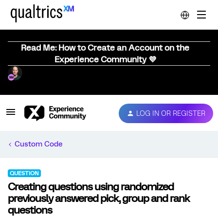
Read Me: How to Create an Account on the
Experience Community 💜
LOG IN OR REGISTER
Custom Code
QUESTION
Creating questions using randomized
previously answered pick, group and rank
questions