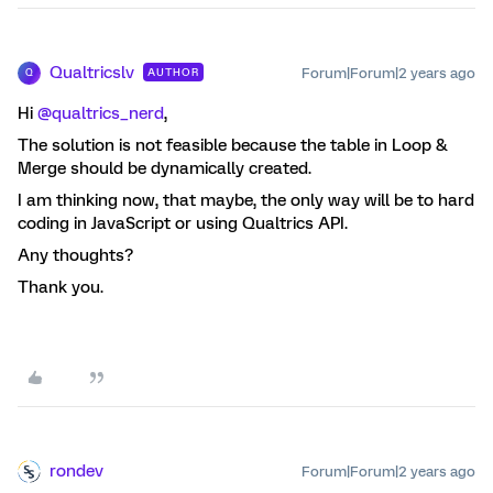
Qualtricslv
Forum|Forum|2 years ago
AUTHOR
Q
Hi
@qualtrics_nerd
,
The solution is not feasible because the table in Loop &
Merge should be dynamically created.
I am thinking now, that maybe, the only way will be to hard
coding in JavaScript or using Qualtrics API.
Any thoughts?
Thank you.
rondev
Forum|Forum|2 years ago