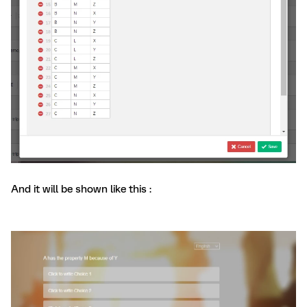
And it will be shown like this :