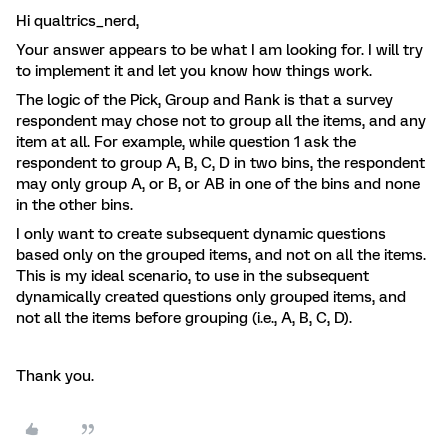
Hi qualtrics_nerd,
Your answer appears to be what I am looking for. I will try
to implement it and let you know how things work.
The logic of the Pick, Group and Rank is that a survey
respondent may chose not to group all the items, and any
item at all. For example, while question 1 ask the
respondent to group A, B, C, D in two bins, the respondent
may only group A, or B, or AB in one of the bins and none
in the other bins.
I only want to create subsequent dynamic questions
based only on the grouped items, and not on all the items.
This is my ideal scenario, to use in the subsequent
dynamically created questions only grouped items, and
not all the items before grouping (i.e., A, B, C, D).
Thank you.